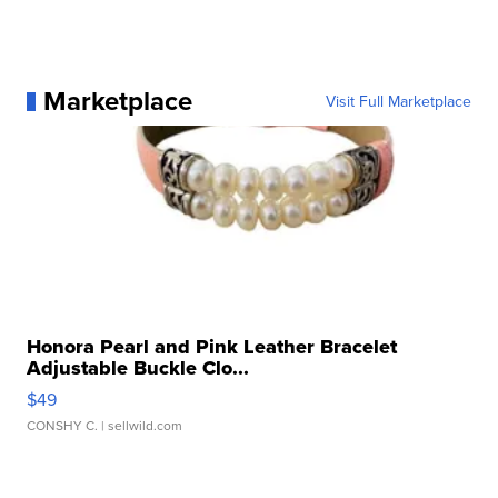
Marketplace
Visit Full Marketplace
Honora Pearl and Pink Leather Bracelet
Adjustable Buckle Clo...
$49
CONSHY C.
| sellwild.com