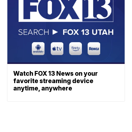
Watch FOX 13 News on your
favorite streaming device
anytime, anywhere