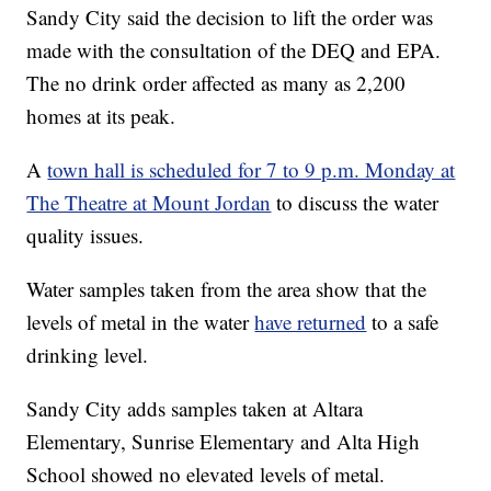
Sandy City said the decision to lift the order was
made with the consultation of the DEQ and EPA.
The no drink order affected as many as 2,200
homes at its peak.
A
town hall is scheduled for 7 to 9 p.m. Monday at
The Theatre at Mount Jordan
to discuss the water
quality issues.
Water samples taken from the area show that the
levels of metal in the water
have returned
to a safe
drinking level.
Sandy City adds samples taken at Altara
Elementary, Sunrise Elementary and Alta High
School showed no elevated levels of metal.