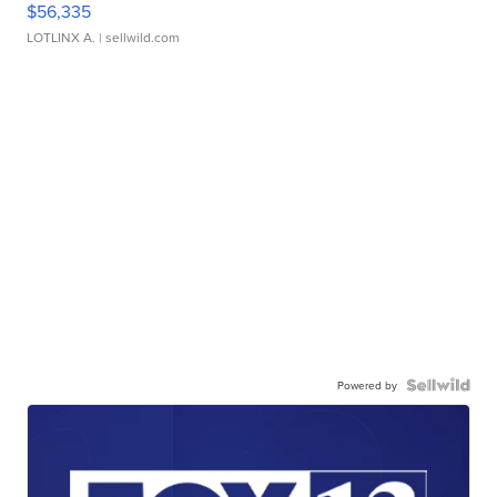
$56,335
LOTLINX A.
| sellwild.com
Powered by