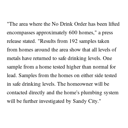
"The area where the No Drink Order has been lifted
encompasses approximately 600 homes," a press
release stated. "Results from 192 samples taken
from homes around the area show that all levels of
metals have returned to safe drinking levels. One
sample from a home tested higher than normal for
lead. Samples from the homes on either side tested
in safe drinking levels. The homeowner will be
contacted directly and the home’s plumbing system
will be further investigated by Sandy City."