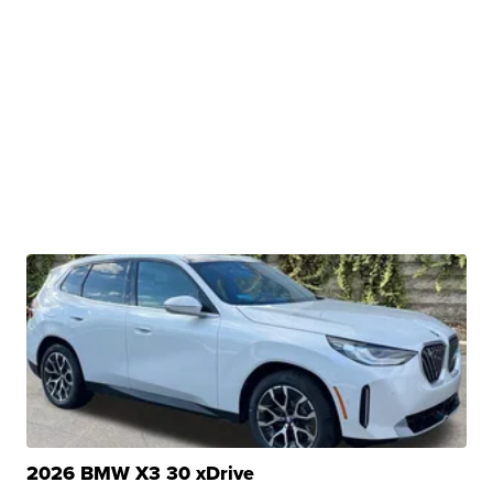
2026 BMW X3 30 xDrive