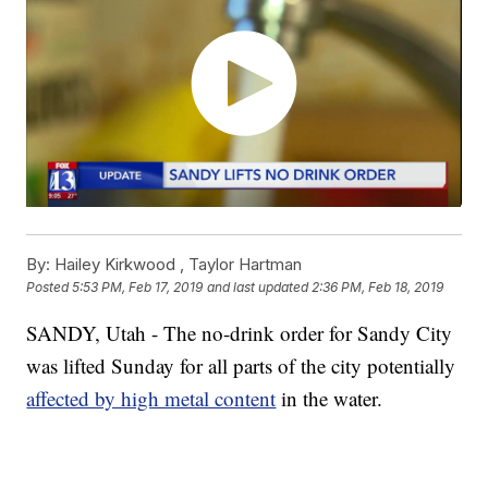
By:
Hailey Kirkwood ,
Taylor Hartman
Posted
5:53 PM, Feb 17, 2019
and last updated
2:36 PM, Feb 18, 2019
SANDY, Utah - The no-drink order for Sandy City
was lifted Sunday for all parts of the city potentially
affected by high metal content
in the water.