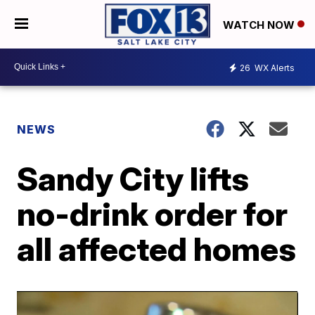
WATCH NOW
26
WX Alerts
NEWS
Sandy City lifts
no-drink order for
all affected homes