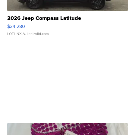
2026 Jeep Compass Latitude
$34,280
LOTLINX A.
| sellwild.com