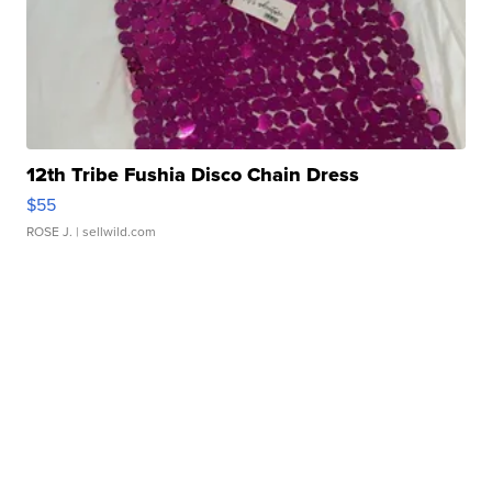
12th Tribe Fushia Disco Chain Dress
$55
ROSE J.
| sellwild.com