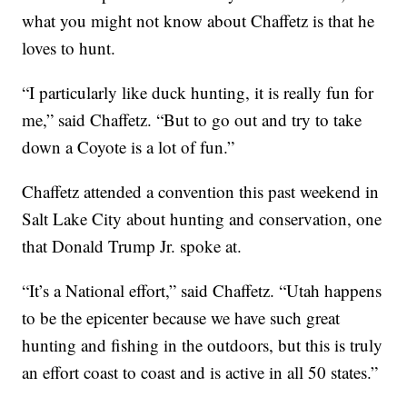
what you might not know about Chaffetz is that he
loves to hunt.
“I particularly like duck hunting, it is really fun for
me,” said Chaffetz. “But to go out and try to take
down a Coyote is a lot of fun.”
Chaffetz attended a convention this past weekend in
Salt Lake City about hunting and conservation, one
that Donald Trump Jr. spoke at.
“It’s a National effort,” said Chaffetz. “Utah happens
to be the epicenter because we have such great
hunting and fishing in the outdoors, but this is truly
an effort coast to coast and is active in all 50 states.”