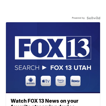
Powered by
Watch FOX 13 News on your