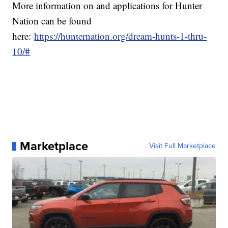
More information on and applications for Hunter
Nation can be found
here:
https://hunternation.org/dream-hunts-1-thru-
10/#
Marketplace
Visit Full Marketplace