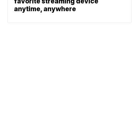
favorite streaming device
anytime, anywhere