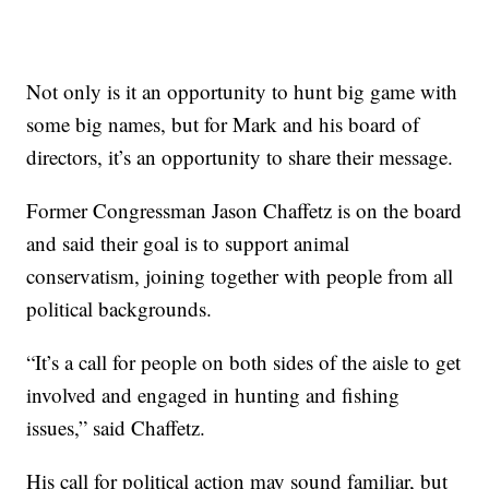
Not only is it an opportunity to hunt big game with
some big names, but for Mark and his board of
directors, it’s an opportunity to share their message.
Former Congressman Jason Chaffetz is on the board
and said their goal is to support animal
conservatism, joining together with people from all
political backgrounds.
“It’s a call for people on both sides of the aisle to get
involved and engaged in hunting and fishing
issues,” said Chaffetz.
His call for political action may sound familiar, but