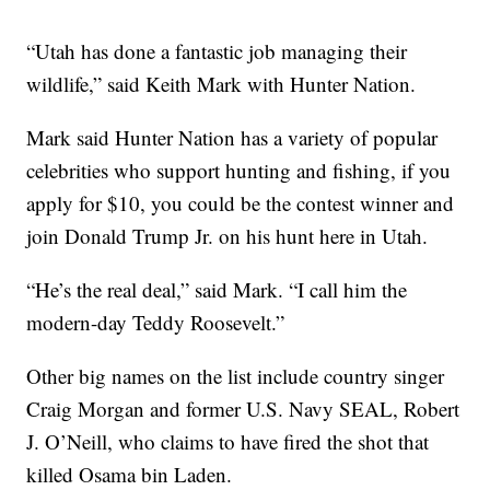
“Utah has done a fantastic job managing their
wildlife,” said Keith Mark with Hunter Nation.
Mark said Hunter Nation has a variety of popular
celebrities who support hunting and fishing, if you
apply for $10, you could be the contest winner and
join Donald Trump Jr. on his hunt here in Utah.
“He’s the real deal,” said Mark. “I call him the
modern-day Teddy Roosevelt.”
Other big names on the list include country singer
Craig Morgan and former U.S. Navy SEAL, Robert
J. O’Neill, who claims to have fired the shot that
killed Osama bin Laden.