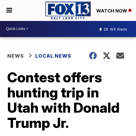
WATCH NOW
28
WX Alerts
NEWS
LOCAL NEWS
Contest offers
hunting trip in
Utah with Donald
Trump Jr.