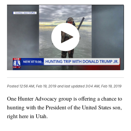
Posted
12:56 AM, Feb 19, 2019
and last updated
3:04 AM, Feb 19, 2019
One Hunter Advocacy group is offering a chance to
hunting with the President of the United States son,
right here in Utah.