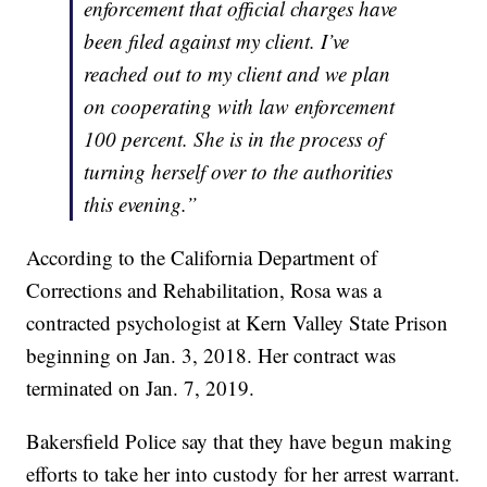
enforcement that official charges have
been filed against my client. I’ve
reached out to my client and we plan
on cooperating with law enforcement
100 percent. She is in the process of
turning herself over to the authorities
this evening.”
According to the California Department of
Corrections and Rehabilitation, Rosa was a
contracted psychologist at Kern Valley State Prison
beginning on Jan. 3, 2018. Her contract was
terminated on Jan. 7, 2019.
Bakersfield Police say that they have begun making
efforts to take her into custody for her arrest warrant.