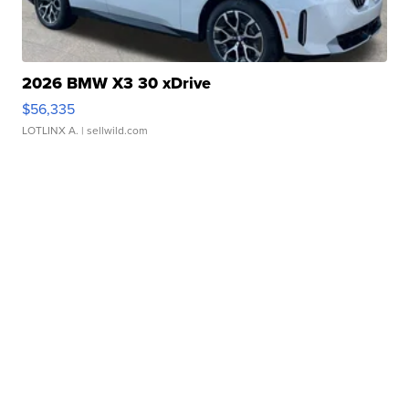
2026 BMW X3 30 xDrive
$56,335
LOTLINX A.
| sellwild.com