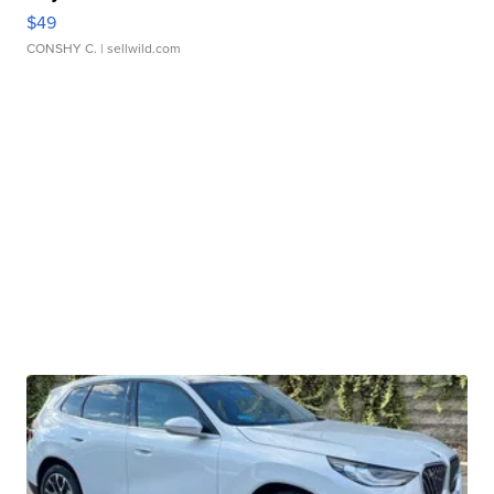
$49
CONSHY C.
| sellwild.com