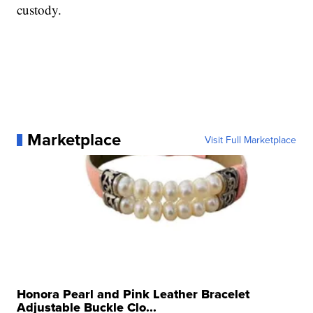
custody.
Marketplace
Visit Full Marketplace
Honora Pearl and Pink Leather Bracelet
Adjustable Buckle Clo...