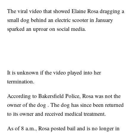
The viral video that showed Elaine Rosa dragging a
small dog behind an electric scooter in January
sparked an uproar on social media.
It is unknown if the video played into her
termination.
According to Bakersfield Police, Rosa was not the
owner of the dog . The dog has since been returned
to its owner and received medical treatment.
As of 8 a.m., Rosa posted bail and is no longer in