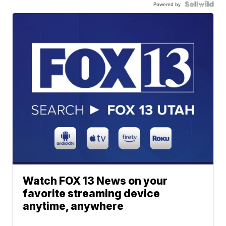
Powered by
Watch FOX 13 News on your
favorite streaming device
anytime, anywhere