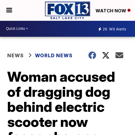
WATCH NOW
26
WX Alerts
NEWS
WORLD NEWS
Woman accused
of dragging dog
behind electric
scooter now