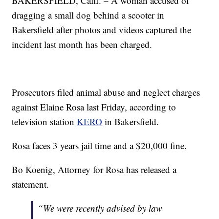
BAKERSFIELD, Calif. – A woman accused of
dragging a small dog behind a scooter in
Bakersfield after photos and videos captured the
incident last month has been charged.
Prosecutors filed animal abuse and neglect charges
against Elaine Rosa last Friday, according to
television station
KERO
in Bakersfield.
Rosa faces 3 years jail time and a $20,000 fine.
Bo Koenig, Attorney for Rosa has released a
statement.
“We were recently advised by law