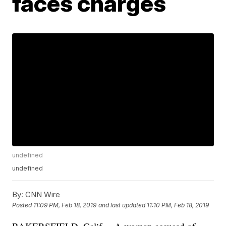
faces charges
undefined
undefined
By:
CNN Wire
Posted
11:09 PM, Feb 18, 2019
and last updated
11:10 PM, Feb 18, 2019