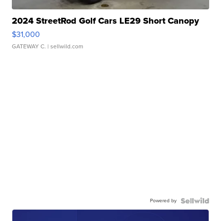
2024 StreetRod Golf Cars LE29 Short Canopy
$31,000
GATEWAY C.
| sellwild.com
Powered by