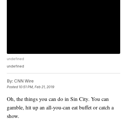
undefined
undefined
By:
CNN Wire
Posted
10:51 PM, Feb 21, 2019
Oh, the things you can do in Sin City. You can
gamble, hit up an all-you-can eat buffet or catch a
show.