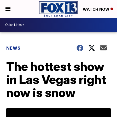
WATCH NOW
NEWS
The hottest show
in Las Vegas right
now is snow