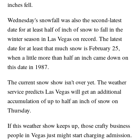
inches fell.
Wednesday's snowfall was also the second-latest
date for at least half of inch of snow to fall in the
winter season in Las Vegas on record. The latest
date for at least that much snow is February 25,
when a little more than half an inch came down on
this date in 1987.
The current snow show isn't over yet. The weather
service predicts Las Vegas will get an additional
accumulation of up to half an inch of snow on
Thursday.
If this weather show keeps up, those crafty business
people in Vegas just might start charging admission.