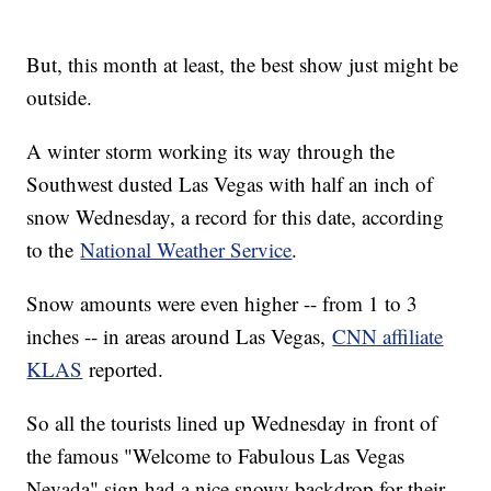
But, this month at least, the best show just might be
outside.
A winter storm working its way through the
Southwest dusted Las Vegas with half an inch of
snow Wednesday, a record for this date, according
to the
National Weather Service
.
Snow amounts were even higher -- from 1 to 3
inches -- in areas around Las Vegas,
CNN affiliate
KLAS
reported.
So all the tourists lined up Wednesday in front of
the famous "Welcome to Fabulous Las Vegas
Nevada" sign had a nice snowy backdrop for their