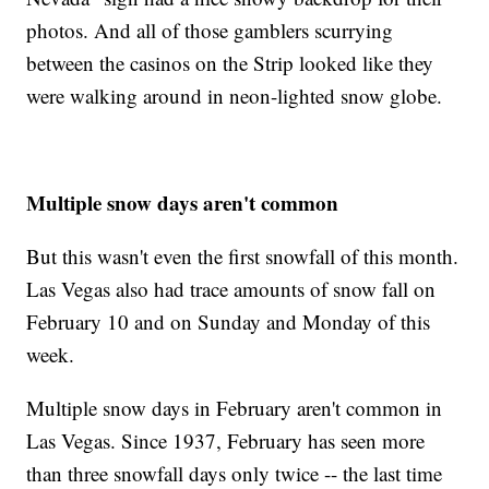
photos. And all of those gamblers scurrying
between the casinos on the Strip looked like they
were walking around in neon-lighted snow globe.
Multiple snow days aren't common
But this wasn't even the first snowfall of this month.
Las Vegas also had trace amounts of snow fall on
February 10 and on Sunday and Monday of this
week.
Multiple snow days in February aren't common in
Las Vegas. Since 1937, February has seen more
than three snowfall days only twice -- the last time