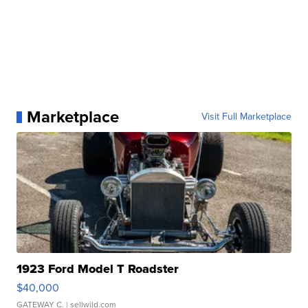
Marketplace
Visit Full Marketplace
1923 Ford Model T Roadster
$40,000
GATEWAY C.
| sellwild.com