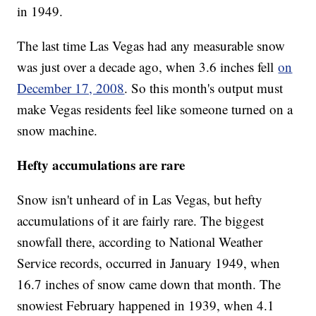
in 1949.
The last time Las Vegas had any measurable snow
was just over a decade ago, when 3.6 inches fell
on
December 17, 2008
. So this month's output must
make Vegas residents feel like someone turned on a
snow machine.
Hefty accumulations are rare
Snow isn't unheard of in Las Vegas, but hefty
accumulations of it are fairly rare. The biggest
snowfall there, according to National Weather
Service records, occurred in January 1949, when
16.7 inches of snow came down that month. The
snowiest February happened in 1939, when 4.1