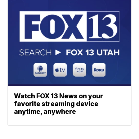
Watch FOX 13 News on your
favorite streaming device
anytime, anywhere