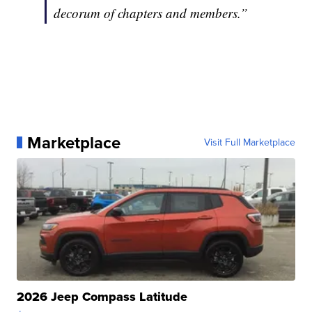
decorum of chapters and members.”
Marketplace
Visit Full Marketplace
2026 Jeep Compass Latitude