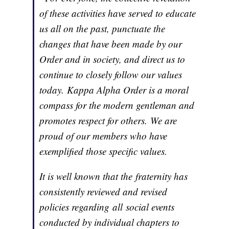
of these activities have served to educate
us all on the past, punctuate the
changes that have been made by our
Order and in society, and direct us to
continue to closely follow our values
today. Kappa Alpha Order is a moral
compass for the modern gentleman and
promotes respect for others. We are
proud of our members who have
exemplified those specific values.
It is well known that the fraternity has
consistently reviewed and revised
policies regarding all social events
conducted by individual chapters to