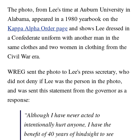
The photo, from Lee's time at Auburn University in
Alabama, appeared in a 1980 yearbook on the
Kappa Alpha Order page
and shows Lee dressed in
a Confederate uniform with another man in the
same clothes and two women in clothing from the
Civil War era.
WREG sent the photo to Lee's press secretary, who
did not deny if Lee was the person in the photo,
and was sent this statement from the governor as a
response:
“Although I have never acted to
intentionally hurt anyone, I have the
benefit of 40 years of hindsight to see