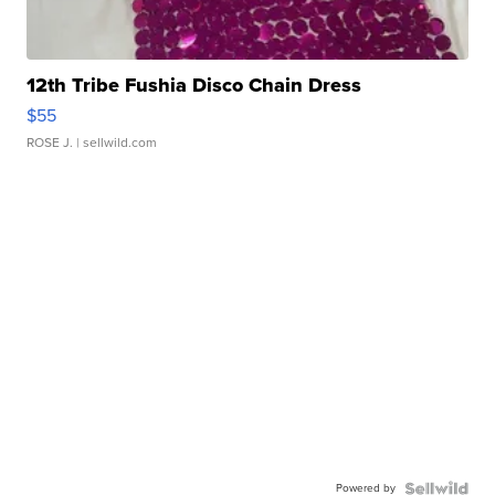
12th Tribe Fushia Disco Chain Dress
$55
ROSE J.
| sellwild.com
Powered by