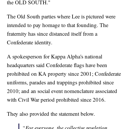
the OLD SOUTH."
The Old South parties where Lee is pictured were
intended to pay homage to that founding. The
fraternity has since distanced itself from a
Confederate identity.
A spokesperson for Kappa Alpha's national
headquarters said Confederate flags have been
prohibited on KA property since 2001; Confederate
uniforms, parades and trappings prohibited since
2010; and an social event nomenclature associated
with Civil War period prohibited since 2016.
They also provided the statement below.
“For everyone, the collective revelation