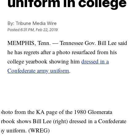
uniform in college
By:
Tribune Media Wire
Posted
6:31 PM, Feb 22, 2019
MEMPHIS, Tenn. — Tennessee Gov. Bill Lee said
he has regrets after a photo resurfaced from his
college yearbook showing him
dressed in a
Confederate army uniform
.
photo from the KA page of the 1980 Glomerata
arbook shows Bill Lee (right) dressed in a Confederate
my uniform. (WREG)