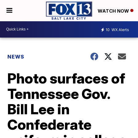
WATCH NOW
10
WX Alerts
NEWS
Photo surfaces of
Tennessee Gov.
Bill Lee in
Confederate