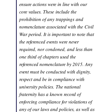
ensure actions were in line with our
core values. These include the
prohibition of any trappings and
nomenclature associated with the Civil
War period. It is important to note that
the referenced events were never
required, nor condoned, and less than
one third of chapters used the
referenced nomenclature by 2015. Any
event must be conducted with dignity,
respect and be in compliance with
university policies. The national
fraternity has a known record of
enforcing compliance for violations of
any of our laws and policies, as well as