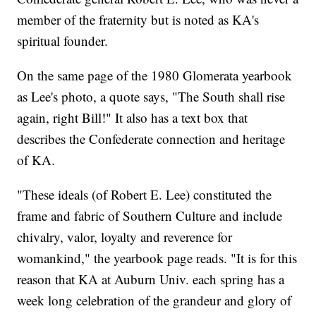
member of the fraternity but is noted as KA's
spiritual founder.
On the same page of the 1980 Glomerata yearbook
as Lee's photo, a quote says, "The South shall rise
again, right Bill!" It also has a text box that
describes the Confederate connection and heritage
of KA.
"These ideals (of Robert E. Lee) constituted the
frame and fabric of Southern Culture and include
chivalry, valor, loyalty and reverence for
womankind," the yearbook page reads. "It is for this
reason that KA at Auburn Univ. each spring has a
week long celebration of the grandeur and glory of