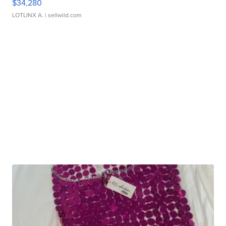
$34,280
LOTLINX A.
| sellwild.com