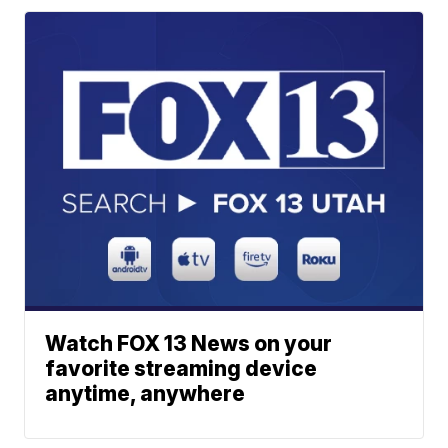
Watch FOX 13 News on your
favorite streaming device
anytime, anywhere