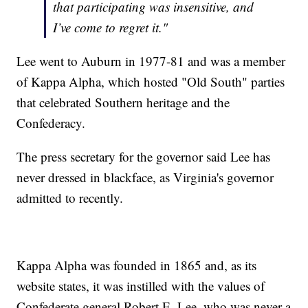
that participating was insensitive, and
I’ve come to regret it."
Lee went to Auburn in 1977-81 and was a member
of Kappa Alpha, which hosted "Old South" parties
that celebrated Southern heritage and the
Confederacy.
The press secretary for the governor said Lee has
never dressed in blackface, as Virginia's governor
admitted to recently.
Kappa Alpha was founded in 1865 and, as its
website states, it was instilled with the values of
Confederate general Robert E. Lee, who was never a