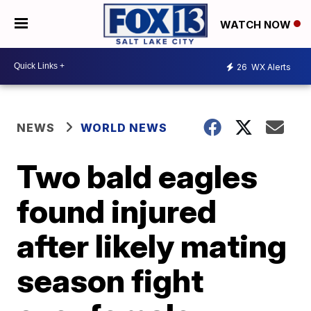
WATCH NOW
26
WX Alerts
NEWS
WORLD NEWS
Two bald eagles
found injured
after likely mating
season fight