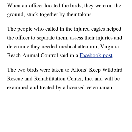
When an officer located the birds, they were on the
ground, stuck together by their talons.
The people who called in the injured eagles helped
the officer to separate them, assess their injuries and
determine they needed medical attention, Virginia
Beach Animal Control said in a
Facebook post
.
The two birds were taken to Altons’ Keep Wildbird
Rescue and Rehabilitation Center, Inc. and will be
examined and treated by a licensed veterinarian.