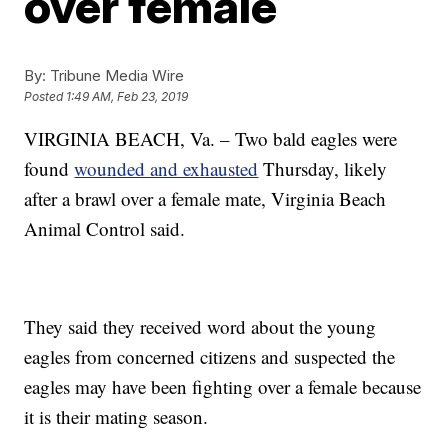
over female
By:
Tribune Media Wire
Posted
1:49 AM, Feb 23, 2019
VIRGINIA BEACH, Va. – Two bald eagles were
found
wounded and exhausted
Thursday, likely
after a brawl over a female mate, Virginia Beach
Animal Control said.
They said they received word about the young
eagles from concerned citizens and suspected the
eagles may have been fighting over a female because
it is their mating season.