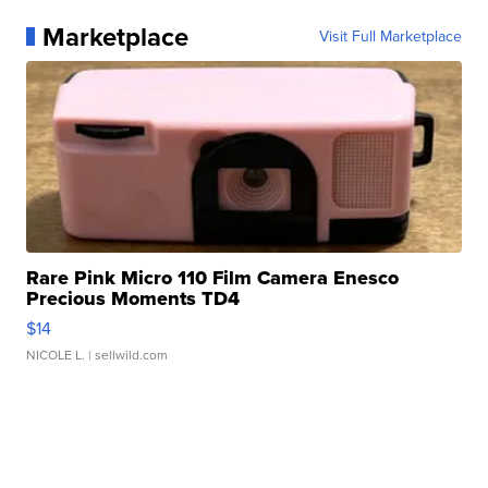
Marketplace
Visit Full Marketplace
Rare Pink Micro 110 Film Camera Enesco
Precious Moments TD4
$14
NICOLE L.
| sellwild.com