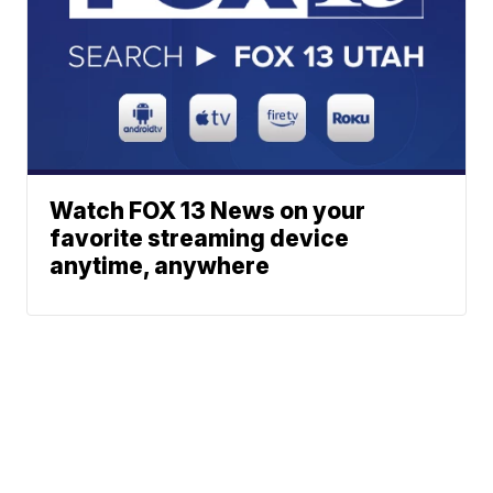
Watch FOX 13 News on your
favorite streaming device
anytime, anywhere