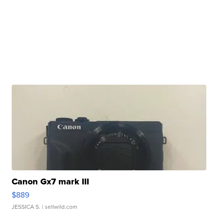
Canon Gx7 mark III
$889
JESSICA S.
| sellwild.com