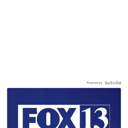
Powered by