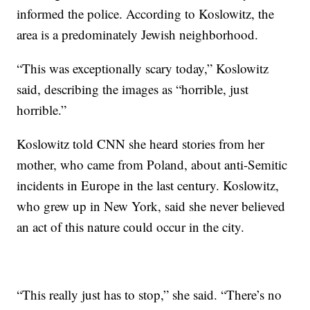
informed the police. According to Koslowitz, the
area is a predominately Jewish neighborhood.
“This was exceptionally scary today,” Koslowitz
said, describing the images as “horrible, just
horrible.”
Koslowitz told CNN she heard stories from her
mother, who came from Poland, about anti-Semitic
incidents in Europe in the last century. Koslowitz,
who grew up in New York, said she never believed
an act of this nature could occur in the city.
“This really just has to stop,” she said. “There’s no