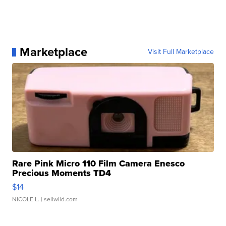
Marketplace
Visit Full Marketplace
Rare Pink Micro 110 Film Camera Enesco
Precious Moments TD4
$14
NICOLE L.
| sellwild.com