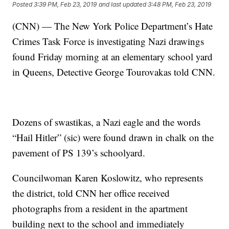
Posted
3:39 PM, Feb 23, 2019
and last updated
3:48 PM, Feb 23, 2019
(CNN) — The New York Police Department’s Hate
Crimes Task Force is investigating Nazi drawings
found Friday morning at an elementary school yard
in Queens, Detective George Tourovakas told CNN.
Dozens of swastikas, a Nazi eagle and the words
“Hail Hitler” (sic) were found drawn in chalk on the
pavement of PS 139’s schoolyard.
Councilwoman Karen Koslowitz, who represents
the district, told CNN her office received
photographs from a resident in the apartment
building next to the school and immediately