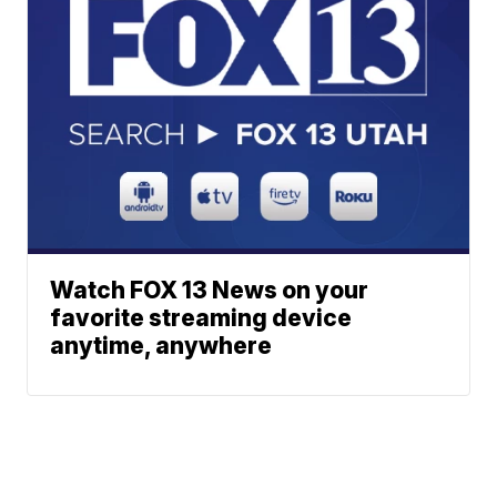
Watch FOX 13 News on your
favorite streaming device
anytime, anywhere