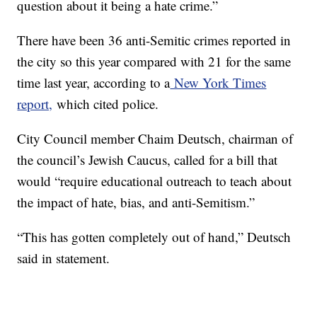
question about it being a hate crime.”
There have been 36 anti-Semitic crimes reported in
the city so this year compared with 21 for the same
time last year, according to a
New York Times
report,
which cited police.
City Council member Chaim Deutsch, chairman of
the council’s Jewish Caucus, called for a bill that
would “require educational outreach to teach about
the impact of hate, bias, and anti-Semitism.”
“This has gotten completely out of hand,” Deutsch
said in statement.