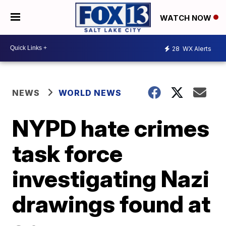
WATCH NOW
28
WX Alerts
NEWS
WORLD NEWS
NYPD hate crimes
task force
investigating Nazi
drawings found at