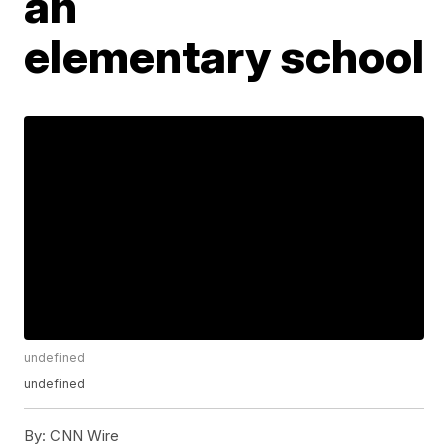
an
elementary school
undefined
undefined
By:
CNN Wire