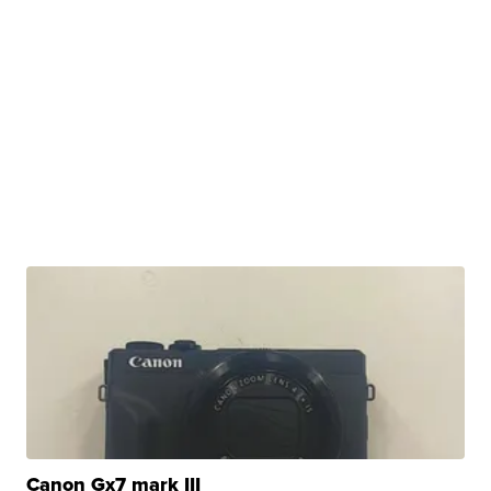
Canon Gx7 mark III