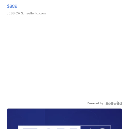
$889
JESSICA S.
| sellwild.com
Powered by