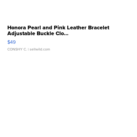
Honora Pearl and Pink Leather Bracelet
Adjustable Buckle Clo...
$49
CONSHY C.
| sellwild.com