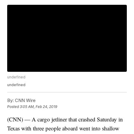
undefined
undefined
By:
CNN Wire
Posted
3:05 AM, Feb 24, 2019
(CNN) — A cargo jetliner that crashed Saturday in
Texas with three people aboard went into shallow