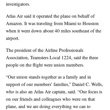
investigators.
Atlas Air said it operated the plane on behalf of
Amazon. It was traveling from Miami to Houston
when it went down about 40 miles southeast of the
airport.
The president of the Airline Professionals
Association, Teamsters Local 1224, said the three
people on the flight were union members.
“Our union stands together as a family and in
support of our members’ families,” Daniel C. Wells,
who is also an Atlas Air captain, said. “Our focus is
on our friends and colleagues who were on that
plane, and we are doing everything we can to