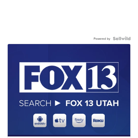
Powered by