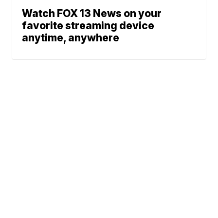
Watch FOX 13 News on your
favorite streaming device
anytime, anywhere