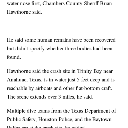
water nose first, Chambers County Sheriff Brian
Hawthorne said.
He said some human remains have been recovered
but didn’t specify whether three bodies had been
found.
Hawthorne said the crash site in Trinity Bay near
Anahuac, Texas, is in water just 5 feet deep and is
reachable by airboats and other flat-bottom craft.
The scene extends over 3 miles, he said.
Multiple dive teams from the Texas Department of
Public Safety, Houston Police, and the Baytown
Police are at the crash site, he added.