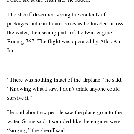
The sheriff described seeing the contents of
packages and cardboard boxes as he traveled across
the water, then seeing parts of the twin-engine
Boeing 767. The flight was operated by Atlas Air
Inc.
“There was nothing intact of the airplane,” he said.
“Knowing what I saw, I don’t think anyone could
survive it.”
He said about six people saw the plane go into the
water. Some said it sounded like the engines were
“surging,” the sheriff said.