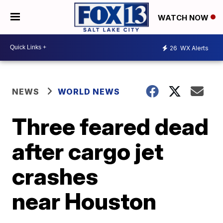
WATCH NOW
26
WX Alerts
NEWS
WORLD NEWS
Three feared dead
after cargo jet
crashes
near Houston