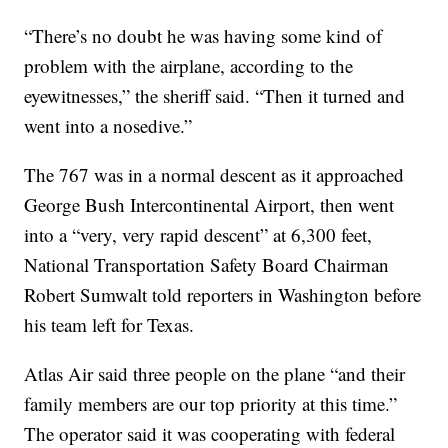
“There’s no doubt he was having some kind of
problem with the airplane, according to the
eyewitnesses,” the sheriff said. “Then it turned and
went into a nosedive.”
The 767 was in a normal descent as it approached
George Bush Intercontinental Airport, then went
into a “very, very rapid descent” at 6,300 feet,
National Transportation Safety Board Chairman
Robert Sumwalt told reporters in Washington before
his team left for Texas.
Atlas Air said three people on the plane “and their
family members are our top priority at this time.”
The operator said it was cooperating with federal