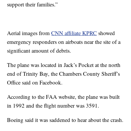
support their families.”
Aerial images from
CNN affiliate KPRC
showed
emergency responders on airboats near the site of a
significant amount of debris.
The plane was located in Jack’s Pocket at the north
end of Trinity Bay, the Chambers County Sheriff’s
Office said on Facebook.
According to the FAA website, the plane was built
in 1992 and the flight number was 3591.
Boeing said it was saddened to hear about the crash.