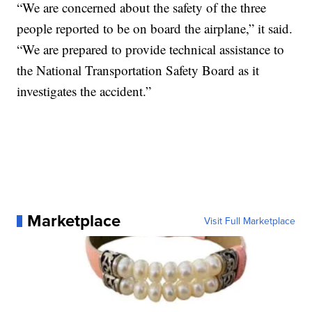
“We are concerned about the safety of the three
people reported to be on board the airplane,” it said.
“We are prepared to provide technical assistance to
the National Transportation Safety Board as it
investigates the accident.”
Marketplace
Visit Full Marketplace