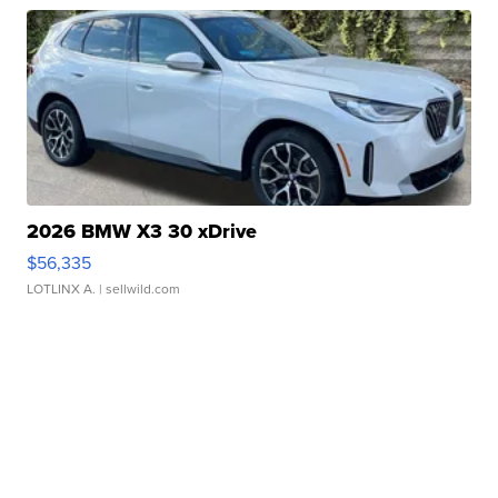
2026 BMW X3 30 xDrive
$56,335
LOTLINX A.
| sellwild.com