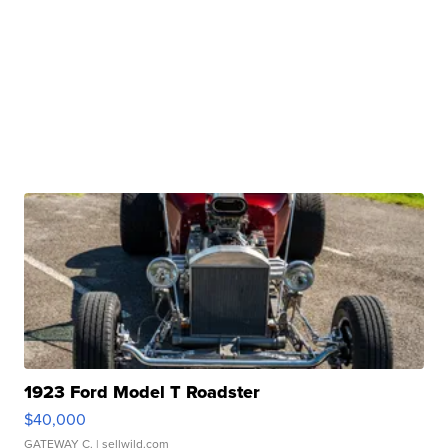
1923 Ford Model T Roadster
$40,000
GATEWAY C.
| sellwild.com