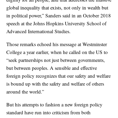
global inequality that exists, not only in wealth but
in political power,” Sanders said in an October 2018
speech at the Johns Hopkins University School of
Advanced International Studies.
Those remarks echoed his message at Westminster
College a year earlier, when he called on the US to
“seek partnerships not just between governments,
but between peoples. A sensible and effective
foreign policy recognizes that our safety and welfare
is bound up with the safety and welfare of others
around the world.”
But his attempts to fashion a new foreign policy
standard have run into criticism from both