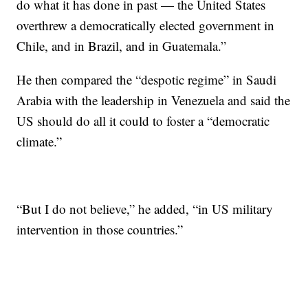
do what it has done in past — the United States
overthrew a democratically elected government in
Chile, and in Brazil, and in Guatemala.”
He then compared the “despotic regime” in Saudi
Arabia with the leadership in Venezuela and said the
US should do all it could to foster a “democratic
climate.”
“But I do not believe,” he added, “in US military
intervention in those countries.”