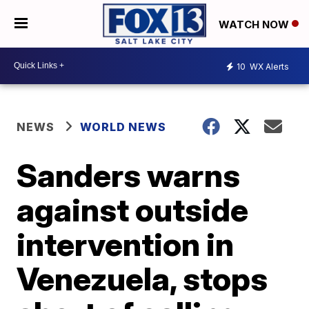
WATCH NOW
10
WX Alerts
NEWS
WORLD NEWS
Sanders warns
against outside
intervention in
Venezuela, stops