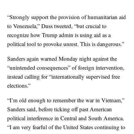
“Strongly support the provision of humanitarian aid
to Venezuela,” Duss tweeted, “but crucial to
recognize how Trump admin is using aid as a
political tool to provoke unrest. This is dangerous.”
Sanders again warned Monday night against the
“unintended consequences” of foreign intervention,
instead calling for “internationally supervised free
elections.”
“I’m old enough to remember the war in Vietnam,”
Sanders said, before ticking off past American
political interference in Central and South America.
“I am very fearful of the United States continuing to