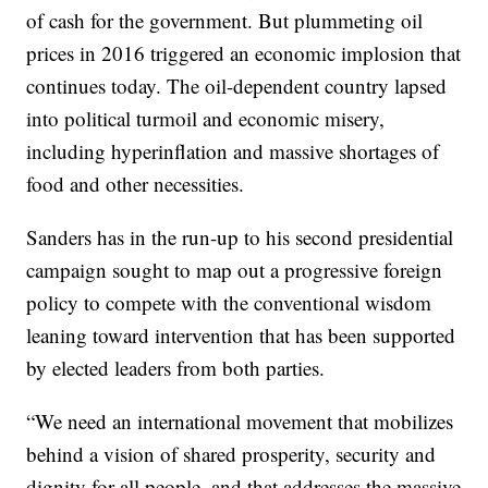
of cash for the government. But plummeting oil
prices in 2016 triggered an economic implosion that
continues today. The oil-dependent country lapsed
into political turmoil and economic misery,
including hyperinflation and massive shortages of
food and other necessities.
Sanders has in the run-up to his second presidential
campaign sought to map out a progressive foreign
policy to compete with the conventional wisdom
leaning toward intervention that has been supported
by elected leaders from both parties.
“We need an international movement that mobilizes
behind a vision of shared prosperity, security and
dignity for all people, and that addresses the massive