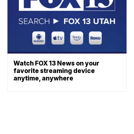
Watch FOX 13 News on your
favorite streaming device
anytime, anywhere