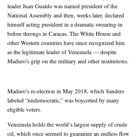
leader Juan Guaido was named president of the
National Assembly and then, weeks later, declared
himself acting president in a dramatic swearing-in
before throngs in Caracas. The White House and
other Western countries have since recognized him
as the legitimate leader of Venezuela — despite
Maduro’s grip on the military and other institutions.
Maduro’s re-election in May 2018, which Sanders
labeled “undemocratic,” was boycotted by many
eligible voters.
Venezuela holds the world’s largest supply of crude
oil, which once seemed to guarantee an endless flow