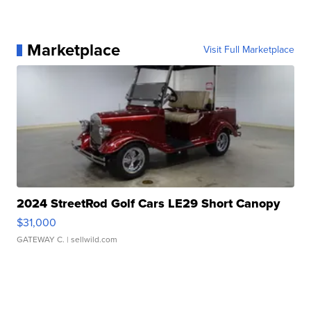
Marketplace
Visit Full Marketplace
2024 StreetRod Golf Cars LE29 Short Canopy
$31,000
GATEWAY C.
| sellwild.com