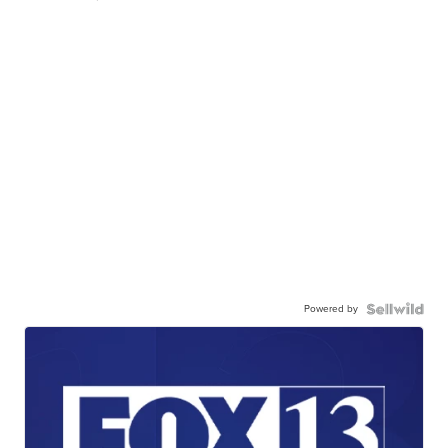
Powered by