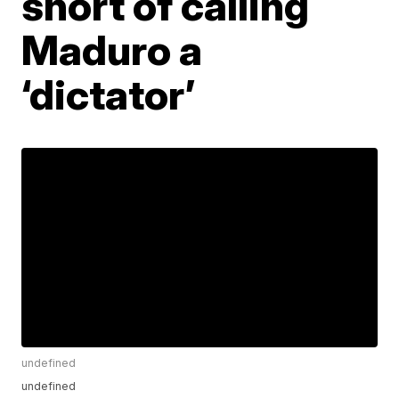
short of calling
Maduro a
‘dictator’
undefined
undefined