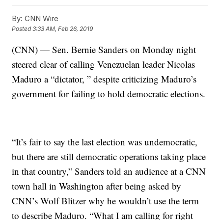
By:
CNN Wire
Posted
3:33 AM, Feb 26, 2019
(CNN) — Sen. Bernie Sanders on Monday night
steered clear of calling Venezuelan leader Nicolas
Maduro a “dictator, ” despite criticizing Maduro’s
government for failing to hold democratic elections.
“It’s fair to say the last election was undemocratic,
but there are still democratic operations taking place
in that country,” Sanders told an audience at a CNN
town hall in Washington after being asked by
CNN’s Wolf Blitzer why he wouldn’t use the term
to describe Maduro. “What I am calling for right