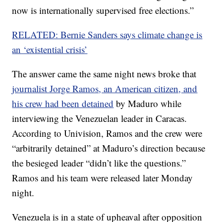
now is internationally supervised free elections.”
RELATED: Bernie Sanders says climate change is
an ‘existential crisis’
The answer came the same night news broke that
journalist Jorge Ramos, an American citizen, and
his crew had been detained
by Maduro while
interviewing the Venezuelan leader in Caracas.
According to Univision, Ramos and the crew were
“arbitrarily detained” at Maduro’s direction because
the besieged leader “didn’t like the questions.”
Ramos and his team were released later Monday
night.
Venezuela is in a state of upheaval after opposition