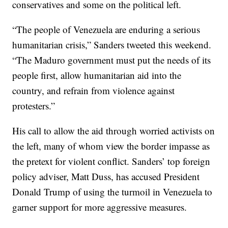
conservatives and some on the political left.
“The people of Venezuela are enduring a serious
humanitarian crisis,” Sanders tweeted this weekend.
“The Maduro government must put the needs of its
people first, allow humanitarian aid into the
country, and refrain from violence against
protesters.”
His call to allow the aid through worried activists on
the left, many of whom view the border impasse as
the pretext for violent conflict. Sanders’ top foreign
policy adviser, Matt Duss, has accused President
Donald Trump of using the turmoil in Venezuela to
garner support for more aggressive measures.