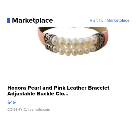
Marketplace
Visit Full Marketplace
Honora Pearl and Pink Leather Bracelet
Adjustable Buckle Clo...
$49
CONSHY C.
| sellwild.com