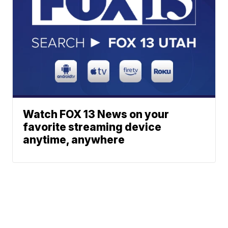
Watch FOX 13 News on your
favorite streaming device
anytime, anywhere