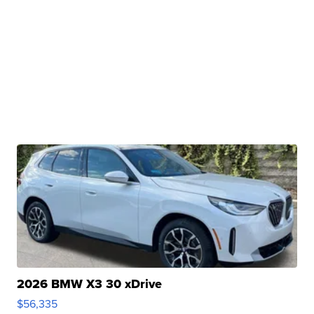
2026 BMW X3 30 xDrive
$56,335