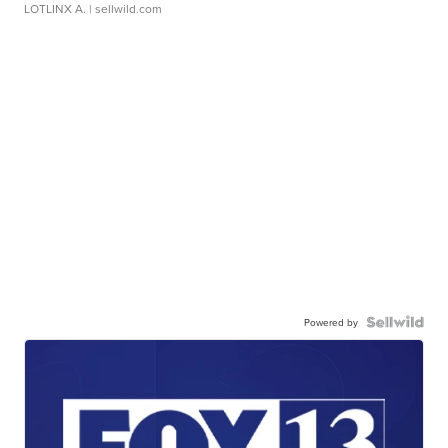
LOTLINX A.
| sellwild.com
Powered by