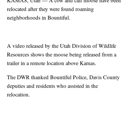
KAMAS, Utah — A cow and calf moose have been
relocated after they were found roaming
neighborhoods in Bountiful.
A video released by the Utah Division of Wildlife
Resources shows the moose being released from a
trailer in a remote location above Kamas.
The DWR thanked Bountiful Police, Davis County
deputies and residents who assisted in the
relocation.