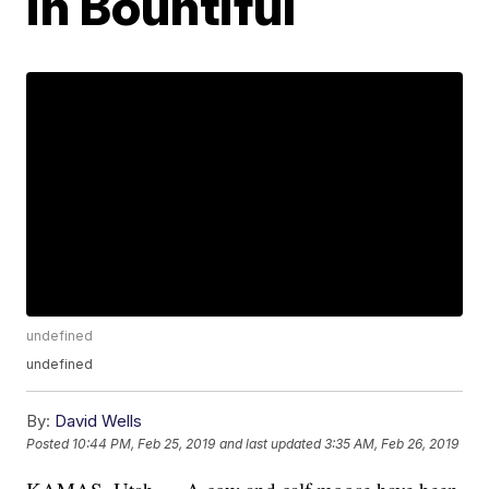
in Bountiful
undefined
undefined
By:
David Wells
Posted
10:44 PM, Feb 25, 2019
and last updated
3:35 AM, Feb 26, 2019