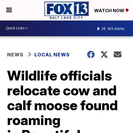
WATCH NOW
26
WX Alerts
NEWS
LOCAL NEWS
Wildlife officials
relocate cow and
calf moose found
roaming