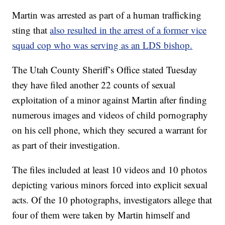
Martin was arrested as part of a human trafficking
sting that
also resulted in the arrest of a former vice
squad cop who was serving as an LDS bishop.
The Utah County Sheriff’s Office stated Tuesday
they have filed another 22 counts of sexual
exploitation of a minor against Martin after finding
numerous images and videos of child pornography
on his cell phone, which they secured a warrant for
as part of their investigation.
The files included at least 10 videos and 10 photos
depicting various minors forced into explicit sexual
acts. Of the 10 photographs, investigators allege that
four of them were taken by Martin himself and