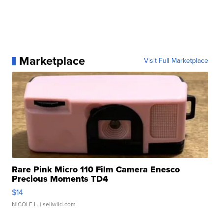
Marketplace
Visit Full Marketplace
Rare Pink Micro 110 Film Camera Enesco
Precious Moments TD4
$14
NICOLE L.
| sellwild.com