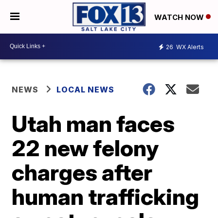
WATCH NOW
26
WX Alerts
NEWS
LOCAL NEWS
Utah man faces
22 new felony
charges after
human trafficking