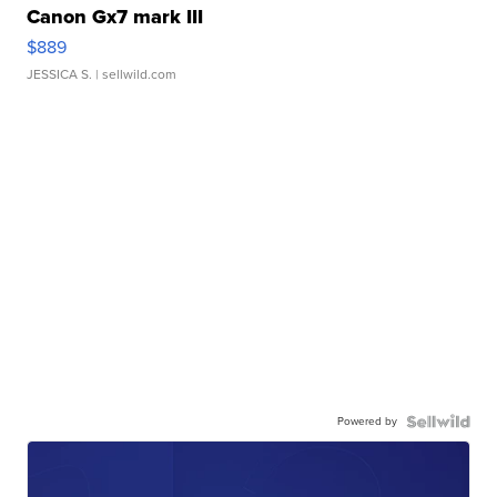
Canon Gx7 mark III
$889
JESSICA S.
| sellwild.com
Powered by