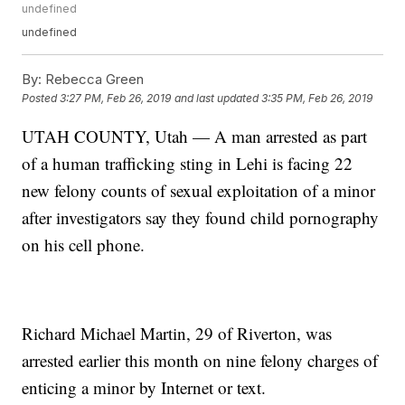
undefined
undefined
By:
Rebecca Green
Posted
3:27 PM, Feb 26, 2019
and last updated
3:35 PM, Feb 26, 2019
UTAH COUNTY, Utah — A man arrested as part
of a human trafficking sting in Lehi is facing 22
new felony counts of sexual exploitation of a minor
after investigators say they found child pornography
on his cell phone.
Richard Michael Martin, 29 of Riverton, was
arrested earlier this month on nine felony charges of
enticing a minor by Internet or text.