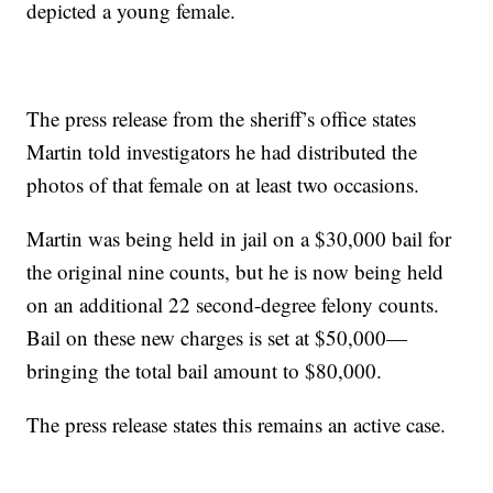
depicted a young female.
The press release from the sheriff’s office states
Martin told investigators he had distributed the
photos of that female on at least two occasions.
Martin was being held in jail on a $30,000 bail for
the original nine counts, but he is now being held
on an additional 22 second-degree felony counts.
Bail on these new charges is set at $50,000—
bringing the total bail amount to $80,000.
The press release states this remains an active case.