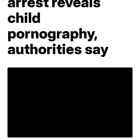
arrest reveals
child
pornography,
authorities say