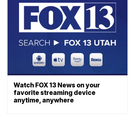
Watch FOX 13 News on your
favorite streaming device
anytime, anywhere