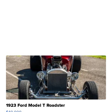
1923 Ford Model T Roadster