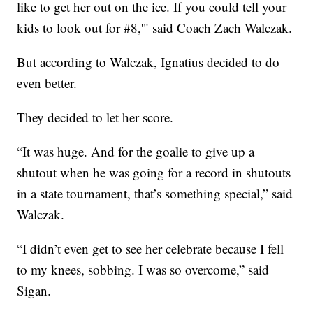
like to get her out on the ice. If you could tell your
kids to look out for #8,'" said Coach Zach Walczak.
But according to Walczak, Ignatius decided to do
even better.
They decided to let her score.
“It was huge. And for the goalie to give up a
shutout when he was going for a record in shutouts
in a state tournament, that’s something special,” said
Walczak.
“I didn’t even get to see her celebrate because I fell
to my knees, sobbing. I was so overcome,” said
Sigan.