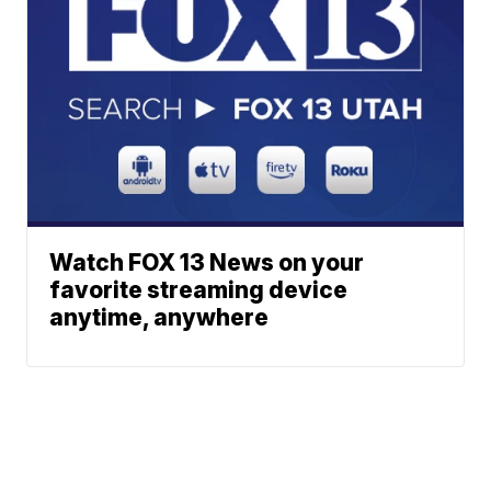
Watch FOX 13 News on your
favorite streaming device
anytime, anywhere