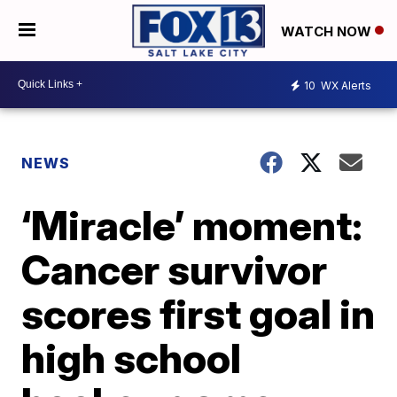
WATCH NOW
10
WX Alerts
NEWS
‘Miracle’ moment:
Cancer survivor
scores first goal in
high school