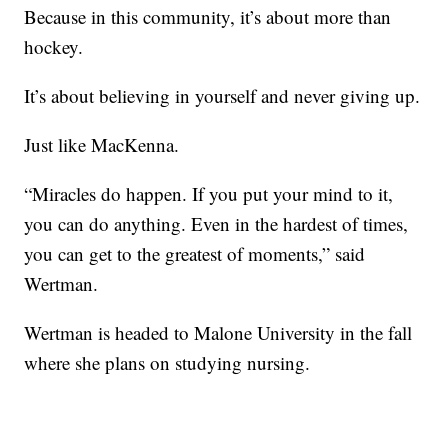
Because in this community, it’s about more than
hockey.
It’s about believing in yourself and never giving up.
Just like MacKenna.
“Miracles do happen. If you put your mind to it,
you can do anything. Even in the hardest of times,
you can get to the greatest of moments,” said
Wertman.
Wertman is headed to Malone University in the fall
where she plans on studying nursing.