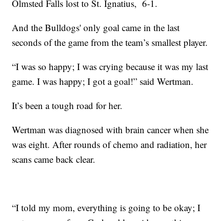
Olmsted Falls lost to St. Ignatius, 6-1.
And the Bulldogs' only goal came in the last
seconds of the game from the team’s smallest player.
“I was so happy; I was crying because it was my last
game. I was happy; I got a goal!” said Wertman.
It’s been a tough road for her.
Wertman was diagnosed with brain cancer when she
was eight. After rounds of chemo and radiation, her
scans came back clear.
“I told my mom, everything is going to be okay; I