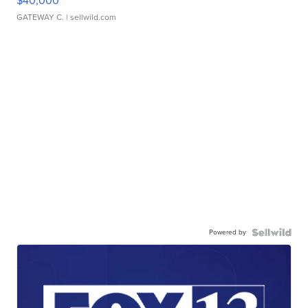
$40,000
GATEWAY C.
| sellwild.com
Powered by