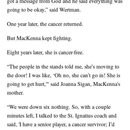
got a message from God and he said everything was
going to be okay,” said Wertman.
One year later, the cancer returned.
But MacKenna kept fighting.
Eight years later, she is cancer-free.
“The people in the stands told me, she’s moving to
the door! I was like, ‘Oh no, she can’t go in! She is
going to get hurt,'" said Joanna Sigan, MacKenna's
mother.
“We were down six nothing. So, with a couple
minutes left, I talked to the St. Ignatius coach and
said, 'I have a senior player, a cancer survivor; I’d