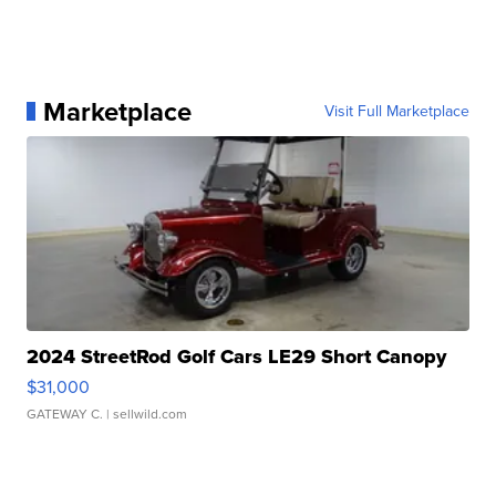
Marketplace
Visit Full Marketplace
2024 StreetRod Golf Cars LE29 Short Canopy
$31,000
GATEWAY C.
| sellwild.com