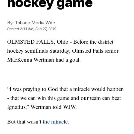
hockey game
By:
Tribune Media Wire
Posted
2:33 AM, Feb 27, 2019
OLMSTED FALLS, Ohio - Before the district
hockey semifinals Saturday, Olmsted Falls senior
MacKenna Wertman had a goal.
“I was praying to God that a miracle would happen
- that we can win this game and our team can beat
Ignatius,” Wertman told WJW.
But that wasn’t
the miracle
.