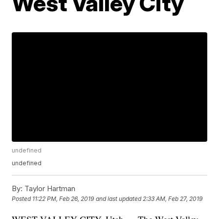
West Valley City
undefined
undefined
By:
Taylor Hartman
Posted
11:22 PM, Feb 26, 2019
and last updated
2:33 AM, Feb 27, 2019