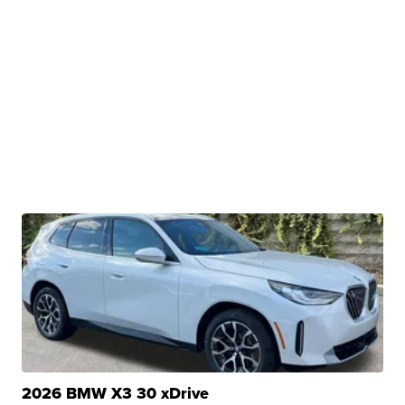
2026 BMW X3 30 xDrive