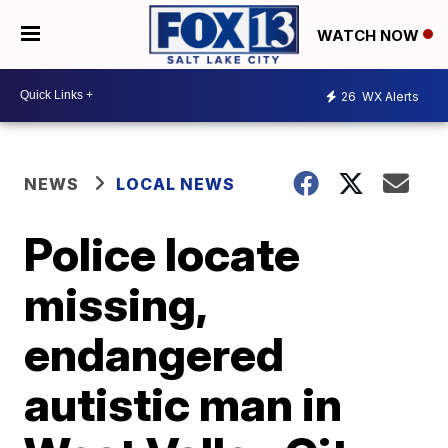
WATCH NOW
26
WX Alerts
NEWS
LOCAL NEWS
Police locate
missing,
endangered
autistic man in