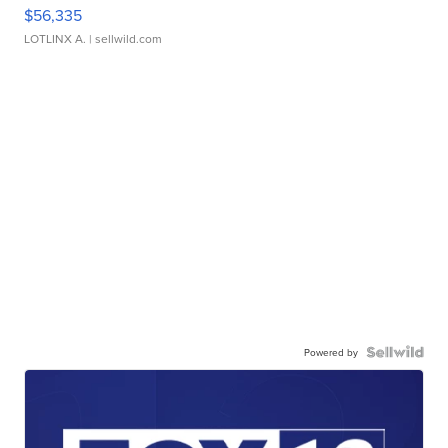
$56,335
LOTLINX A.
| sellwild.com
Powered by