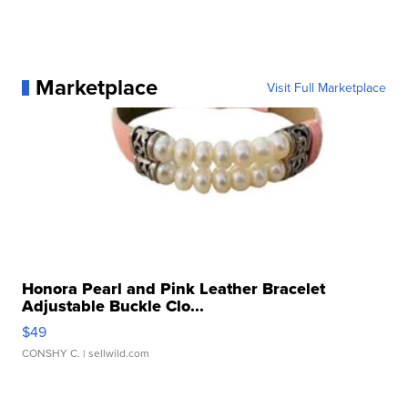
Marketplace
Visit Full Marketplace
Honora Pearl and Pink Leather Bracelet
Adjustable Buckle Clo...
$49
CONSHY C.
| sellwild.com