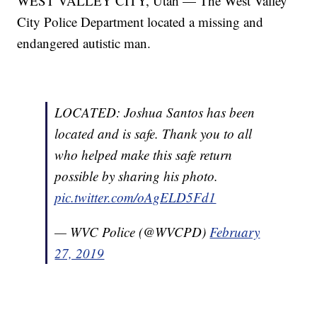
WEST VALLEY CITY, Utah — The West Valley
City Police Department located a missing and
endangered autistic man.
LOCATED: Joshua Santos has been
located and is safe. Thank you to all
who helped make this safe return
possible by sharing his photo.
pic.twitter.com/oAgELD5Fd1
— WVC Police (@WVCPD)
February
27, 2019