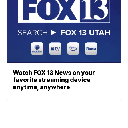
Watch FOX 13 News on your
favorite streaming device
anytime, anywhere