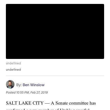
undefined
undefined
By:
Ben Winslow
Posted
10:55 PM, Feb 27, 2019
SALT LAKE CITY — A Senate committee has