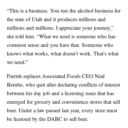
“This is a business. You run the alcohol business for
the state of Utah and it produces millions and
millions and millions. I appreciate your journey,”
she told him. “What we need is someone who has
common sense and you have that. Someone who
knows what works, what doesn’t work. That’s what
we need.”
Parrish replaces Associated Foods CEO Neal
Berube, who quit after declaring conflicts of interest
between his day job and a licensing issue that has
emerged for grocery and convenience stores that sell
beer. Under a law passed last year, every store must
be licensed by the DABC to sell beer.