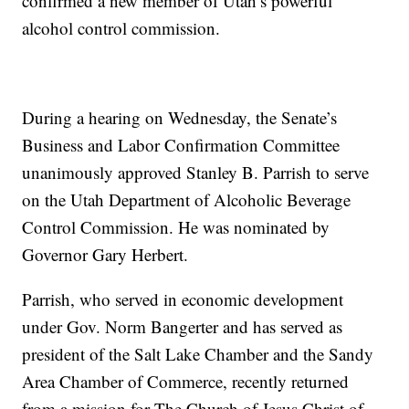
confirmed a new member of Utah’s powerful
alcohol control commission.
During a hearing on Wednesday, the Senate’s
Business and Labor Confirmation Committee
unanimously approved Stanley B. Parrish to serve
on the Utah Department of Alcoholic Beverage
Control Commission. He was nominated by
Governor Gary Herbert.
Parrish, who served in economic development
under Gov. Norm Bangerter and has served as
president of the Salt Lake Chamber and the Sandy
Area Chamber of Commerce, recently returned
from a mission for The Church of Jesus Christ of