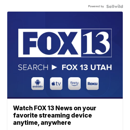
Powered by
Watch FOX 13 News on your
favorite streaming device
anytime, anywhere