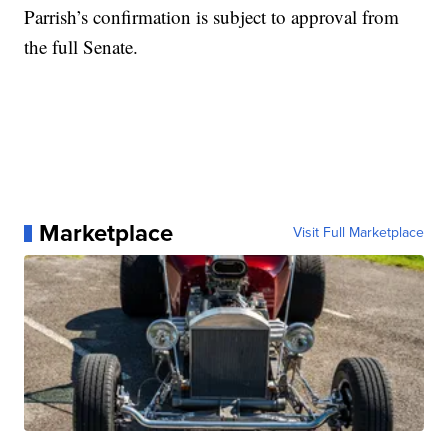
Parrish’s confirmation is subject to approval from
the full Senate.
Marketplace
Visit Full Marketplace