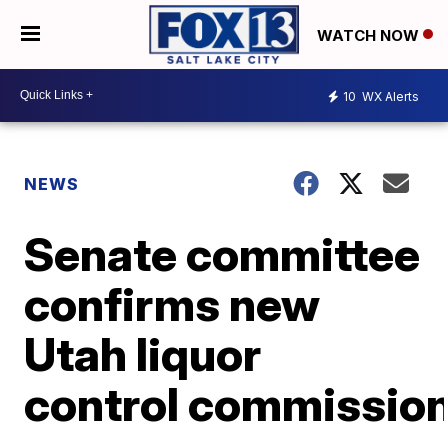
WATCH NOW
10
WX Alerts
NEWS
Senate committee
confirms new
Utah liquor
control commissio