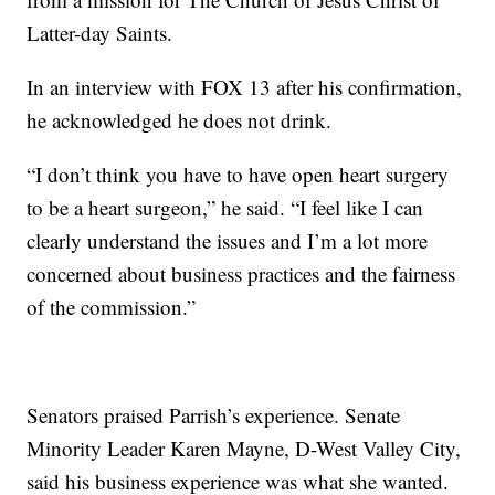
Latter-day Saints.
In an interview with FOX 13 after his confirmation,
he acknowledged he does not drink.
“I don’t think you have to have open heart surgery
to be a heart surgeon,” he said. “I feel like I can
clearly understand the issues and I’m a lot more
concerned about business practices and the fairness
of the commission.”
Senators praised Parrish’s experience. Senate
Minority Leader Karen Mayne, D-West Valley City,
said his business experience was what she wanted.