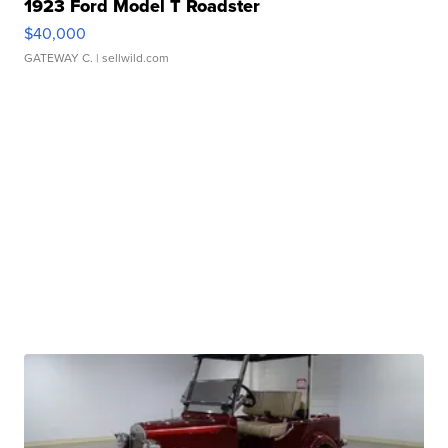
1923 Ford Model T Roadster
$40,000
GATEWAY C.
| sellwild.com