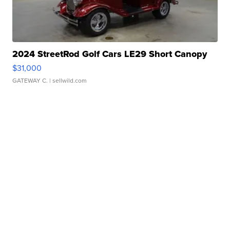
2024 StreetRod Golf Cars LE29 Short Canopy
$31,000
GATEWAY C.
| sellwild.com