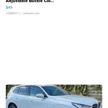
Adjustable Buckle Clo...
$49
CONSHY C.
| sellwild.com