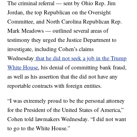
The criminal referral — sent by Ohio Rep. Jim
Jordan, the top Republican on the Oversight
Committee, and North Carolina Republican Rep.
Mark Meadows — outlined several areas of
testimony they urged the Justice Department to
investigate, including Cohen’s claims
Wednesday
that he did not seek a job in the Trump
White House
, his denial of committing bank fraud,
as well as his assertion that the did not have any
reportable contracts with foreign entities.
“I was extremely proud to be the personal attorney
for the President of the United States of America,”
Cohen told lawmakers Wednesday. “I did not want
to go to the White House.”