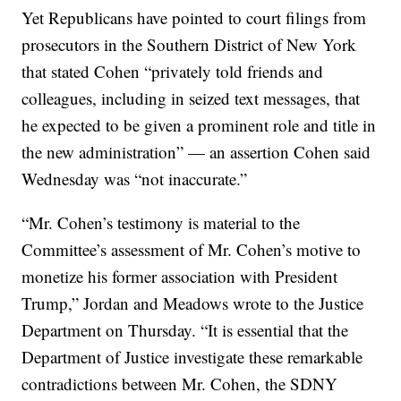
Yet Republicans have pointed to court filings from
prosecutors in the Southern District of New York
that stated Cohen “privately told friends and
colleagues, including in seized text messages, that
he expected to be given a prominent role and title in
the new administration” — an assertion Cohen said
Wednesday was “not inaccurate.”
“Mr. Cohen’s testimony is material to the
Committee’s assessment of Mr. Cohen’s motive to
monetize his former association with President
Trump,” Jordan and Meadows wrote to the Justice
Department on Thursday. “It is essential that the
Department of Justice investigate these remarkable
contradictions between Mr. Cohen, the SDNY