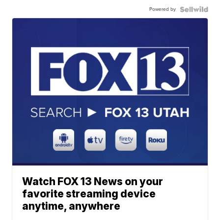
Powered by
Watch FOX 13 News on your
favorite streaming device
anytime, anywhere