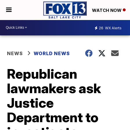
WATCH NOW
26
WX Alerts
NEWS
WORLD NEWS
Republican
lawmakers ask
Justice
Department to