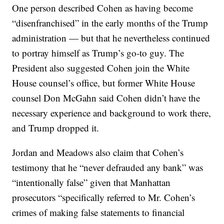
One person described Cohen as having become
“disenfranchised” in the early months of the Trump
administration — but that he nevertheless continued
to portray himself as Trump’s go-to guy. The
President also suggested Cohen join the White
House counsel’s office, but former White House
counsel Don McGahn said Cohen didn’t have the
necessary experience and background to work there,
and Trump dropped it.
Jordan and Meadows also claim that Cohen’s
testimony that he “never defrauded any bank” was
“intentionally false” given that Manhattan
prosecutors “specifically referred to Mr. Cohen’s
crimes of making false statements to financial