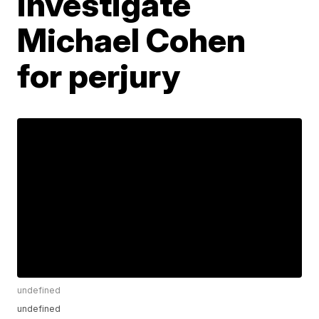
investigate
Michael Cohen
for perjury
undefined
undefined