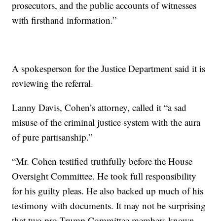
prosecutors, and the public accounts of witnesses
with firsthand information.”
A spokesperson for the Justice Department said it is
reviewing the referral.
Lanny Davis, Cohen’s attorney, called it “a sad
misuse of the criminal justice system with the aura
of pure partisanship.”
“Mr. Cohen testified truthfully before the House
Oversight Committee. He took full responsibility
for his guilty pleas. He also backed up much of his
testimony with documents. It may not be surprising
that two pro-Trump Committee members known