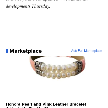
developments Thursday.
Marketplace
Visit Full Marketplace
Honora Pearl and Pink Leather Bracelet