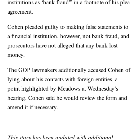
institutions as ‘bank fraud'” in a footnote of his plea
agreement.
Cohen pleaded guilty to making false statements to
a financial institution, however, not bank fraud, and
prosecutors have not alleged that any bank lost
money.
The GOP lawmakers additionally accused Cohen of
lying about his contacts with foreign entities, a
point highlighted by Meadows at Wednesday’s
hearing. Cohen said he would review the form and
amend it if necessary.
This story has been updated with additional