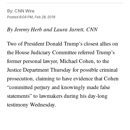
By:
CNN Wire
Posted
8:08 PM, Feb 28, 2019
By Jeremy Herb and Laura Jarrett, CNN
Two of President Donald Trump’s closest allies on
the House Judiciary Committee referred Trump’s
former personal lawyer, Michael Cohen, to the
Justice Department Thursday for possible criminal
prosecution, claiming to have evidence that Cohen
“committed perjury and knowingly made false
statements” to lawmakers during his day-long
testimony Wednesday.