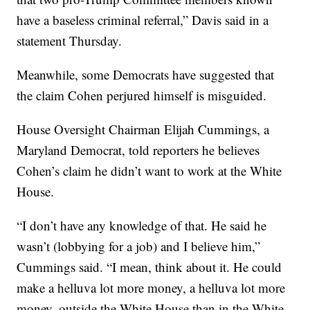
have a baseless criminal referral,” Davis said in a
statement Thursday.
Meanwhile, some Democrats have suggested that
the claim Cohen perjured himself is misguided.
House Oversight Chairman Elijah Cummings, a
Maryland Democrat, told reporters he believes
Cohen’s claim he didn’t want to work at the White
House.
“I don’t have any knowledge of that. He said he
wasn’t (lobbying for a job) and I believe him,”
Cummings said. “I mean, think about it. He could
make a helluva lot more money, a helluva lot more
money, outside the White House than in the White