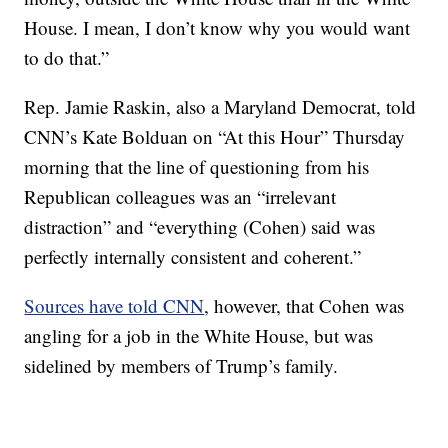
House. I mean, I don’t know why you would want
to do that.”
Rep. Jamie Raskin, also a Maryland Democrat, told
CNN’s Kate Bolduan on “At this Hour” Thursday
morning that the line of questioning from his
Republican colleagues was an “irrelevant
distraction” and “everything (Cohen) said was
perfectly internally consistent and coherent.”
Sources have told CNN
, however, that Cohen was
angling for a job in the White House, but was
sidelined by members of Trump’s family.