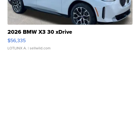
2026 BMW X3 30 xDrive
$56,335
LOTLINX A.
| sellwild.com