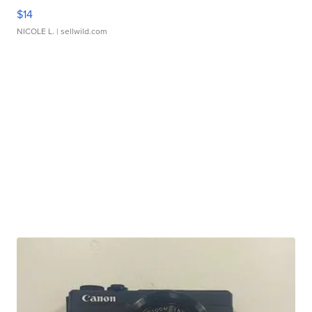
$14
NICOLE L.
| sellwild.com