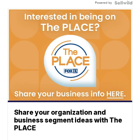
Powered by
Share your organization and
business segment ideas with The
PLACE