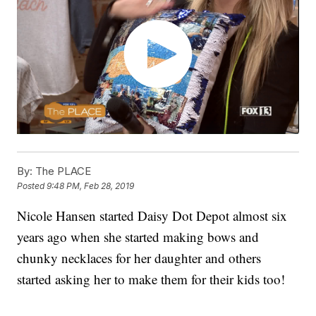
By:
The PLACE
Posted
9:48 PM, Feb 28, 2019
Nicole Hansen started Daisy Dot Depot almost six
years ago when she started making bows and
chunky necklaces for her daughter and others
started asking her to make them for their kids too!