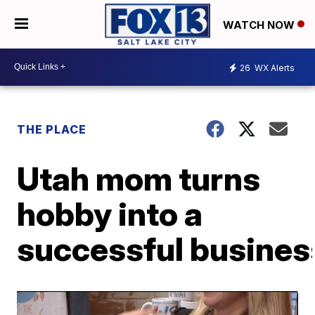
WATCH NOW
26
WX Alerts
THE PLACE
Utah mom turns
hobby into a
successful busines