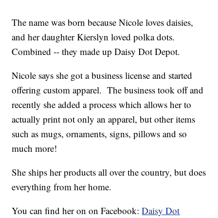
The name was born because Nicole loves daisies,
and her daughter Kierslyn loved polka dots.
Combined -- they made up Daisy Dot Depot.
Nicole says she got a business license and started
offering custom apparel. The business took off and
recently she added a process which allows her to
actually print not only an apparel, but other items
such as mugs, ornaments, signs, pillows and so
much more!
She ships her products all over the country, but does
everything from her home.
You can find her on on Facebook:
Daisy Dot