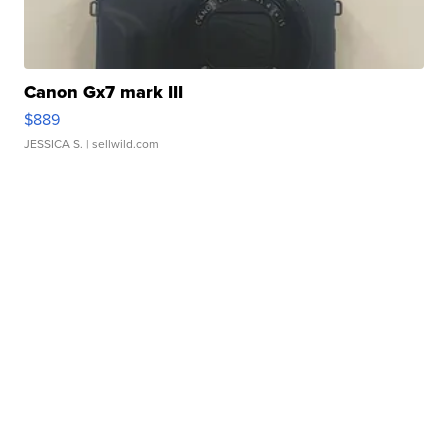
Canon Gx7 mark III
$889
JESSICA S.
| sellwild.com