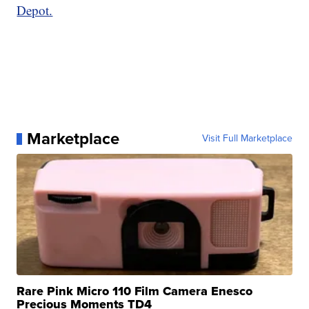
Depot.
Marketplace
Visit Full Marketplace
Rare Pink Micro 110 Film Camera Enesco
Precious Moments TD4