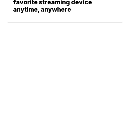
favorite streaming device
anytime, anywhere