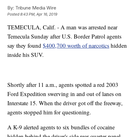
By:
Tribune Media Wire
Posted
8:43 PM, Apr 16, 2019
TEMECULA, Calif. - A man was arrested near
Temecula Sunday after U.S. Border Patrol agents
say they found
$400,700 worth of narcotics
hidden
inside his SUV.
Shortly after 11 a.m., agents spotted a red 2003
Ford Expedition swerving in and out of lanes on
Interstate 15. When the driver got off the freeway,
agents stopped him for questioning.
A K-9 alerted agents to six bundles of cocaine
hidden behind the driver's side rear-quarter panel.