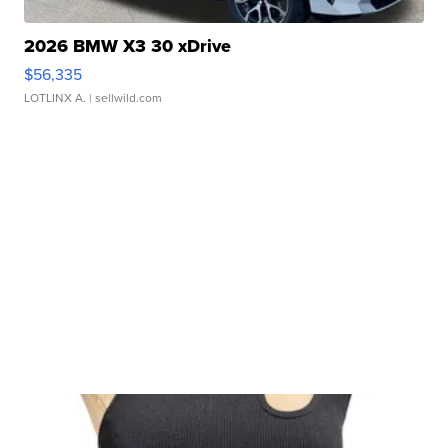
2026 BMW X3 30 xDrive
$56,335
LOTLINX A.
| sellwild.com