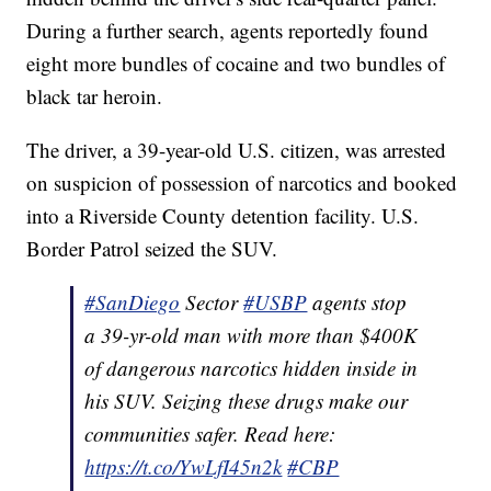
During a further search, agents reportedly found
eight more bundles of cocaine and two bundles of
black tar heroin.
The driver, a 39-year-old U.S. citizen, was arrested
on suspicion of possession of narcotics and booked
into a Riverside County detention facility. U.S.
Border Patrol seized the SUV.
#SanDiego
Sector
#USBP
agents stop
a 39-yr-old man with more than $400K
of dangerous narcotics hidden inside in
his SUV. Seizing these drugs make our
communities safer. Read here:
https://t.co/YwLfI45n2k
#CBP