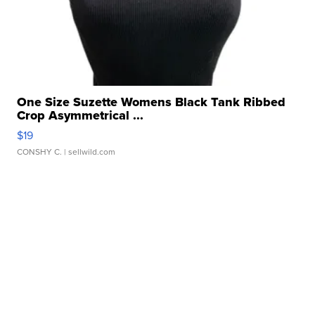
One Size Suzette Womens Black Tank Ribbed
Crop Asymmetrical ...
$19
CONSHY C.
| sellwild.com