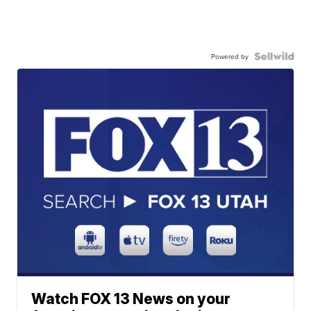
Powered by
Watch FOX 13 News on your