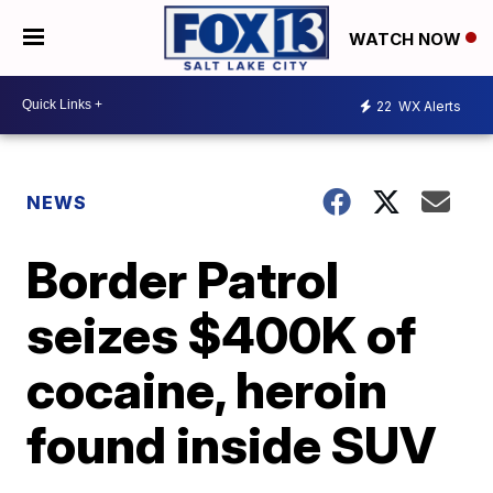
WATCH NOW
22
WX Alerts
NEWS
Border Patrol
seizes $400K of
cocaine, heroin
found inside SUV