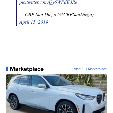
pic.twitter.com/Qy6WFdEdRe
— CBP San Diego (@CBPSanDiego)
April 15, 2019
Marketplace
Visit Full Marketplace