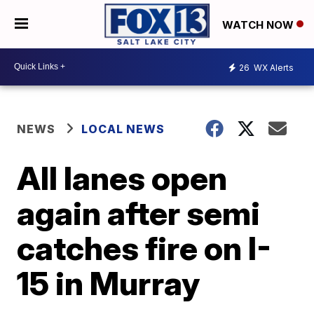
WATCH NOW
26
WX Alerts
NEWS
LOCAL NEWS
All lanes open
again after semi
catches fire on I-
15 in Murray