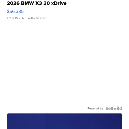
2026 BMW X3 30 xDrive
$56,335
LOTLINX A.
| sellwild.com
Powered by