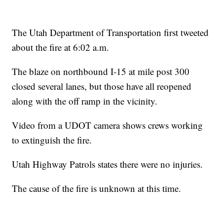
The Utah Department of Transportation first tweeted
about the fire at 6:02 a.m.
The blaze on northbound I-15 at mile post 300
closed several lanes, but those have all reopened
along with the off ramp in the vicinity.
Video from a UDOT camera shows crews working
to extinguish the fire.
Utah Highway Patrols states there were no injuries.
The cause of the fire is unknown at this time.