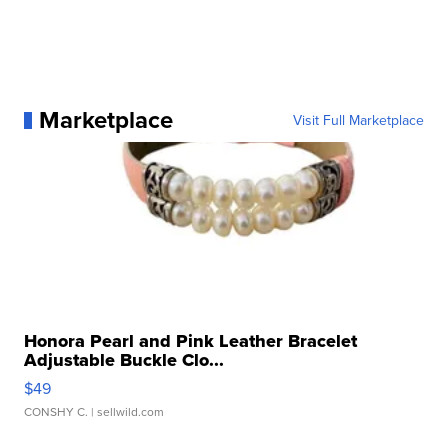
Marketplace
Visit Full Marketplace
Honora Pearl and Pink Leather Bracelet
Adjustable Buckle Clo...
$49
CONSHY C.
| sellwild.com