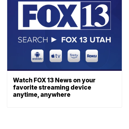
Watch FOX 13 News on your
favorite streaming device
anytime, anywhere