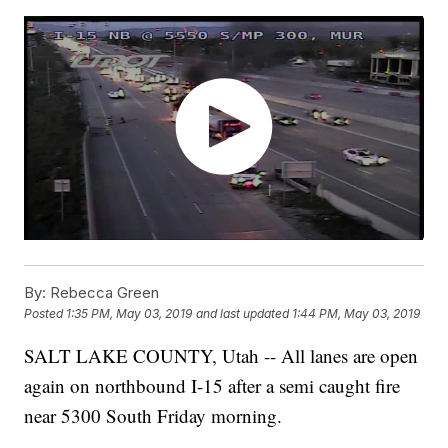
By:
Rebecca Green
Posted
1:35 PM, May 03, 2019
and last updated
1:44 PM, May 03, 2019
SALT LAKE COUNTY, Utah -- All lanes are open
again on northbound I-15 after a semi caught fire
near 5300 South Friday morning.