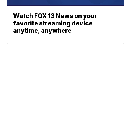
Watch FOX 13 News on your
favorite streaming device
anytime, anywhere