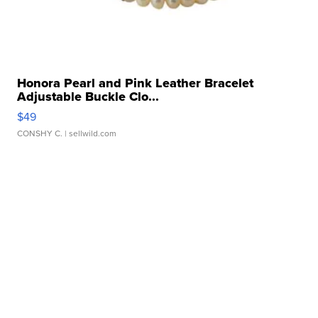
Honora Pearl and Pink Leather Bracelet
Adjustable Buckle Clo...
$49
CONSHY C.
| sellwild.com