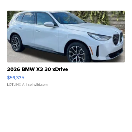
2026 BMW X3 30 xDrive
$56,335
LOTLINX A.
| sellwild.com