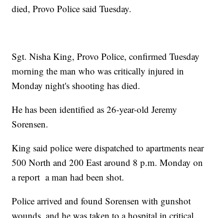
died, Provo Police said Tuesday.
Sgt. Nisha King, Provo Police, confirmed Tuesday
morning the man who was critically injured in
Monday night's shooting has died.
He has been identified as 26-year-old Jeremy
Sorensen.
King said police were dispatched to apartments near
500 North and 200 East around 8 p.m. Monday on
a report a man had been shot.
Police arrived and found Sorensen with gunshot
wounds, and he was taken to a hospital in critical