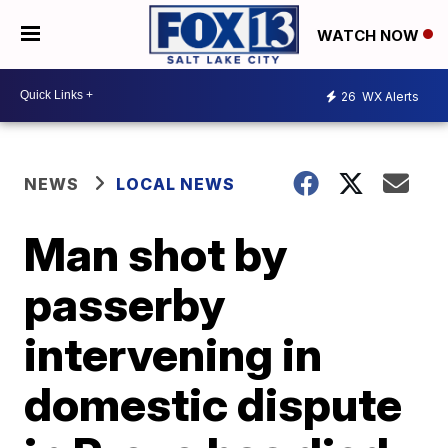
WATCH NOW
26
WX Alerts
NEWS
LOCAL NEWS
Man shot by
passerby
intervening in
domestic dispute