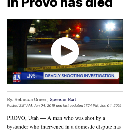
in Provo has died
By:
Rebecca Green ,
Spencer Burt
Posted
2:51 AM, Jun 04, 2019
and last updated
11:24 PM, Jun 04, 2019
PROVO, Utah — A man who was shot by a
bystander who intervened in a domestic dispute has