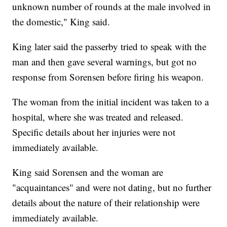
unknown number of rounds at the male involved in
the domestic," King said.
King later said the passerby tried to speak with the
man and then gave several warnings, but got no
response from Sorensen before firing his weapon.
The woman from the initial incident was taken to a
hospital, where she was treated and released.
Specific details about her injuries were not
immediately available.
King said Sorensen and the woman are
"acquaintances" and were not dating, but no further
details about the nature of their relationship were
immediately available.