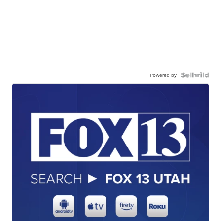
Powered by