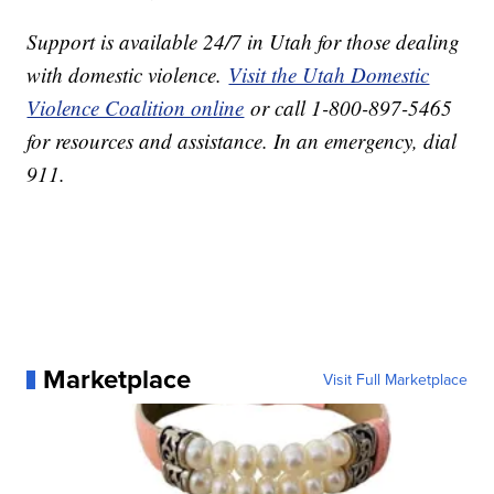
Support is available 24/7 in Utah for those dealing
with domestic violence.
Visit the Utah Domestic
Violence Coalition online
or call 1-800-897-5465
for resources and assistance. In an emergency, dial
911.
Marketplace
Visit Full Marketplace