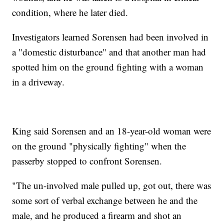
condition, where he later died.
Investigators learned Sorensen had been involved in
a "domestic disturbance" and that another man had
spotted him on the ground fighting with a woman
in a driveway.
King said Sorensen and an 18-year-old woman were
on the ground "physically fighting" when the
passerby stopped to confront Sorensen.
"The un-involved male pulled up, got out, there was
some sort of verbal exchange between he and the
male, and he produced a firearm and shot an