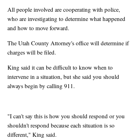
All people involved are cooperating with police,
who are investigating to determine what happened
and how to move forward.
The Utah County Attorney's office will determine if
charges will be filed.
King said it can be difficult to know when to
intervene in a situation, but she said you should
always begin by calling 911.
"I can't say this is how you should respond or you
shouldn't respond because each situation is so
different," King said.