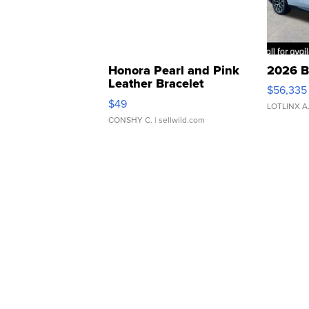
Honora Pearl and Pink
2026 B
Leather Bracelet
$56,335
Adjustable Buckle Clo...
$49
LOTLINX A
CONSHY C.
| sellwild.com