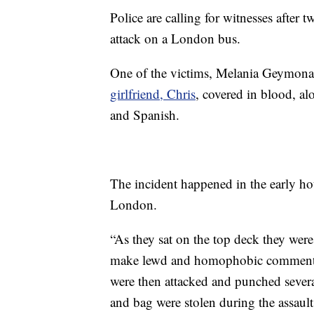
Police are calling for witnesses aft
attack on a London bus.
One of the victims, Melania Geymona
girlfriend, Chris
, covered in blood, al
and Spanish.
The incident happened in the early h
London.
“As they sat on the top deck they we
make lewd and homophobic comment
were then attacked and punched severa
and bag were stolen during the assault