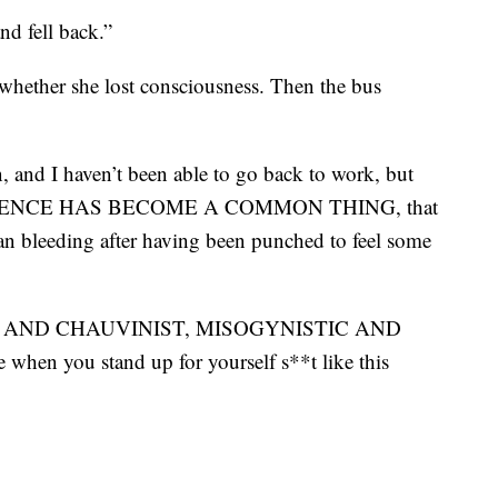
nd fell back.”
hether she lost consciousness. Then the bus
, and I haven’t been able to go back to work, but
t VIOLENCE HAS BECOME A COMMON THING, that
an bleeding after having been punched to feel some
ssment AND CHAUVINIST, MISOGYNISTIC AND
you stand up for yourself s**t like this