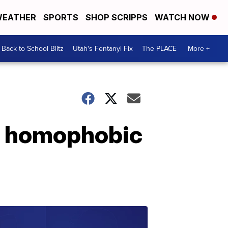
EATHER
SPORTS
SHOP SCRIPPS
WATCH NOW
Back to School Blitz
Utah's Fentanyl Fix
The PLACE
More +
in homophobic