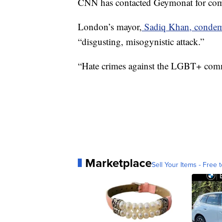
CNN has contacted Geymonat for co
London’s mayor,
Sadiq Khan, condemn
“disgusting, misogynistic attack.”
“Hate crimes against the LGBT+ commu
Marketplace
Sell Your Items - Free t