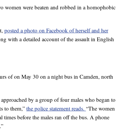
er two women were beaten and robbed in a homophobic
t,
posted a photo
on Facebook
of herself and her
ong with a detailed account of the assault in English
ours of on May 30 on a night bus in Camden, north
re approached by a group of four males who began to
s to them,”
the police statement reads.
“The women
l times before the males ran off the bus. A phone
.”