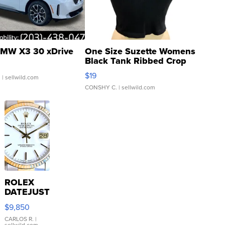
MW X3 30 xDrive
One Size Suzette Womens
Black Tank Ribbed Crop
Asymmetrical ...
$19
.
| sellwild.com
CONSHY C.
| sellwild.com
ROLEX
DATEJUST
16233
$9,850
WHITE
DIAL
CARLOS R.
|
sellwild.com