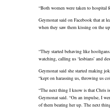
“Both women were taken to hospital for
Geymonat said on Facebook that at leas
when they saw them kissing on the up
“They started behaving like hooligans
watching, calling us ‘lesbians’ and des
Geymonat said she started making joke
“kept on harassing us, throwing us co
“The next thing I know is that Chris i
Geymonat said. “On an impulse, I went
of them beating her up. The next thi