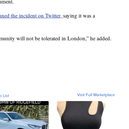
mment.
ed the incident on Twitter,
saying it was a
nity will not be tolerated in London,” he added.
Visit Full Marketplace
o List