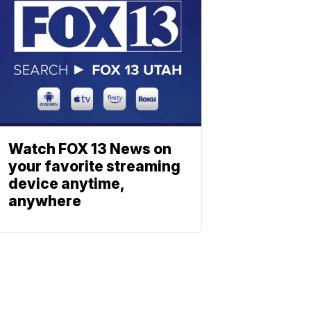
Watch FOX 13 News on
your favorite streaming
device anytime,
anywhere