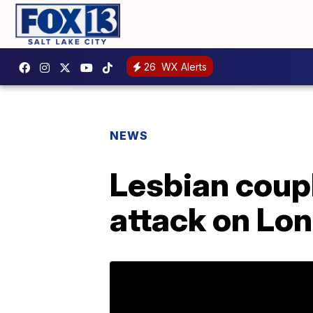
26
WX Alerts
NEWS
Lesbian coup
attack on Lo