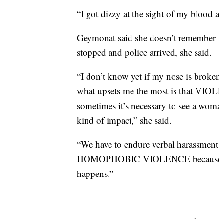
“I got dizzy at the sight of my blood a
Geymonat said she doesn’t remember w
stopped and police arrived, she said.
“I don’t know yet if my nose is broken
what upsets me the most is tha
sometimes it’s necessary to see a wom
kind of impact,” she said.
“We have to endure verbal hara
HOMOPHOBIC VIOLENCE because when 
happens.”