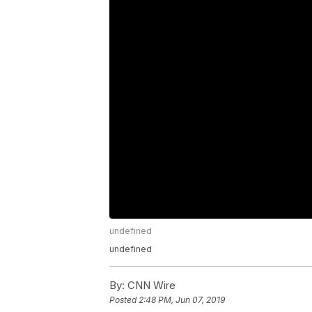
undefined
undefined
By:
CNN Wire
Posted
2:48 PM, Jun 07, 2019