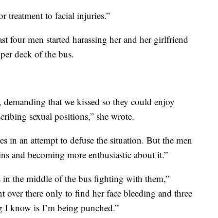
 treatment to facial injuries.”
t four men started harassing her and her girlfriend
per deck of the bus.
, demanding that we kissed so they could enjoy
cribing sexual positions,” she wrote.
s in an attempt to defuse the situation. But the men
ins and becoming more enthusiastic about it.”
s in the middle of the bus fighting with them,”
 over there only to find her face bleeding and three
ng I know is I’m being punched.”