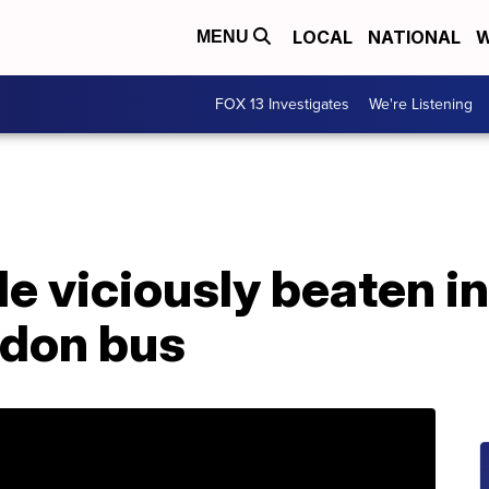
LOCAL
NATIONAL
W
MENU
FOX 13 Investigates
We're Listening
le viciously beaten 
ndon bus