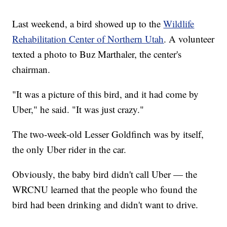
Last weekend, a bird showed up to the
Wildlife
Rehabilitation Center of Northern Utah
. A volunteer
texted a photo to Buz Marthaler, the center's
chairman.
"It was a picture of this bird, and it had come by
Uber," he said. "It was just crazy."
The two-week-old Lesser Goldfinch was by itself,
the only Uber rider in the car.
Obviously, the baby bird didn't call Uber — the
WRCNU learned that the people who found the
bird had been drinking and didn't want to drive.