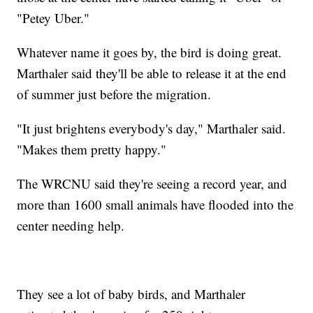
"Petey Uber."
Whatever name it goes by, the bird is doing great.
Marthaler said they'll be able to release it at the end
of summer just before the migration.
"It just brightens everybody's day," Marthaler said.
"Makes them pretty happy."
The WRCNU said they're seeing a record year, and
more than 1600 small animals have flooded into the
center needing help.
They see a lot of baby birds, and Marthaler