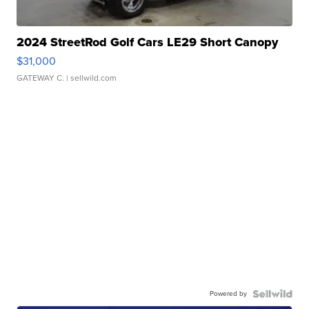
2024 StreetRod Golf Cars LE29 Short Canopy
$31,000
GATEWAY C.
| sellwild.com
Powered by