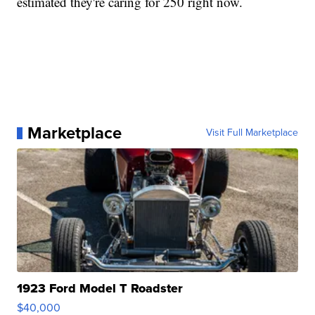
estimated they're caring for 250 right now.
Marketplace
Visit Full Marketplace
1923 Ford Model T Roadster
$40,000