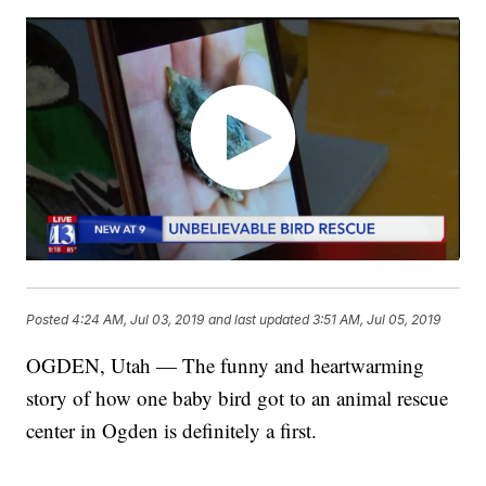
Posted
4:24 AM, Jul 03, 2019
and last updated
3:51 AM, Jul 05, 2019
OGDEN, Utah — The funny and heartwarming
story of how one baby bird got to an animal rescue
center in Ogden is definitely a first.