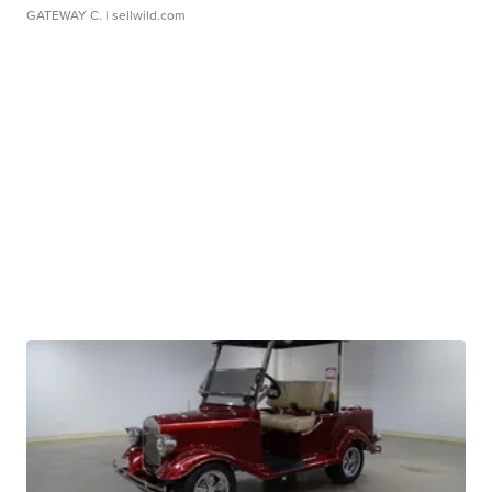
GATEWAY C.
| sellwild.com