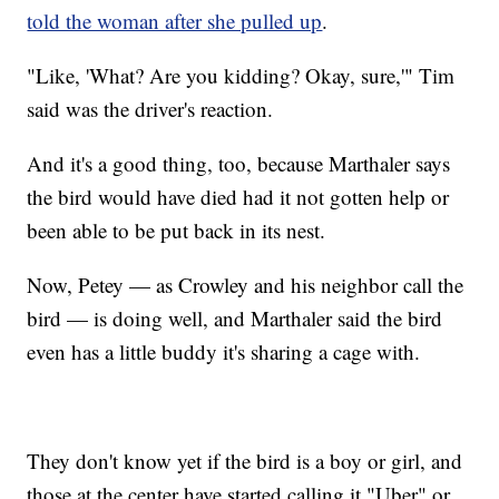
told the woman after she pulled up
.
"Like, 'What? Are you kidding? Okay, sure,'" Tim
said was the driver's reaction.
And it's a good thing, too, because Marthaler says
the bird would have died had it not gotten help or
been able to be put back in its nest.
Now, Petey — as Crowley and his neighbor call the
bird — is doing well, and Marthaler said the bird
even has a little buddy it's sharing a cage with.
They don't know yet if the bird is a boy or girl, and
those at the center have started calling it "Uber" or