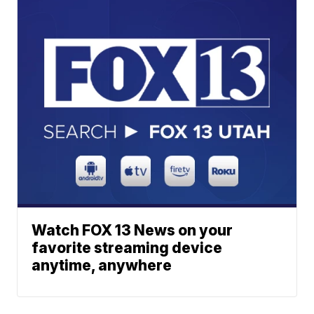
Watch FOX 13 News on your
favorite streaming device
anytime, anywhere