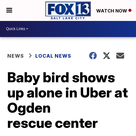
WATCH NOW
NEWS
LOCAL NEWS
Baby bird shows
up alone in Uber at
Ogden
rescue center