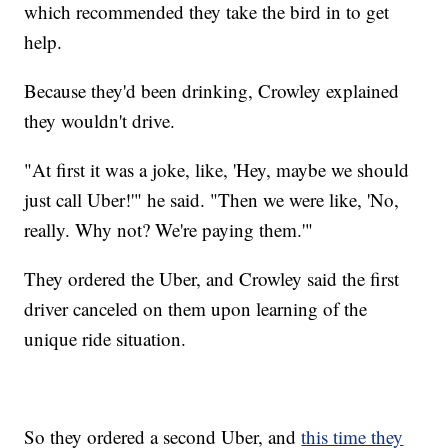
which recommended they take the bird in to get
help.
Because they'd been drinking, Crowley explained
they wouldn't drive.
"At first it was a joke, like, 'Hey, maybe we should
just call Uber!'" he said. "Then we were like, 'No,
really. Why not? We're paying them.'"
They ordered the Uber, and Crowley said the first
driver canceled on them upon learning of the
unique ride situation.
So they ordered a second Uber, and
this time they