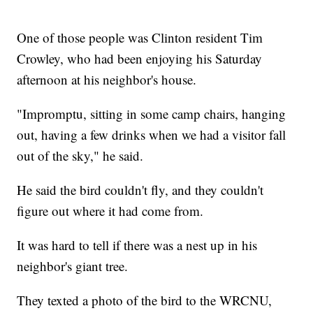
One of those people was Clinton resident Tim
Crowley, who had been enjoying his Saturday
afternoon at his neighbor's house.
"Impromptu, sitting in some camp chairs, hanging
out, having a few drinks when we had a visitor fall
out of the sky," he said.
He said the bird couldn't fly, and they couldn't
figure out where it had come from.
It was hard to tell if there was a nest up in his
neighbor's giant tree.
They texted a photo of the bird to the WRCNU,