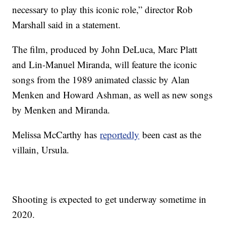
necessary to play this iconic role,” director Rob
Marshall said in a statement.
The film, produced by John DeLuca, Marc Platt
and Lin-Manuel Miranda, will feature the iconic
songs from the 1989 animated classic by Alan
Menken and Howard Ashman, as well as new songs
by Menken and Miranda.
Melissa McCarthy has
reportedly
been cast as the
villain, Ursula.
Shooting is expected to get underway sometime in
2020.