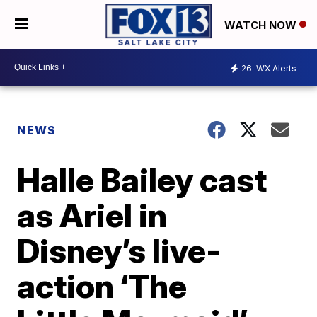
WATCH NOW
26
WX Alerts
NEWS
Halle Bailey cast
as Ariel in
Disney’s live-
action ‘The