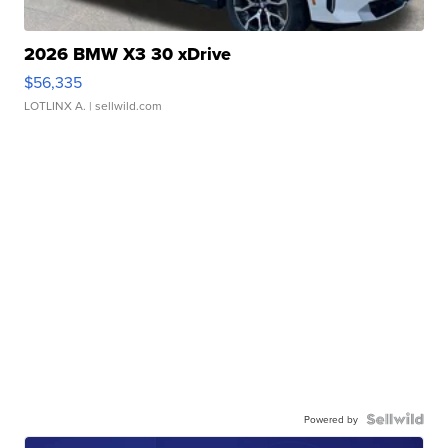
2026 BMW X3 30 xDrive
$56,335
LOTLINX A.
| sellwild.com
Powered by