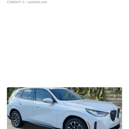
CONSHY C.
| sellwild.com