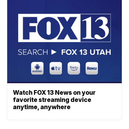
Watch FOX 13 News on your
favorite streaming device
anytime, anywhere