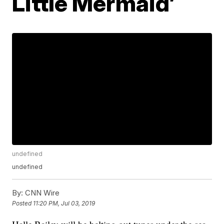
Little Mermaid’
undefined
undefined
By:
CNN Wire
Posted
11:20 PM, Jul 03, 2019