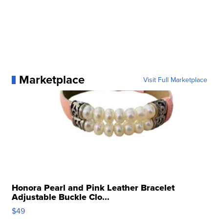
Marketplace
Visit Full Marketplace
Honora Pearl and Pink Leather Bracelet
Adjustable Buckle Clo...
$49