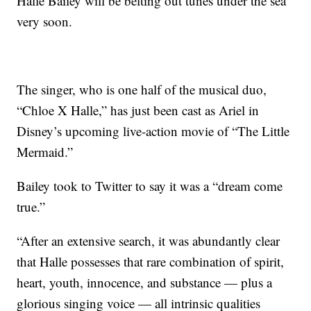
Halle Bailey will be belting out tunes under the sea
very soon.
The singer, who is one half of the musical duo,
“Chloe X Halle,” has just been cast as Ariel in
Disney’s upcoming live-action movie of “The Little
Mermaid.”
Bailey took to Twitter to say it was a “dream come
true.”
“After an extensive search, it was abundantly clear
that Halle possesses that rare combination of spirit,
heart, youth, innocence, and substance — plus a
glorious singing voice — all intrinsic qualities