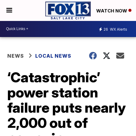
WATCH NOW
26
WX Alerts
NEWS
LOCAL NEWS
‘Catastrophic’
power station
failure puts nearly
2,000 out of