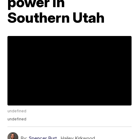
power in
Southern Utah
undefined
undefined
By:
Spencer Burt
,
Hailey Kirkwood