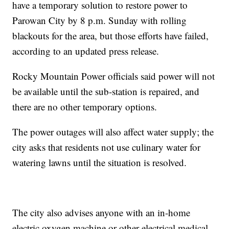
have a temporary solution to restore power to
Parowan City by 8 p.m. Sunday with rolling
blackouts for the area, but those efforts have failed,
according to an updated press release.
Rocky Mountain Power officials said power will not
be available until the sub-station is repaired, and
there are no other temporary options.
The power outages will also affect water supply; the
city asks that residents not use culinary water for
watering lawns until the situation is resolved.
The city also advises anyone with an in-home
electric oxygen machine or other electrical medical