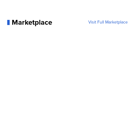
Marketplace
Visit Full Marketplace