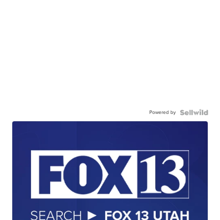
Powered by