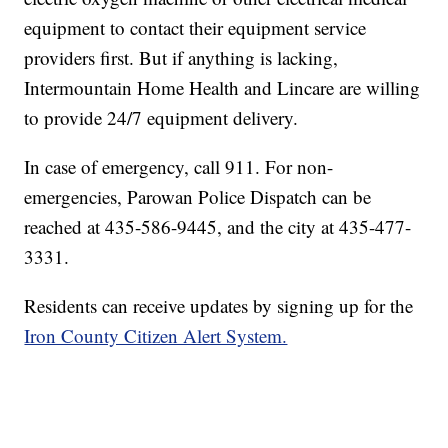
equipment to contact their equipment service
providers first. But if anything is lacking,
Intermountain Home Health and Lincare are willing
to provide 24/7 equipment delivery.
In case of emergency, call 911. For non-
emergencies, Parowan Police Dispatch can be
reached at 435-586-9445, and the city at 435-477-
3331.
Residents can receive updates by signing up for the
Iron County Citizen Alert System.