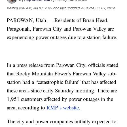
Posted
1:30 AM, Jul 07, 2019
and last updated
9:08 PM, Jul 07, 2019
PAROWAN, Utah — Residents of Brian Head,
Paragonah, Parowan City and Parowan Valley are
experiencing power outages due to a station failure.
In a press release from Parowan City, officials stated
that Rocky Mountain Power’s Parowan Valley sub-
station had a “catastrophic failure” that has affected
these areas since early Saturday morning. There are
1,951 customers affected by power outages in the
area, according to
RMP’s website
.
The city and power companies initially expected to