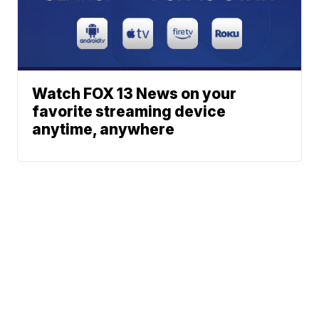
Watch FOX 13 News on your
favorite streaming device
anytime, anywhere