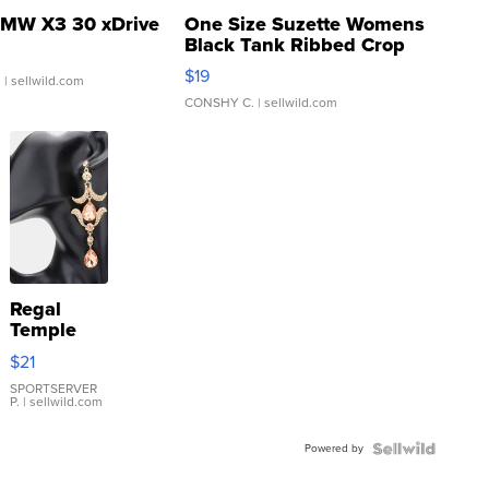
MW X3 30 xDrive
One Size Suzette Womens
Black Tank Ribbed Crop
Asymmetrical ...
$19
.
| sellwild.com
CONSHY C.
| sellwild.com
Regal
Temple
Droplet
$21
Earrings
SPORTSERVER
P.
| sellwild.com
Powered by