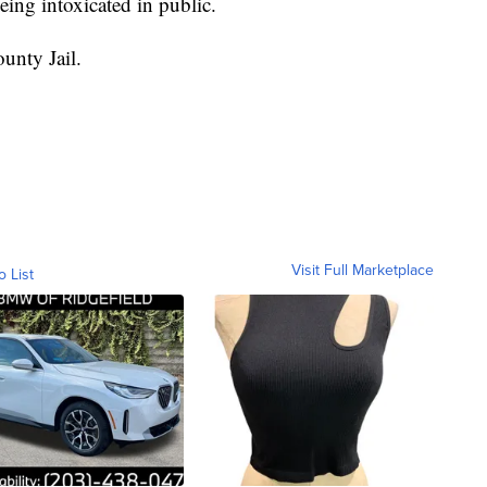
eing intoxicated in public.
unty Jail.
Visit Full Marketplace
o List