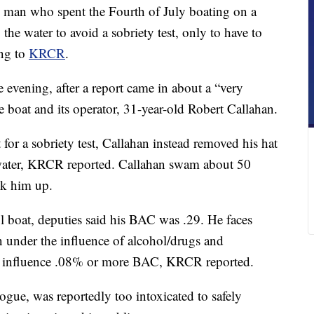
n who spent the Fourth of July boating on a
the water to avoid a sobriety test, only to have to
ing to
KRCR
.
e evening, after a report came in about a “very
e boat and its operator, 31-year-old Robert Callahan.
 for a sobriety test, Callahan instead removed his hat
e water, KRCR reported. Callahan swam about 50
ck him up.
 boat, deputies said his BAC was .29. He faces
n under the influence of alcohol/drugs and
he influence .08% or more BAC, KRCR reported.
ogue, was reportedly too intoxicated to safely