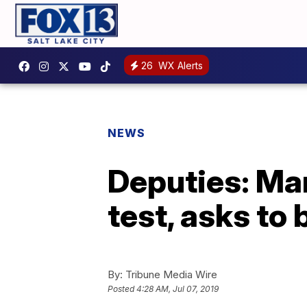
26
WX Alerts
NEWS
Deputies: Man
test, asks to
By:
Tribune Media Wire
Posted
4:28 AM, Jul 07, 2019