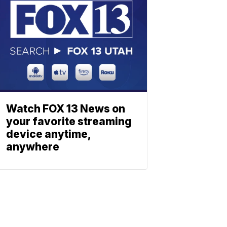
Watch FOX 13 News on
your favorite streaming
device anytime,
anywhere