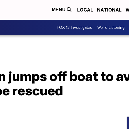
LOCAL
NATIONAL
W
MENU
FOX 13 Investigates
We're Listening
 jumps off boat to a
 be rescued