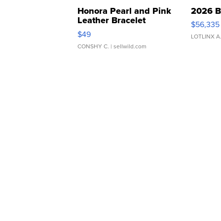
Honora Pearl and Pink
2026 B
Leather Bracelet
$56,335
Adjustable Buckle Clo...
$49
LOTLINX A
CONSHY C.
| sellwild.com