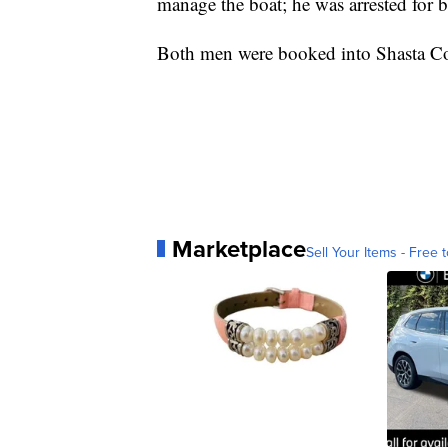
manage the boat; he was arrested for b
Both men were booked into Shasta Co
Marketplace
Sell Your Items - Free t