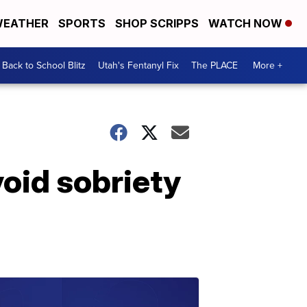
EATHER
SPORTS
SHOP SCRIPPS
WATCH NOW
Back to School Blitz
Utah's Fentanyl Fix
The PLACE
More +
void sobriety