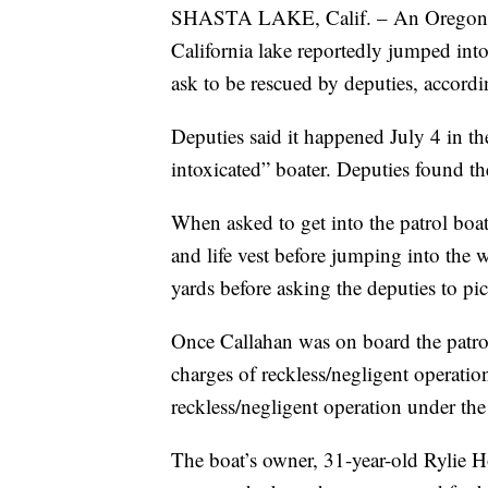
SHASTA LAKE, Calif. – An Oregon ma
California lake reportedly jumped into 
ask to be rescued by deputies, accord
Deputies said it happened July 4 in th
intoxicated” boater. Deputies found th
When asked to get into the patrol boat
and life vest before jumping into th
yards before asking the deputies to pi
Once Callahan was on board the patrol
charges of reckless/negligent operatio
reckless/negligent operation under t
The boat’s owner, 31-year-old Rylie H