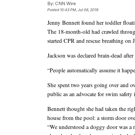
By:
CNN Wire
Posted
10:43 PM, Jul 06, 2019
Jenny Bennett found her toddler floati
The 18-month-old had crawled throug
started CPR and rescue breathing on 
Jackson was declared brain-dead after 
“People automatically assume it happen
She spent two years going over and ov
public as an advocate for swim safety
Bennett thought she had taken the rig
house from the pool: a storm door ove
“We understood a doggy door was a ri