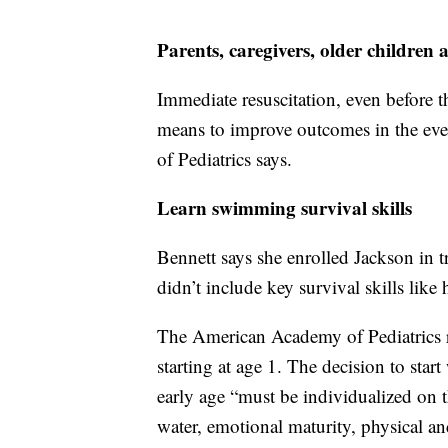
Parents, caregivers, older childre
Immediate resuscitation, even before t
means to improve outcomes in the ev
of Pediatrics says.
Learn swimming survival skills
Bennett says she enrolled Jackson in t
didn’t include key survival skills like
The American Academy of Pediatrics 
starting at age 1. The decision to start
early age “must be individualized on t
water, emotional maturity, physical an