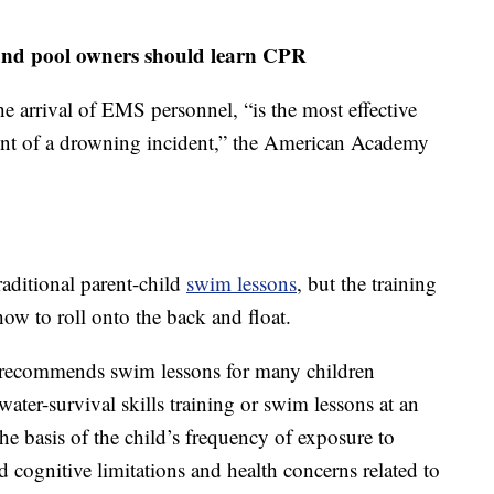
n and pool owners should learn CPR
he arrival of EMS personnel, “is the most effective
ent of a drowning incident,” the American Academy
raditional parent-child
swim lessons
, but the training
 how to roll onto the back and float.
recommends swim lessons for many children
 water-survival skills training or swim lessons at an
he basis of the child’s frequency of exposure to
d cognitive limitations and health concerns related to