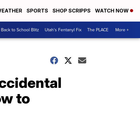
EATHER
SPORTS
SHOP SCRIPPS
WATCH NOW
Back to School Blitz
Utah's Fentanyl Fix
The PLACE
More +
accidental
ow to