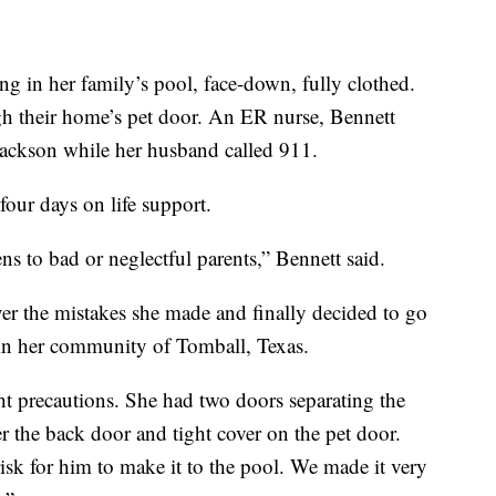
ng in her family’s pool, face-down, fully clothed.
h their home’s pet door. An ER nurse, Bennett
Jackson while her husband called 911.
four days on life support.
s to bad or neglectful parents,” Bennett said.
er the mistakes she made and finally decided to go
 in her community of Tomball, Texas.
ht precautions. She had two doors separating the
r the back door and tight cover on the pet door.
sk for him to make it to the pool. We made it very