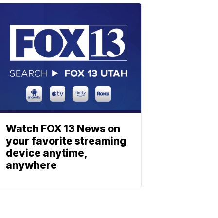
Watch FOX 13 News on
your favorite streaming
device anytime,
anywhere