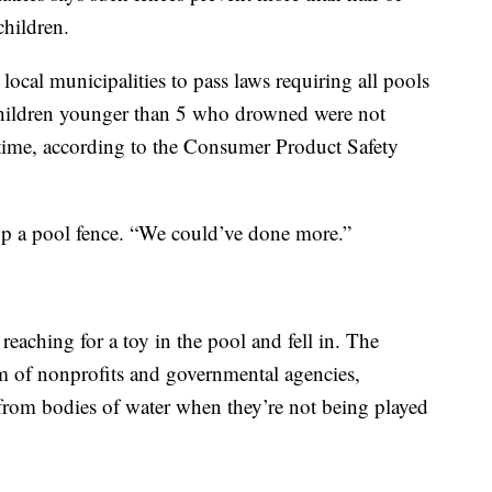
hildren.
ocal municipalities to pass laws requiring all pools
 children younger than 5 who drowned were not
e time, according to the Consumer Product Safety
up a pool fence. “We could’ve done more.”
eaching for a toy in the pool and fell in. The
um of nonprofits and governmental agencies,
from bodies of water when they’re not being played