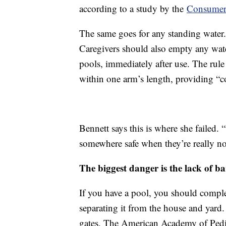
according to a study by the
Consumer
The same goes for any standing water.
Caregivers should also empty any wate
pools, immediately after use. The rule 
within one arm’s length, providing “c
Bennett says this is where she failed. 
somewhere safe when they’re really not
The biggest danger is the lack of ba
If you have a pool, you should complet
separating it from the house and yard.
gates. The American Academy of Pediat