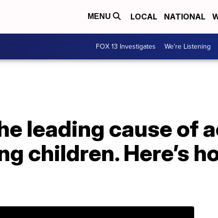
LOCAL
NATIONAL
W
MENU
FOX 13 Investigates
We're Listening
he leading cause of 
ng children. Here’s h