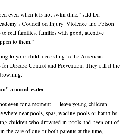
pen even when it is not swim time,” said Dr.
cademy’s Council on Injury, Violence and Poison
 to real families, families with good, attentive
appen to them.”
ing to your child, according to the American
for Disease Control and Prevention. They call it the
 drowning.”
sion” around water
 not even for a moment — leave young children
anywhere near pools, spas, wading pools or bathtubs,
young children who drowned in pools had been out of
 in the care of one or both parents at the time,