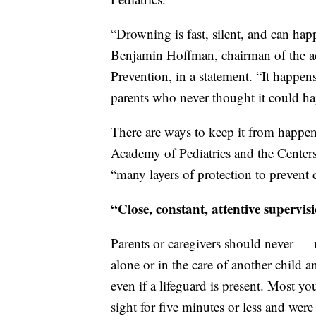
“Drowning is fast, silent, and can hap
Benjamin Hoffman, chairman of the a
Prevention, in a statement. “It happens
parents who never thought it could h
There are ways to keep it from happen
Academy of Pediatrics and the Centers 
“many layers of protection to prevent
“Close, constant, attentive supervi
Parents or caregivers should never —
alone or in the care of another child 
even if a lifeguard is present. Most 
sight for five minutes or less and were