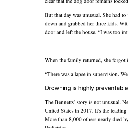
clear that the dog door remains locked
But that day was unusual. She had to 
down and grabbed her three kids. With
door and left the house. “I was too im
When the family returned, she forgot 
“There was a lapse in supervision. We 
Drowning is highly preventable
The Bennetts’ story is not unusual. N
United States in 2017. It’s the leading
More than 8,000 others nearly died 
Pediatrics.