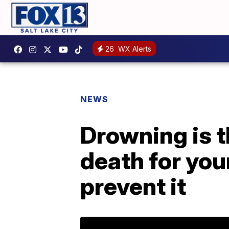
26
WX Alerts
NEWS
Drowning is t
death for you
prevent it