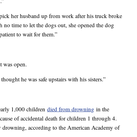
.”
pick her husband up from work after his truck broke
 no time to let the dogs out, she opened the dog
patient to wait for them.”
it was open.
thought he was safe upstairs with his sisters.”
early 1,000 children
died from drowning
in the
 cause of accidental death for children 1 through 4.
by drowning, according to the American Academy of