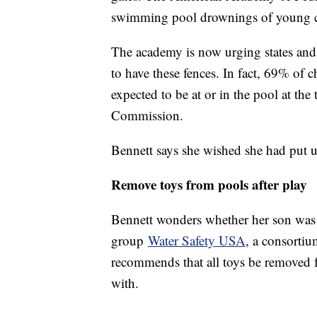
swimming pool drownings of young c
The academy is now urging states and l
to have these fences. In fact, 69% of
expected to be at or in the pool at th
Commission.
Bennett says she wished she had put 
Remove toys from pools after play
Bennett wonders whether her son was r
group
Water Safety USA
, a consorti
recommends that all toys be removed 
with.