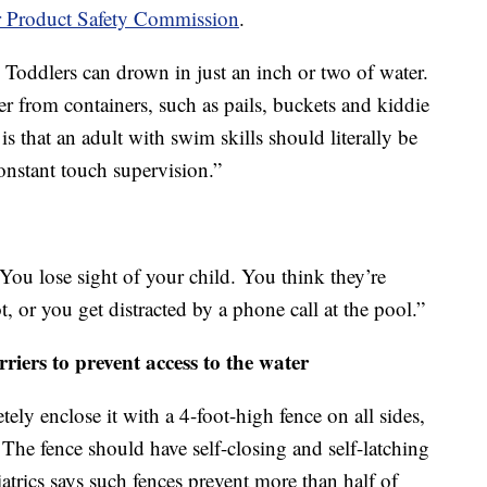
 Product Safety Commission
.
 Toddlers can drown in just an inch or two of water.
r from containers, such as pails, buckets and kiddie
is that an adult with swim skills should literally be
onstant touch supervision.”
“You lose sight of your child. You think they’re
, or you get distracted by a phone call at the pool.”
rriers to prevent access to the water
ely enclose it with a 4-foot-high fence on all sides,
 The fence should have self-closing and self-latching
rics says such fences prevent more than half of