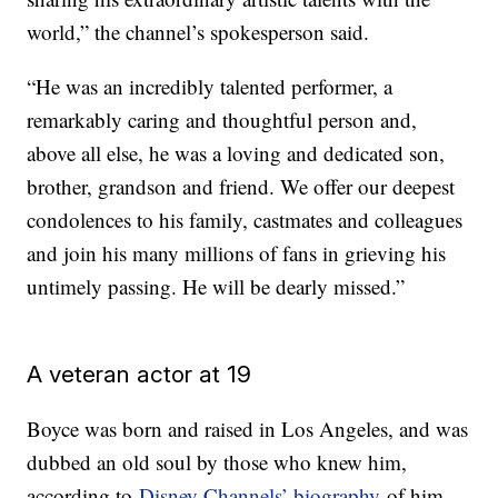
world,” the channel’s spokesperson said.
“He was an incredibly talented performer, a
remarkably caring and thoughtful person and,
above all else, he was a loving and dedicated son,
brother, grandson and friend. We offer our deepest
condolences to his family, castmates and colleagues
and join his many millions of fans in grieving his
untimely passing. He will be dearly missed.”
A veteran actor at 19
Boyce was born and raised in Los Angeles, and was
dubbed an old soul by those who knew him,
according to
Disney Channels’ biography
of him.