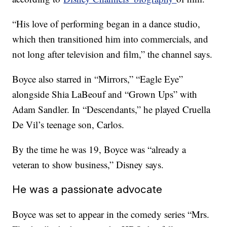
“His love of performing began in a dance studio,
which then transitioned him into commercials, and
not long after television and film,” the channel says.
Boyce also starred in “Mirrors,” “Eagle Eye”
alongside Shia LaBeouf and “Grown Ups” with
Adam Sandler. In “Descendants,” he played Cruella
De Vil’s teenage son, Carlos.
By the time he was 19, Boyce was “already a
veteran to show business,” Disney says.
He was a passionate advocate
Boyce was set to appear in the comedy series “Mrs.