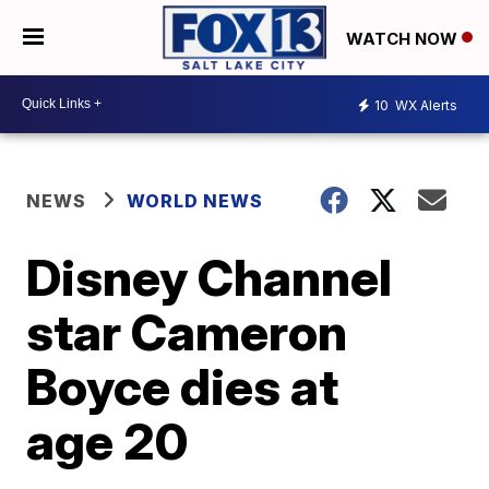
WATCH NOW
10
WX Alerts
NEWS
WORLD NEWS
Disney Channel
star Cameron
Boyce dies at
age 20