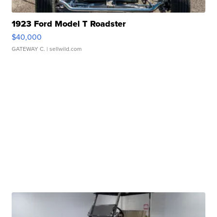
1923 Ford Model T Roadster
$40,000
GATEWAY C.
| sellwild.com