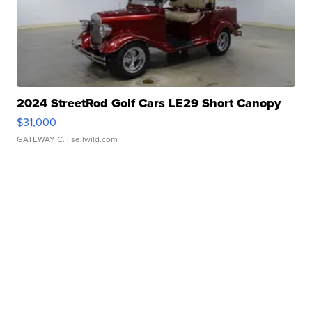
2024 StreetRod Golf Cars LE29 Short Canopy
$31,000
GATEWAY C.
| sellwild.com