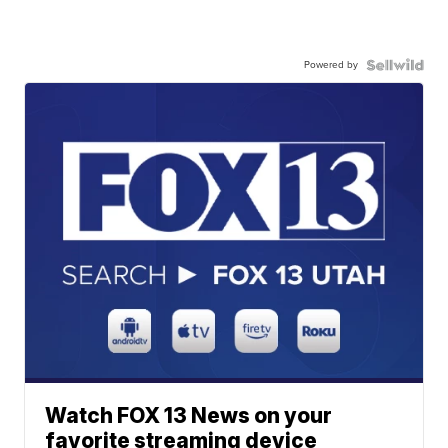
Powered by
Watch FOX 13 News on your
favorite streaming device