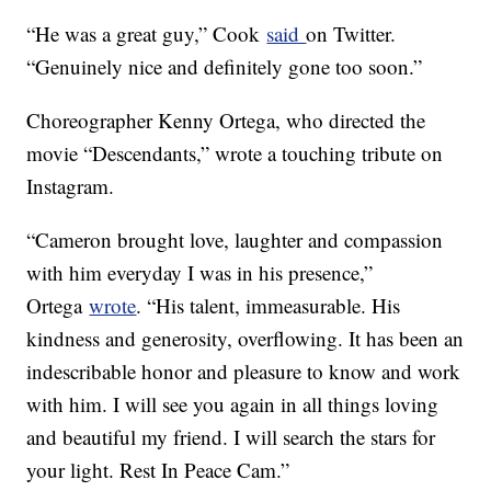
“He was a great guy,” Cook
said
on Twitter.
“Genuinely nice and definitely gone too soon.”
Choreographer Kenny Ortega, who directed the
movie “Descendants,” wrote a touching tribute on
Instagram.
“Cameron brought love, laughter and compassion
with him everyday I was in his presence,”
Ortega
wrote
. “His talent, immeasurable. His
kindness and generosity, overflowing. It has been an
indescribable honor and pleasure to know and work
with him. I will see you again in all things loving
and beautiful my friend. I will search the stars for
your light. Rest In Peace Cam.”