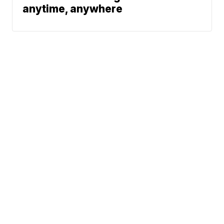
anytime, anywhere