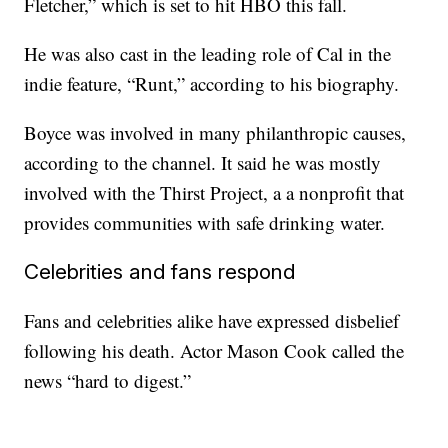
Fletcher,” which is set to hit HBO this fall.
He was also cast in the leading role of Cal in the
indie feature, “Runt,” according to his biography.
Boyce was involved in many philanthropic causes,
according to the channel. It said he was mostly
involved with the Thirst Project, a a nonprofit that
provides communities with safe drinking water.
Celebrities and fans respond
Fans and celebrities alike have expressed disbelief
following his death. Actor Mason Cook called the
news “hard to digest.”