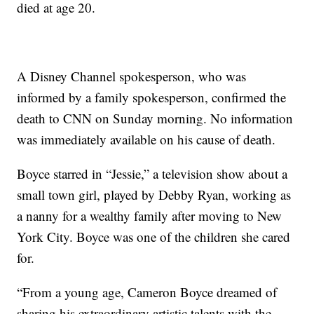
died at age 20.
A Disney Channel spokesperson, who was
informed by a family spokesperson, confirmed the
death to CNN on Sunday morning. No information
was immediately available on his cause of death.
Boyce starred in “Jessie,” a television show about a
small town girl, played by Debby Ryan, working as
a nanny for a wealthy family after moving to New
York City. Boyce was one of the children she cared
for.
“From a young age, Cameron Boyce dreamed of
sharing his extraordinary artistic talents with the