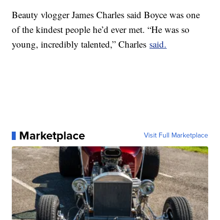
Beauty vlogger James Charles said Boyce was one
of the kindest people he’d ever met. “He was so
young, incredibly talented,” Charles
said.
Marketplace
Visit Full Marketplace