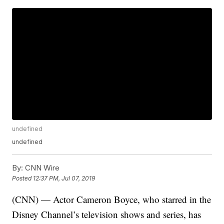
undefined
undefined
By:
CNN Wire
Posted
12:37 PM, Jul 07, 2019
(CNN) — Actor Cameron Boyce, who starred in the
Disney Channel’s television shows and series, has