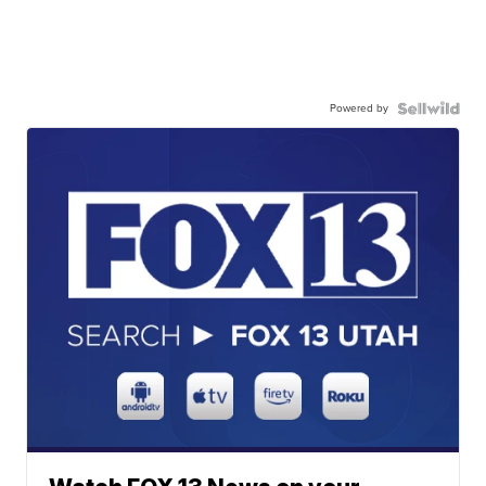
Powered by