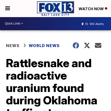
WATCH NOW
10
WX Alerts
NEWS
WORLD NEWS
Rattlesnake and
radioactive
uranium found
during Oklahoma