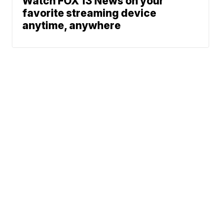
Watch FOX 13 News on your
favorite streaming device
anytime, anywhere