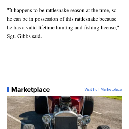
"It happens to be rattlesnake season at the time, so
he can be in possession of this rattlesnake because
he has a valid lifetime hunting and fishing license,"
Sgt. Gibbs said.
Marketplace
Visit Full Marketplace