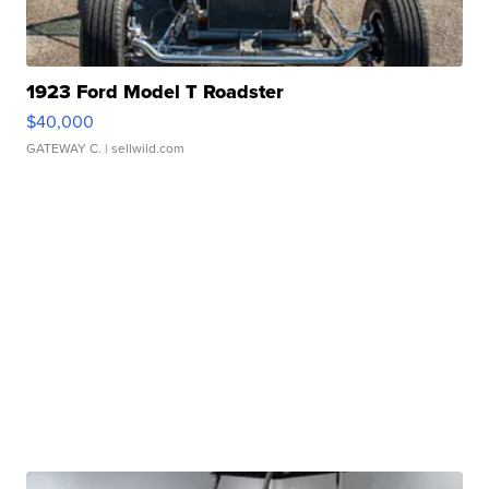
1923 Ford Model T Roadster
$40,000
GATEWAY C.
| sellwild.com