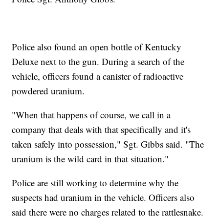
Police also found an open bottle of Kentucky
Deluxe next to the gun. During a search of the
vehicle, officers found a canister of radioactive
powdered uranium.
"When that happens of course, we call in a
company that deals with that specifically and it's
taken safely into possession," Sgt. Gibbs said. "The
uranium is the wild card in that situation."
Police are still working to determine why the
suspects had uranium in the vehicle. Officers also
said there were no charges related to the rattlesnake.