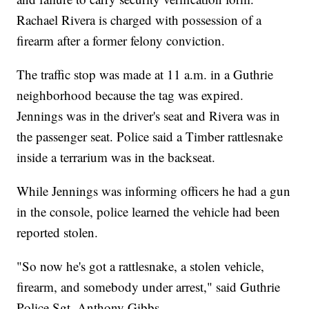
Rachael Rivera is charged with possession of a
firearm after a former felony conviction.
The traffic stop was made at 11 a.m. in a Guthrie
neighborhood because the tag was expired.
Jennings was in the driver's seat and Rivera was in
the passenger seat. Police said a Timber rattlesnake
inside a terrarium was in the backseat.
While Jennings was informing officers he had a gun
in the console, police learned the vehicle had been
reported stolen.
"So now he's got a rattlesnake, a stolen vehicle,
firearm, and somebody under arrest," said Guthrie
Police Sgt. Anthony Gibbs.