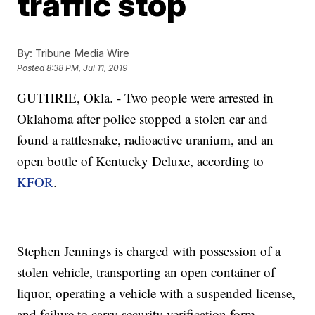
traffic stop
By:
Tribune Media Wire
Posted
8:38 PM, Jul 11, 2019
GUTHRIE, Okla. - Two people were arrested in
Oklahoma after police stopped a stolen car and
found a rattlesnake, radioactive uranium, and an
open bottle of Kentucky Deluxe, according to
KFOR
.
Stephen Jennings is charged with possession of a
stolen vehicle, transporting an open container of
liquor, operating a vehicle with a suspended license,
and failure to carry security verification form.