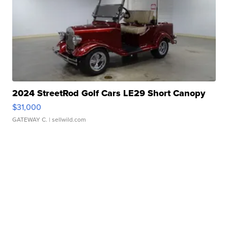
2024 StreetRod Golf Cars LE29 Short Canopy
$31,000
GATEWAY C.
| sellwild.com