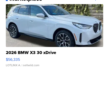
2026 BMW X3 30 xDrive
$56,335
LOTLINX A.
| sellwild.com