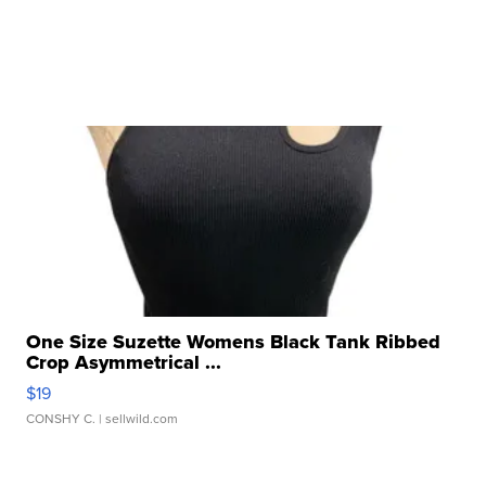
One Size Suzette Womens Black Tank Ribbed
Crop Asymmetrical ...
$19
CONSHY C.
| sellwild.com