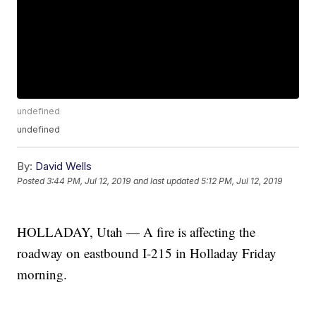
undefined
undefined
By:
David Wells
Posted
3:44 PM, Jul 12, 2019
and last updated
5:12 PM, Jul 12, 2019
HOLLADAY, Utah — A fire is affecting the
roadway on eastbound I-215 in Holladay Friday
morning.