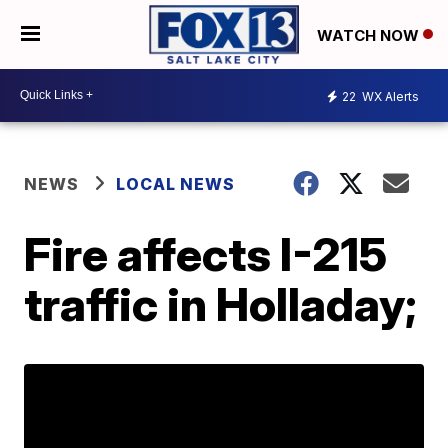
WATCH NOW
22
WX Alerts
NEWS
LOCAL NEWS
Fire affects I-215
traffic in Holladay;