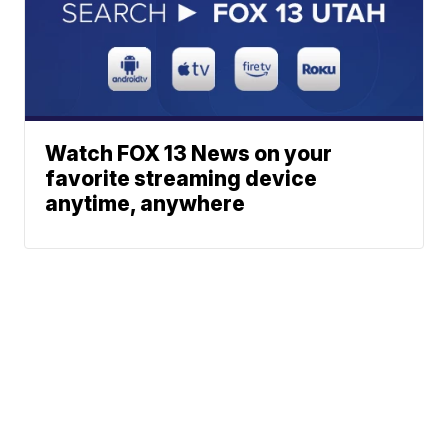
Watch FOX 13 News on your
favorite streaming device
anytime, anywhere