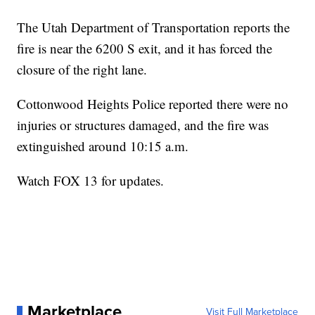
The Utah Department of Transportation reports the
fire is near the 6200 S exit, and it has forced the
closure of the right lane.
Cottonwood Heights Police reported there were no
injuries or structures damaged, and the fire was
extinguished around 10:15 a.m.
Watch FOX 13 for updates.
Marketplace
Visit Full Marketplace