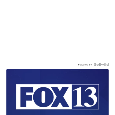
Powered by