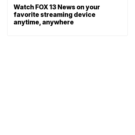
Watch FOX 13 News on your
favorite streaming device
anytime, anywhere