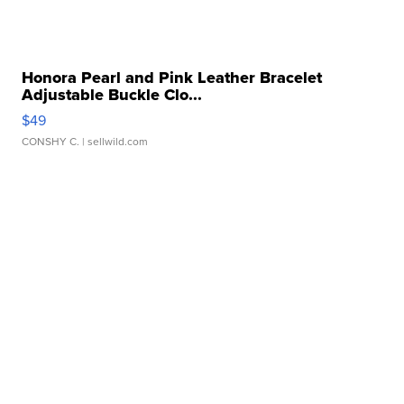
Honora Pearl and Pink Leather Bracelet
Adjustable Buckle Clo...
$49
CONSHY C.
| sellwild.com