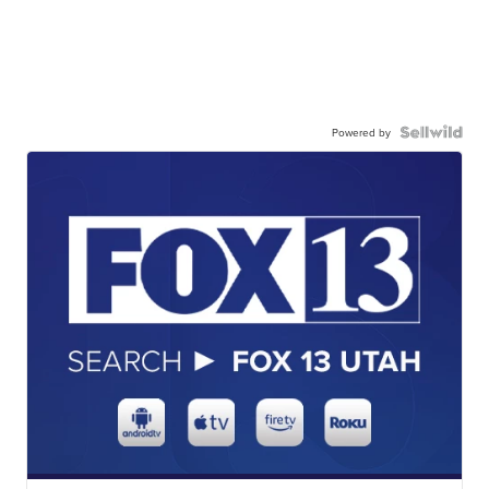
Powered by