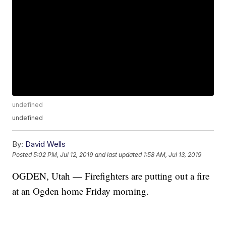
undefined
undefined
By:
David Wells
Posted
5:02 PM, Jul 12, 2019
and last updated
1:58 AM, Jul 13, 2019
OGDEN, Utah — Firefighters are putting out a fire
at an Ogden home Friday morning.