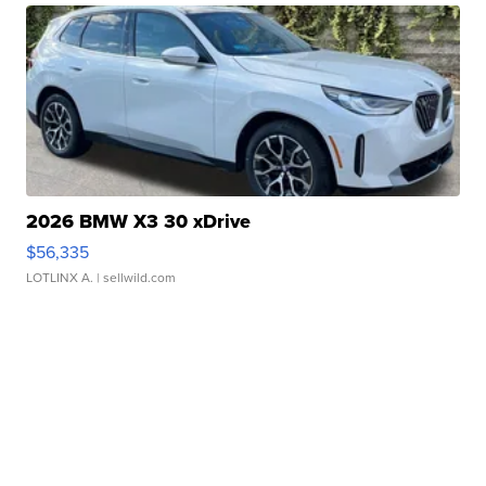
2026 BMW X3 30 xDrive
$56,335
LOTLINX A.
| sellwild.com