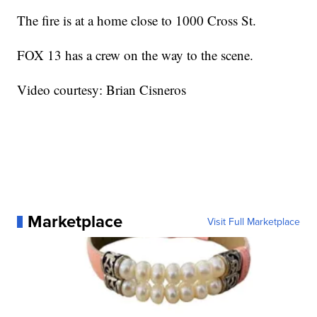
The fire is at a home close to 1000 Cross St.
FOX 13 has a crew on the way to the scene.
Video courtesy: Brian Cisneros
Marketplace
Visit Full Marketplace