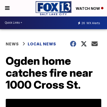
WATCH NOW
26
WX Alerts
NEWS
LOCAL NEWS
Ogden home
catches fire near
1000 Cross St.