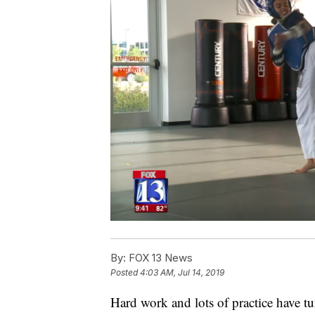
By:
FOX 13 News
Posted
4:03 AM, Jul 14, 2019
Hard work and lots of practice have t