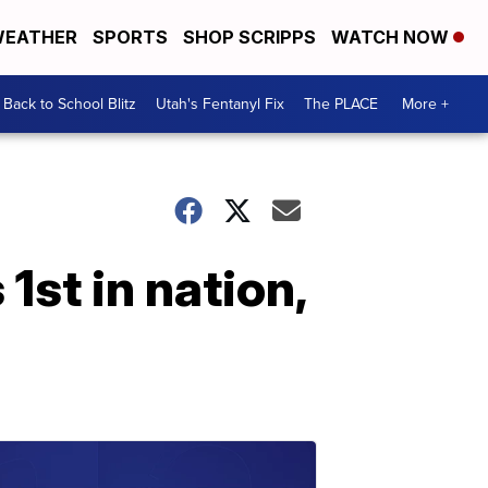
EATHER
SPORTS
SHOP SCRIPPS
WATCH NOW
Back to School Blitz
Utah's Fentanyl Fix
The PLACE
More +
st in nation,