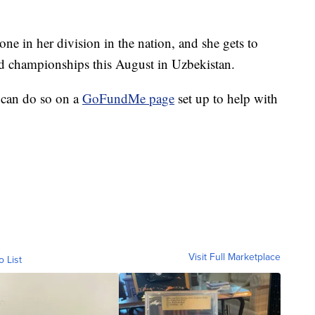
e in her division in the nation, and she gets to
rld championships this August in Uzbekistan.
 can do so on a
GoFundMe page
set up to help with
Visit Full Marketplace
o List