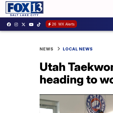
26
WX Alerts
NEWS
LOCAL NEWS
Utah Taekwond
heading to w