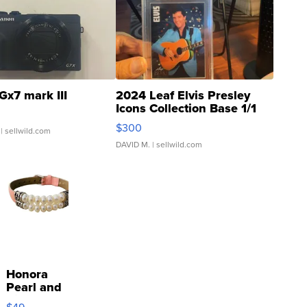
Gx7 mark III
2024 Leaf Elvis Presley
Icons Collection Base 1/1
SSP Clear ...
$300
| sellwild.com
DAVID M.
| sellwild.com
Honora
Pearl and
Pink