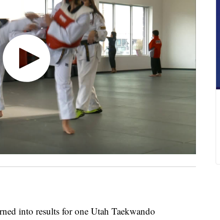
urned into results for one Utah Taekwando