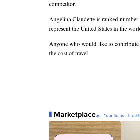
competitor.
Angelina Claudette is ranked number on
represent the United States in the wo
Anyone who would like to contribute
the cost of travel.
Marketplace
Sell Your Items - Free t