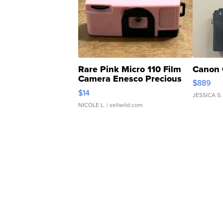
Rare Pink Micro 110 Film
Canon 
Camera Enesco Precious
$889
Moments TD4
$14
JESSICA S.
NICOLE L.
| sellwild.com