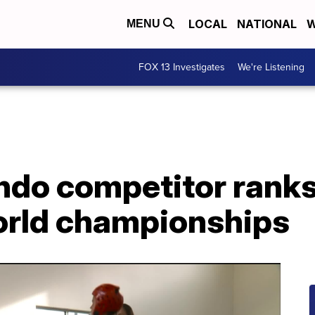
LOCAL
NATIONAL
W
MENU
FOX 13 Investigates
We're Listening
o competitor ranks 1
orld championships