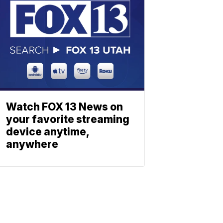
Watch FOX 13 News on
your favorite streaming
device anytime,
anywhere