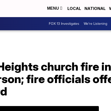
LOCAL
NATIONAL
MENU
FOX 13 Investigates
We're Listening
eights church fire i
son; fire officials off
rd