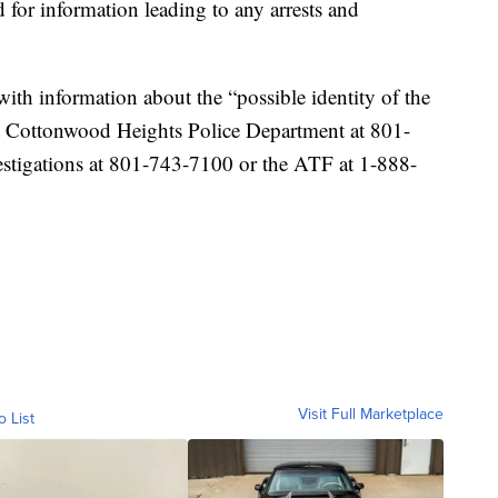
 for information leading to any arrests and
ith information about the “possible identity of the
ct Cottonwood Heights Police Department at 801-
estigations at 801-743-7100 or the ATF at 1-888-
Visit Full Marketplace
o List