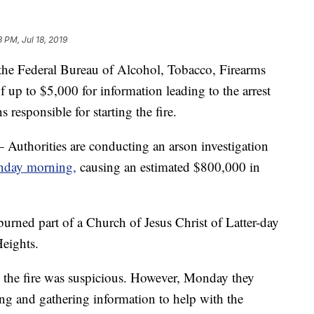
3 PM, Jul 18, 2019
he Federal Bureau of Alcohol, Tobacco, Firearms
f up to $5,000 for information leading to the arrest
 responsible for starting the fire.
rities are conducting an arson investigation
unday morning,
causing an estimated $800,000 in
 burned part of a Church of Jesus Christ of Latter-day
eights.
 the fire was suspicious. However, Monday they
ying and gathering information to help with the