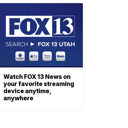
Watch FOX 13 News on
your favorite streaming
device anytime,
anywhere