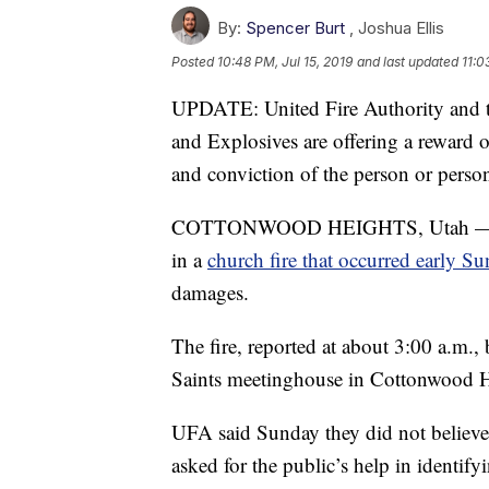
By:
Spencer Burt
,
Joshua Ellis
Posted
10:48 PM, Jul 15, 2019
and last updated
11:0
UPDATE: United Fire Authority and t
and Explosives are offering a reward o
and conviction of the person or persons
COTTONWOOD HEIGHTS, Utah — Autho
in a
church fire that occurred early S
damages.
The fire, reported at about 3:00 a.m.,
Saints meetinghouse in Cottonwood H
UFA said Sunday they did not believe
asked for the public’s help in identif