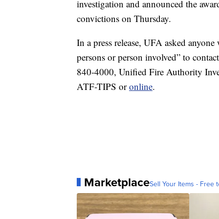
investigation and announced the award
convictions on Thursday.
In a press release, UFA asked anyone w
persons or person involved” to conta
840-4000, Unified Fire Authority Inv
ATF-TIPS or
online
.
Marketplace
Sell Your Items - Free t