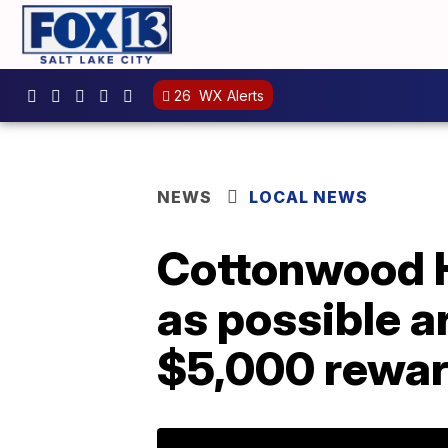
26
WX Alerts
NEWS
LOCAL NEWS
Cottonwood H
as possible ar
$5,000 rewa