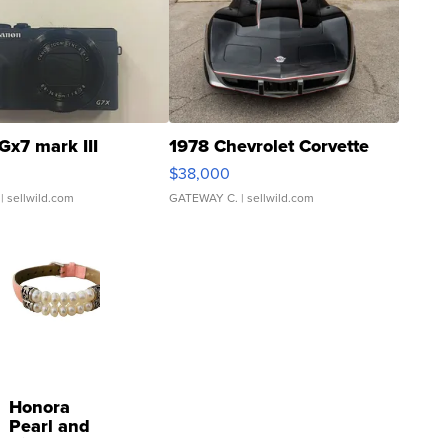
Gx7 mark III
1978 Chevrolet Corvette
$38,000
| sellwild.com
GATEWAY C.
| sellwild.com
Honora
Pearl and
Pink