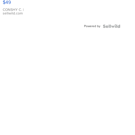
$49
Leather
Bracelet
CONSHY C.
|
sellwild.com
Adjustable
Buckle
Powered by
Clo...