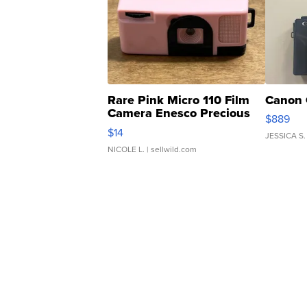
Rare Pink Micro 110 Film
Canon 
Camera Enesco Precious
$889
Moments TD4
$14
JESSICA S.
NICOLE L.
| sellwild.com