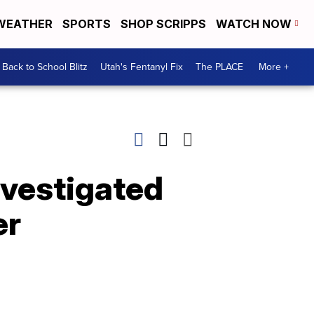
WEATHER
SPORTS
SHOP SCRIPPS
WATCH NOW
Back to School Blitz
Utah's Fentanyl Fix
The PLACE
More +
nvestigated
er