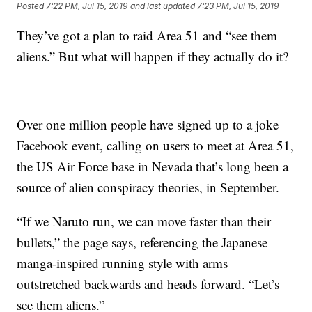
Posted
7:22 PM, Jul 15, 2019
and last updated
7:23 PM, Jul 15, 2019
They’ve got a plan to raid Area 51 and “see them
aliens.” But what will happen if they actually do it?
Over one million people have signed up to a joke
Facebook event, calling on users to meet at Area 51,
the US Air Force base in Nevada that’s long been a
source of alien conspiracy theories, in September.
“If we Naruto run, we can move faster than their
bullets,” the page says, referencing the Japanese
manga-inspired running style with arms
outstretched backwards and heads forward. “Let’s
see them aliens.”