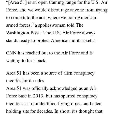
“[Area 51] is an open training range for the U.S. Air
Force, and we would discourage anyone from trying
to come into the area where we train American
armed forces,” a spokeswoman told The
Washington Post. “The U.S. Air Force always
stands ready to protect America and its assets.”
CNN has reached out to the Air Force and is
waiting to hear back.
Area 51 has been a source of alien conspiracy
theories for decades
Area 51 was officially acknowledged as an Air
Force base in 2013, but has spurred conspiracy
theories as an unidentified flying object and alien
holding site for decades. In short, it’s thought that