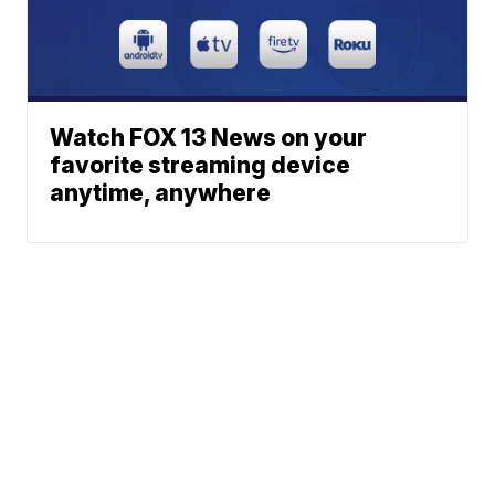
Watch FOX 13 News on your
favorite streaming device
anytime, anywhere