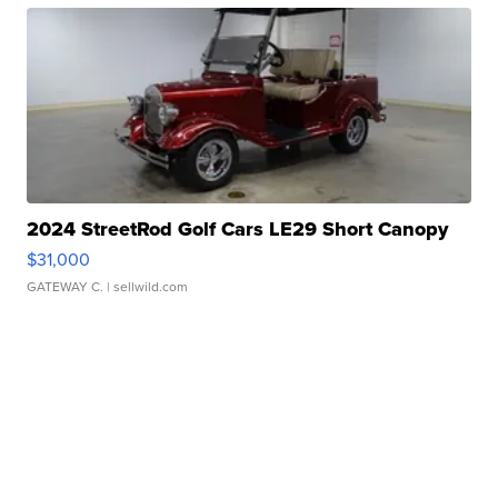
2024 StreetRod Golf Cars LE29 Short Canopy
$31,000
GATEWAY C.
| sellwild.com