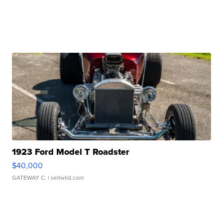
1923 Ford Model T Roadster
$40,000
GATEWAY C.
| sellwild.com