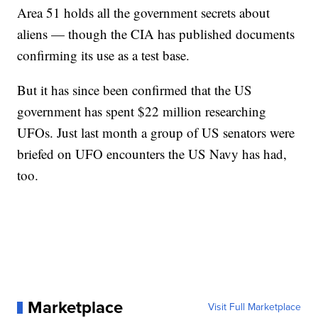
Area 51 holds all the government secrets about
aliens — though the CIA has published documents
confirming its use as a test base.
But it has since been confirmed that the US
government has spent $22 million researching
UFOs. Just last month a group of US senators were
briefed on UFO encounters the US Navy has had,
too.
Marketplace
Visit Full Marketplace