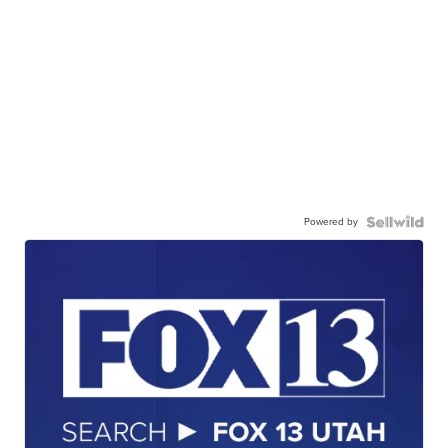
Powered by