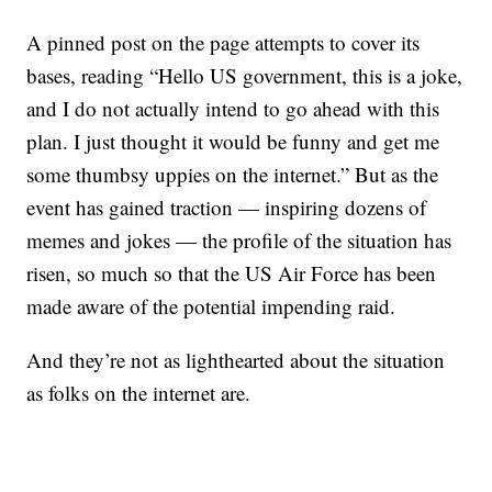
A pinned post on the page attempts to cover its
bases, reading “Hello US government, this is a joke,
and I do not actually intend to go ahead with this
plan. I just thought it would be funny and get me
some thumbsy uppies on the internet.” But as the
event has gained traction — inspiring dozens of
memes and jokes — the profile of the situation has
risen, so much so that the US Air Force has been
made aware of the potential impending raid.
And they’re not as lighthearted about the situation
as folks on the internet are.