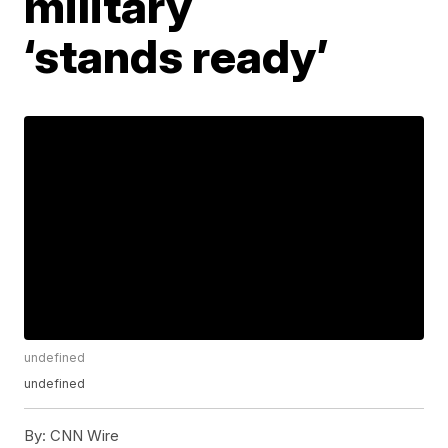
military
‘stands ready’
undefined
undefined
By:
CNN Wire