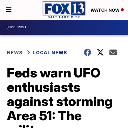
WATCH NOW
NEWS
LOCAL NEWS
Feds warn UFO
enthusiasts
against storming
Area 51: The