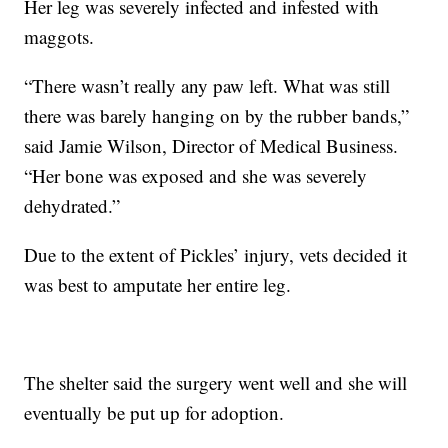
Her leg was severely infected and infested with
maggots.
“There wasn’t really any paw left. What was still
there was barely hanging on by the rubber bands,”
said Jamie Wilson, Director of Medical Business.
“Her bone was exposed and she was severely
dehydrated.”
Due to the extent of Pickles’ injury, vets decided it
was best to amputate her entire leg.
The shelter said the surgery went well and she will
eventually be put up for adoption.