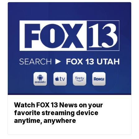
Watch FOX 13 News on your
favorite streaming device
anytime, anywhere