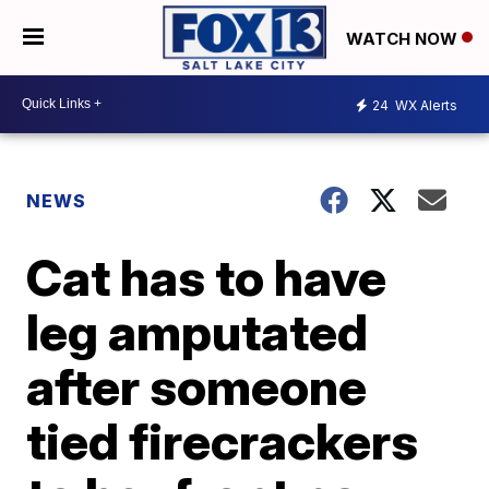
WATCH NOW
24
WX Alerts
NEWS
Cat has to have
leg amputated
after someone
tied firecrackers