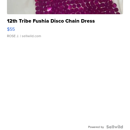
12th Tribe Fushia Disco Chain Dress
$55
ROSE J.
| sellwild.com
Powered by