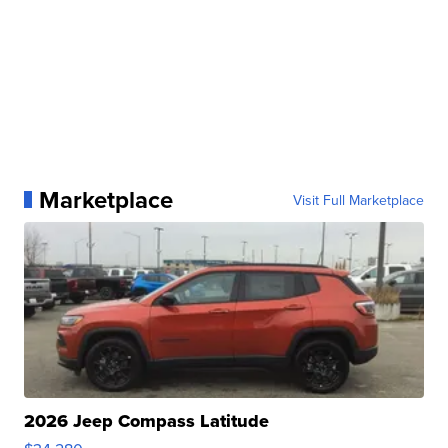
Marketplace
Visit Full Marketplace
2026 Jeep Compass Latitude