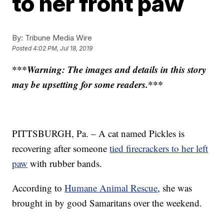
to her front paw
By:
Tribune Media Wire
Posted
4:02 PM, Jul 18, 2019
***Warning: The images and details in this story
may be upsetting for some readers.***
PITTSBURGH, Pa. – A cat named Pickles is
recovering after someone
tied firecrackers to her left
paw
with rubber bands.
According to
Humane Animal Rescue
, she was
brought in by good Samaritans over the weekend.