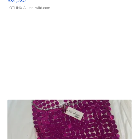
$34,280
LOTLINX A.
| sellwild.com