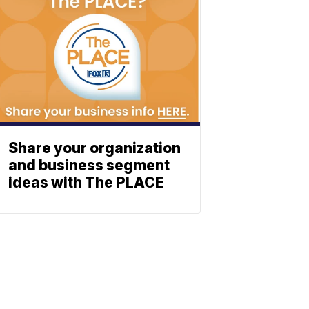
Share your organization
and business segment
ideas with The PLACE