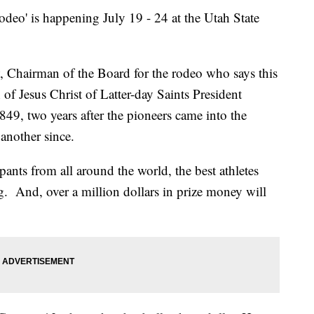
o' is happening July 19 - 24 at the Utah State
Chairman of the Board for the rodeo who says this
of Jesus Christ of Latter-day Saints President
49, two years after the pioneers came into the
 another since.
pants from all around the world, the best athletes
g. And, over a million dollars in prize money will