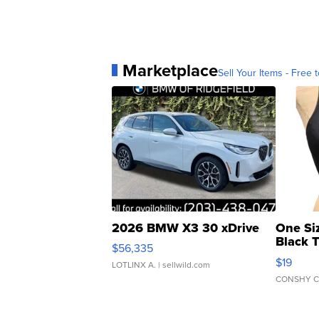
Marketplace
Sell Your Items - Free t
2026 BMW X3 30 xDrive
One Si
Black 
$56,335
Asymmet
$19
LOTLINX A.
| sellwild.com
CONSHY C