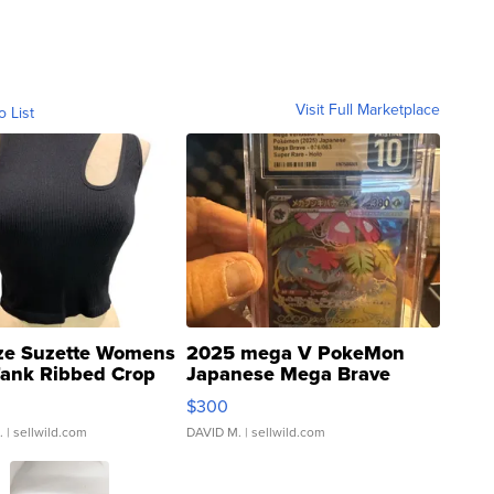
Visit Full Marketplace
o List
ze Suzette Womens
2025 mega V PokeMon
Tank Ribbed Crop
Japanese Mega Brave
rical ...
076/063 Super Rare H...
$300
.
| sellwild.com
DAVID M.
| sellwild.com