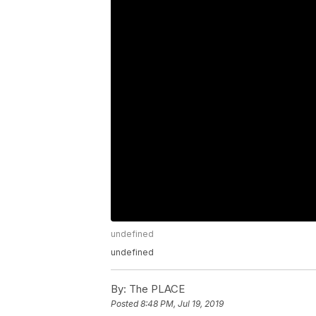
undefined
undefined
By:
The PLACE
Posted
8:48 PM, Jul 19, 2019