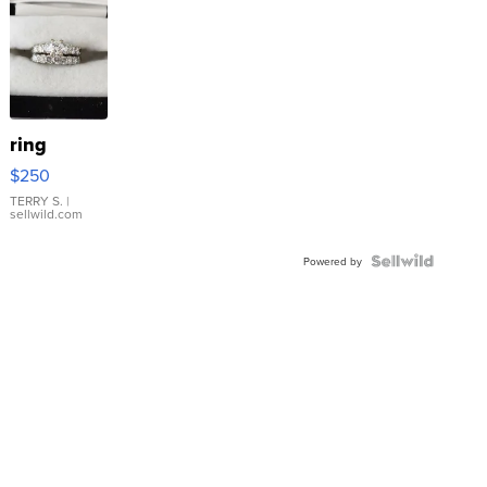
ring
$250
TERRY S.
|
sellwild.com
Powered by