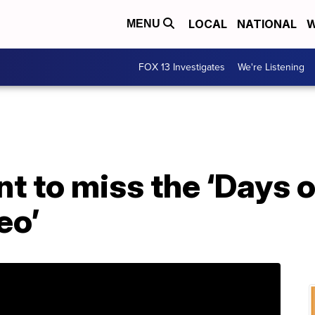
LOCAL
NATIONAL
W
MENU
FOX 13 Investigates
We're Listening
t to miss the ‘Days 
eo’