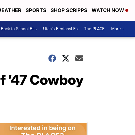
EATHER
SPORTS
SHOP SCRIPPS
WATCH NOW
Back to School Blitz
Utah's Fentanyl Fix
The PLACE
More +
of ’47 Cowboy