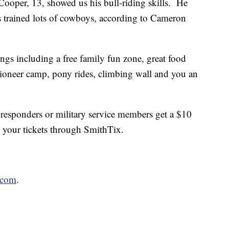
Cooper, 13, showed us his bull-riding skills. He
s trained lots of cowboys, according to Cameron
ings including a free family fun zone, great food
ioneer camp, pony rides, climbing wall and you an
st responders or military service members get a $10
 your tickets through SmithTix.
.com
.