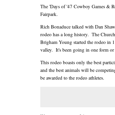
The 'Days of '47 Cowboy Games & Rode
Fairpark.
Rich Bonaduce talked with Dan Shaw, 
rodeo has a long history. The Church 
Brigham Young started the rodeo in 18
valley. It's been going in one form or
This rodeo boasts only the best partici
and the best animals will be competin
be awarded to the rodeo athletes.