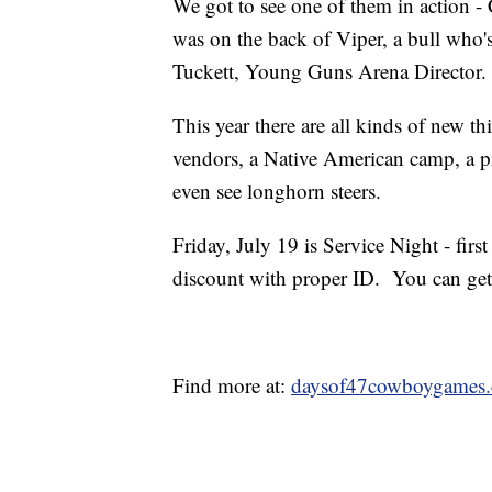
We got to see one of them in action - 
was on the back of Viper, a bull who'
Tuckett, Young Guns Arena Director.
This year there are all kinds of new th
vendors, a Native American camp, a p
even see longhorn steers.
Friday, July 19 is Service Night - fir
discount with proper ID. You can get
Find more at:
daysof47cowboygames