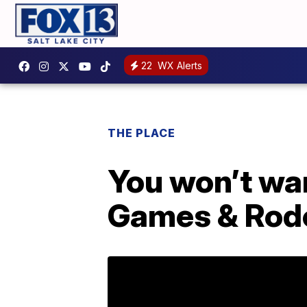
22
WX Alerts
THE PLACE
You won’t wan
Games & Rod