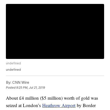
undefined
undefined
By:
CNN Wire
Posted
9:25 PM, Jul 21, 2019
About £4 million ($5 million) worth of gold was
seized at London’s
Heathrow Airport
by Border