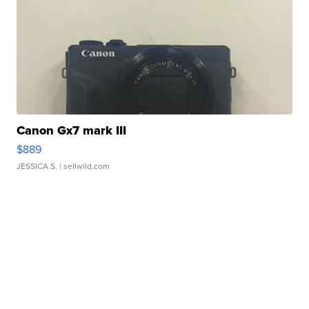
Canon Gx7 mark III
$889
JESSICA S.
| sellwild.com