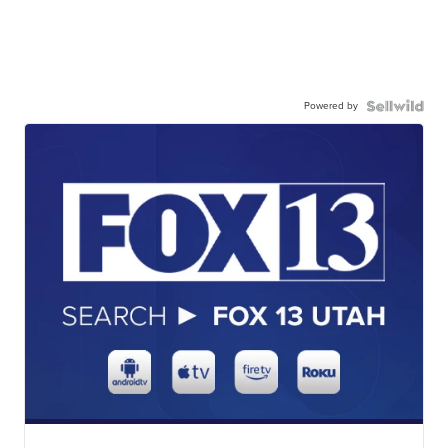
Powered by