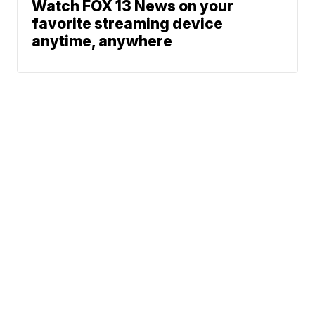
Watch FOX 13 News on your
favorite streaming device
anytime, anywhere