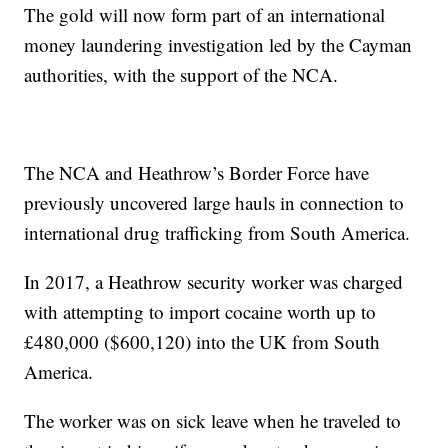
The gold will now form part of an international
money laundering investigation led by the Cayman
authorities, with the support of the NCA.
The NCA and Heathrow’s Border Force have
previously uncovered large hauls in connection to
international drug trafficking from South America.
In 2017, a Heathrow security worker was charged
with attempting to import cocaine worth up to
£480,000 ($600,120) into the UK from South
America.
The worker was on sick leave when he traveled to