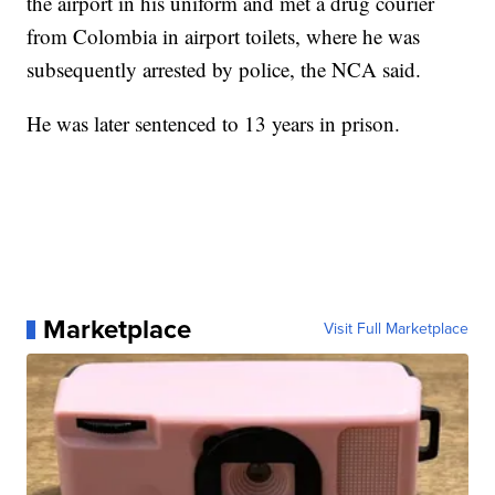
the airport in his uniform and met a drug courier
from Colombia in airport toilets, where he was
subsequently arrested by police, the NCA said.
He was later sentenced to 13 years in prison.
Marketplace
Visit Full Marketplace