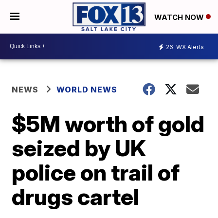
WATCH NOW
26
WX Alerts
NEWS
WORLD NEWS
$5M worth of gold
seized by UK
police on trail of
drugs cartel