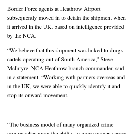
Border Force agents at Heathrow Airport
subsequently moved in to detain the shipment when
it arrived in the UK, based on intelligence provided
by the NCA.
“We believe that this shipment was linked to drugs
cartels operating out of South America,” Steve
McIntyre, NCA Heathrow branch commander, said
in a statement. “Working with partners overseas and
in the UK, we were able to quickly identify it and
stop its onward movement.
“The business model of many organized crime
groups relies upon the ability to move money across