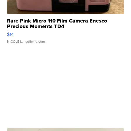
Rare Pink Micro 110 Film Camera Enesco
Precious Moments TD4
$14
NICOLE L.
| sellwild.com