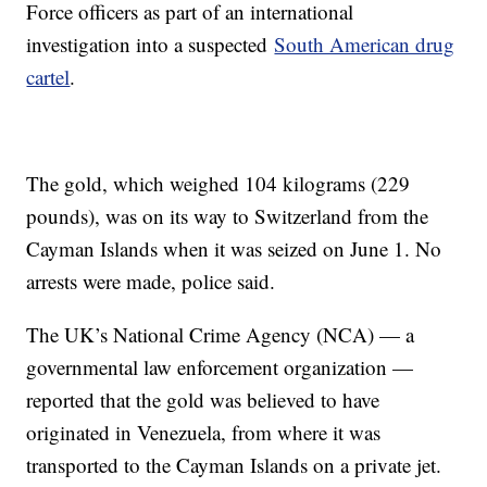
Force officers as part of an international
investigation into a suspected
South American drug
cartel
.
The gold, which weighed 104 kilograms (229
pounds), was on its way to Switzerland from the
Cayman Islands when it was seized on June 1. No
arrests were made, police said.
The UK’s National Crime Agency (NCA) — a
governmental law enforcement organization —
reported that the gold was believed to have
originated in Venezuela, from where it was
transported to the Cayman Islands on a private jet.