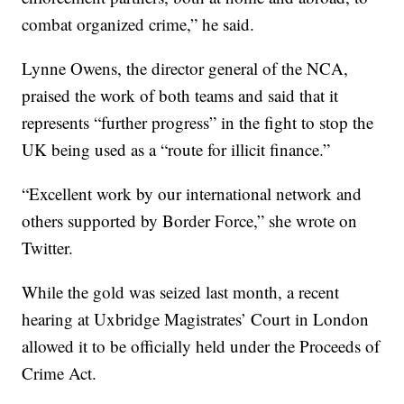
combat organized crime,” he said.
Lynne Owens, the director general of the NCA,
praised the work of both teams and said that it
represents “further progress” in the fight to stop the
UK being used as a “route for illicit finance.”
“Excellent work by our international network and
others supported by Border Force,” she wrote on
Twitter.
While the gold was seized last month, a recent
hearing at Uxbridge Magistrates’ Court in London
allowed it to be officially held under the Proceeds of
Crime Act.