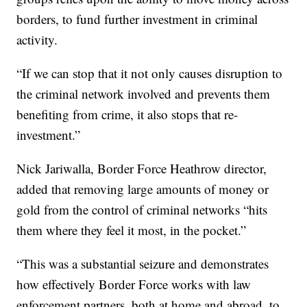
borders, to fund further investment in criminal
activity.
“If we can stop that it not only causes disruption to
the criminal network involved and prevents them
benefiting from crime, it also stops that re-
investment.”
Nick Jariwalla, Border Force Heathrow director,
added that removing large amounts of money or
gold from the control of criminal networks “hits
them where they feel it most, in the pocket.”
“This was a substantial seizure and demonstrates
how effectively Border Force works with law
enforcement partners, both at home and abroad, to