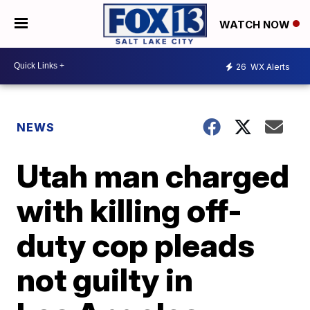
WATCH NOW
26
WX Alerts
NEWS
Utah man charged
with killing off-
duty cop pleads
not guilty in