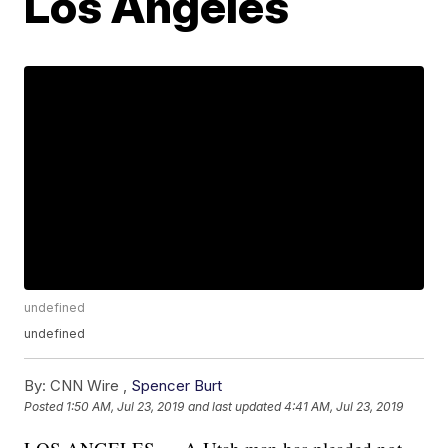
Los Angeles
undefined
undefined
By:
CNN Wire ,
Spencer Burt
Posted
1:50 AM, Jul 23, 2019
and last updated
4:41 AM, Jul 23, 2019