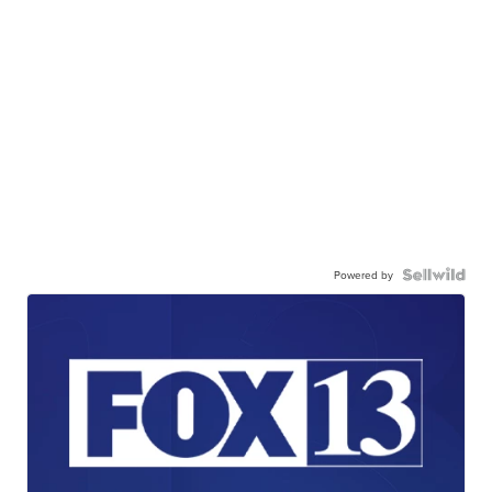
Powered by