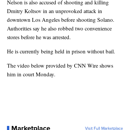
Nelson is also accused of shooting and killing
Dmitry Koltsov in an unprovoked attack in
downtown Los Angeles before shooting Solano.
Authorities say he also robbed two convenience
stores before he was arrested.
He is currently being held in prison without bail.
The video below provided by CNN Wire shows
him in court Monday.
Marketplace
Visit Full Marketplace