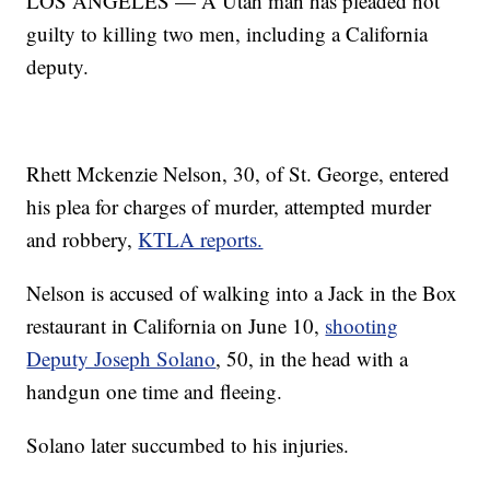
LOS ANGELES — A Utah man has pleaded not
guilty to killing two men, including a California
deputy.
Rhett Mckenzie Nelson, 30, of St. George, entered
his plea for charges of murder, attempted murder
and robbery,
KTLA reports.
Nelson is accused of walking into a Jack in the Box
restaurant in California on June 10,
shooting
Deputy Joseph Solano
, 50, in the head with a
handgun one time and fleeing.
Solano later succumbed to his injuries.