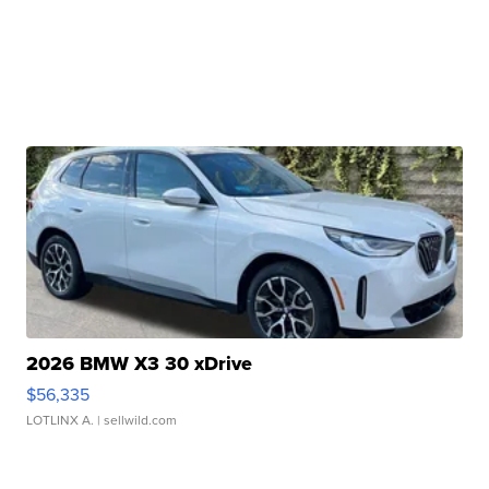
2026 BMW X3 30 xDrive
$56,335
LOTLINX A.
| sellwild.com