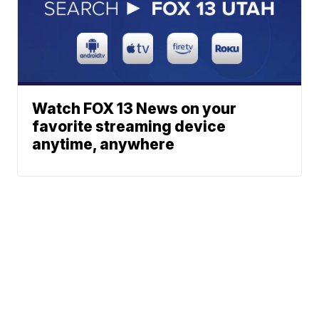
Watch FOX 13 News on your
favorite streaming device
anytime, anywhere