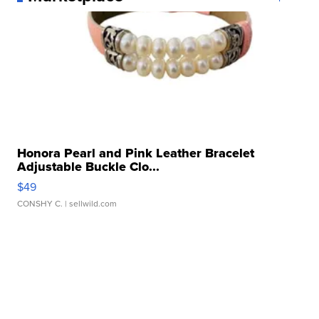
Honora Pearl and Pink Leather Bracelet
Adjustable Buckle Clo...
$49
CONSHY C.
| sellwild.com