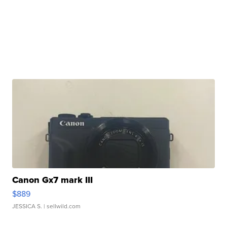
Canon Gx7 mark III
$889
JESSICA S.
| sellwild.com