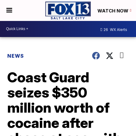
WATCH NOW
26
WX Alerts
NEWS
Coast Guard
seizes $350
million worth of
cocaine after