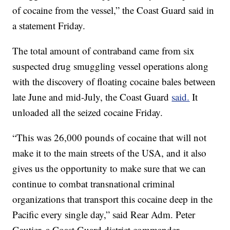
of cocaine from the vessel,” the Coast Guard said in
a statement Friday.
The total amount of contraband came from six
suspected drug smuggling vessel operations along
with the discovery of floating cocaine bales between
late June and mid-July, the Coast Guard
said.
It
unloaded all the seized cocaine Friday.
“This was 26,000 pounds of cocaine that will not
make it to the main streets of the USA, and it also
gives us the opportunity to make sure that we can
continue to combat transnational criminal
organizations that transport this cocaine deep in the
Pacific every single day,” said Rear Adm. Peter
Gautier, a Coast Guard district commander.