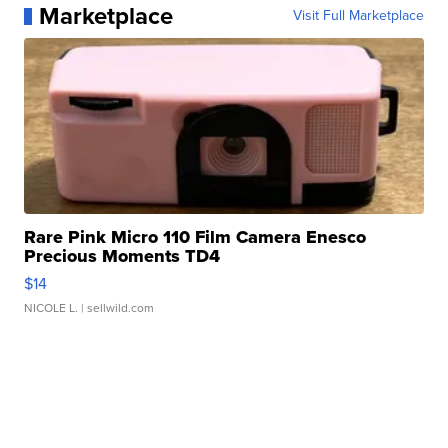
Marketplace
Visit Full Marketplace
Rare Pink Micro 110 Film Camera Enesco
Precious Moments TD4
$14
NICOLE L.
| sellwild.com