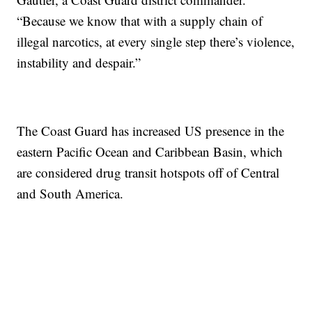
“Because we know that with a supply chain of
illegal narcotics, at every single step there’s violence,
instability and despair.”
The Coast Guard has increased US presence in the
eastern Pacific Ocean and Caribbean Basin, which
are considered drug transit hotspots off of Central
and South America.