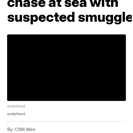
chase at sea with
suspected smuggle
undefined
undefined
By:
CNN Wire