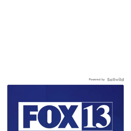
Powered by