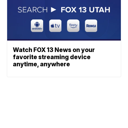
Watch FOX 13 News on your
favorite streaming device
anytime, anywhere