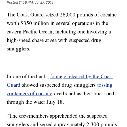
Posted
11:09 PM, Jul 27, 2019
The Coast Guard seized 26,000 pounds of cocaine
worth $350 million in several operations in the
eastern Pacific Ocean, including one involving a
high-speed chase at sea with suspected drug
smugglers.
In one of the hauls,
footage released by the Coast
Guard
showed suspected drug smugglers
tossing
containers of cocaine
overboard as their boat sped
through the water July 18.
“The crewmembers apprehended the suspected
smugglers and seized approximately 2,300 pounds