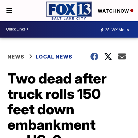
WATCH NOW
28
WX Alerts
NEWS
LOCAL NEWS
Two dead after
truck rolls 150
feet down
embankment