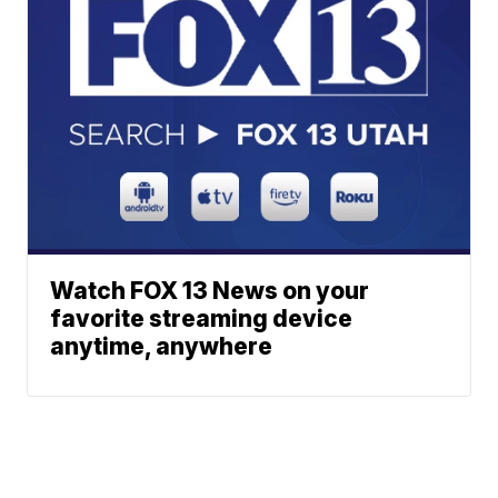
Watch FOX 13 News on your
favorite streaming device
anytime, anywhere