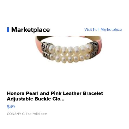
Marketplace
Visit Full Marketplace
Honora Pearl and Pink Leather Bracelet
Adjustable Buckle Clo...
$49
CONSHY C.
| sellwild.com