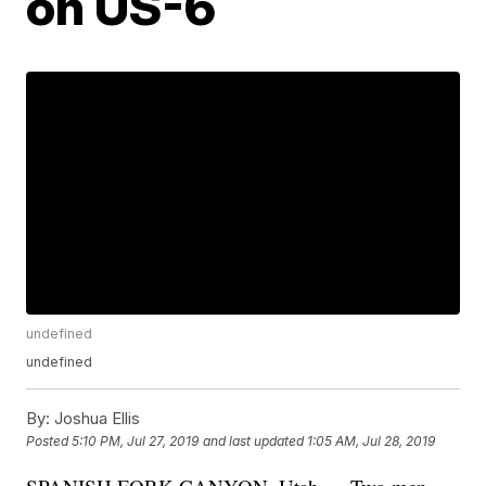
on US-6
undefined
undefined
By:
Joshua Ellis
Posted
5:10 PM, Jul 27, 2019
and last updated
1:05 AM, Jul 28, 2019