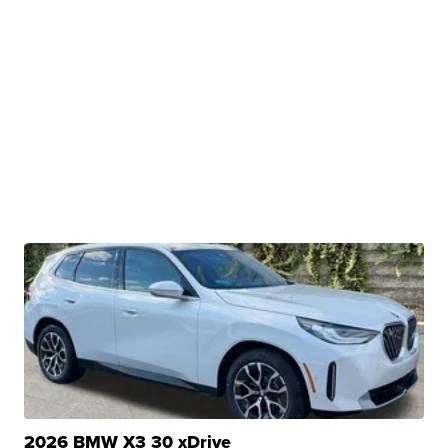
2026 BMW X3 30 xDrive