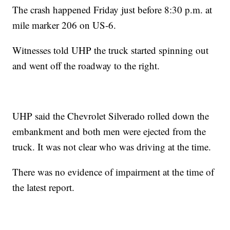
The crash happened Friday just before 8:30 p.m. at
mile marker 206 on US-6.
Witnesses told UHP the truck started spinning out
and went off the roadway to the right.
UHP said the Chevrolet Silverado rolled down the
embankment and both men were ejected from the
truck. It was not clear who was driving at the time.
There was no evidence of impairment at the time of
the latest report.