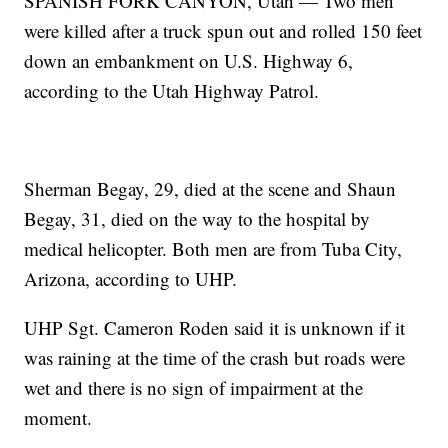
SPANISH FORK CANYON, Utah — Two men
were killed after a truck spun out and rolled 150 feet
down an embankment on U.S. Highway 6,
according to the Utah Highway Patrol.
Sherman Begay, 29, died at the scene and Shaun
Begay, 31, died on the way to the hospital by
medical helicopter. Both men are from Tuba City,
Arizona, according to UHP.
UHP Sgt. Cameron Roden said it is unknown if it
was raining at the time of the crash but roads were
wet and there is no sign of impairment at the
moment.