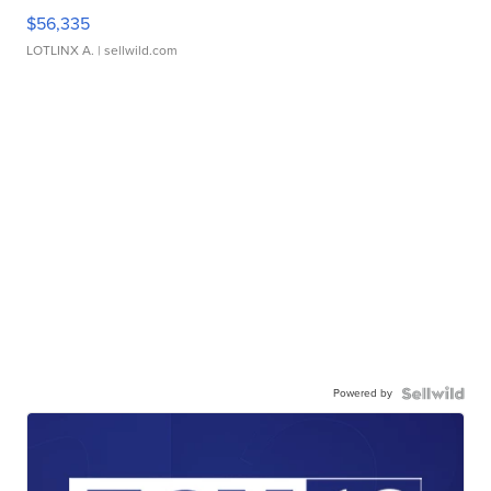
$56,335
LOTLINX A.
| sellwild.com
Powered by