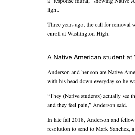
a “response mural,” showing Native A
light.
Three years ago, the call for removal
enroll at Washington High.
A Native American student at
Anderson and her son are Native Ame
with his head down everyday so he wou
“They (Native students) actually see t
and they feel pain,” Anderson said.
In late fall 2018, Anderson and fellow
resolution to send to Mark Sanchez, 