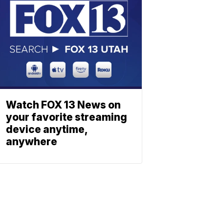
Watch FOX 13 News on
your favorite streaming
device anytime,
anywhere