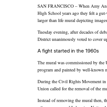
SAN FRANCISCO – When Amy Anders
High School years ago they felt a gut
larger than life mural depicting image
Tuesday evening, after decades of deb
District unanimously voted to cover u
A fight started in the 1960s
The mural was commissioned by the 
program and painted by well-known mu
During the Civil Rights Movement in 
Union called for the removal of the mu
Instead of removing the mural then, th