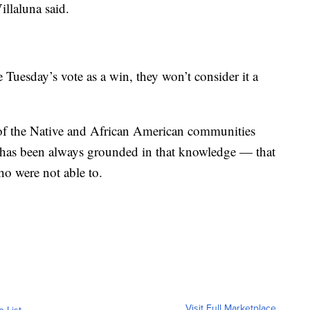
illaluna said.
Tuesday’s vote as a win, they won’t consider it a
 of the Native and African American communities
 has been always grounded in that knowledge — that
ho were not able to.
Visit Full Marketplace
o List