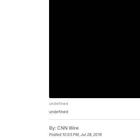
undefined
undefined
By:
CNN Wire
Posted
10:03 PM, Jul 28, 2019