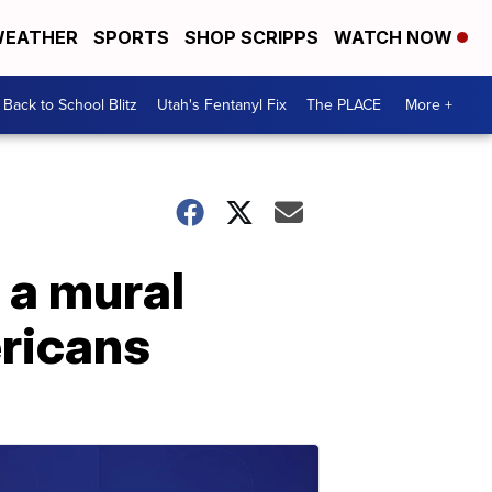
EATHER
SPORTS
SHOP SCRIPPS
WATCH NOW
Back to School Blitz
Utah's Fentanyl Fix
The PLACE
More +
 a mural
ericans