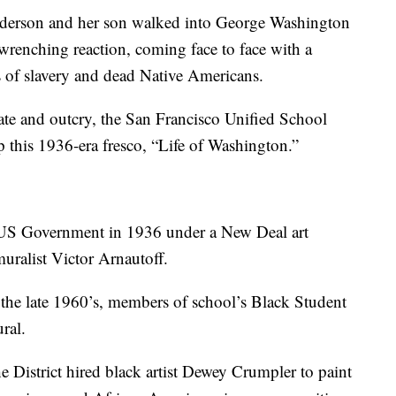
on and her son walked into George Washington
-wrenching reaction, coming face to face with a
s of slavery and dead Native Americans.
ate and outcry, the San Francisco Unified School
p this 1936-era fresco, “Life of Washington.”
US Government in 1936 under a New Deal art
ralist Victor Arnautoff.
the late 1960’s, members of school’s Black Student
ral.
e District hired black artist Dewey Crumpler to paint