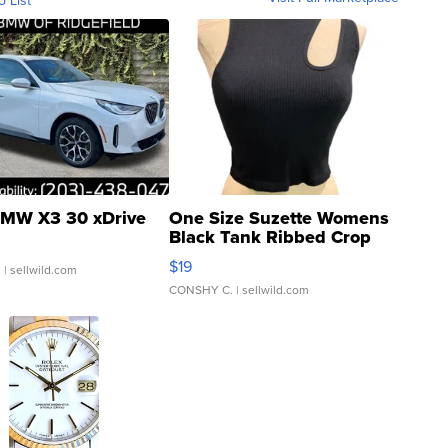
MW X3 30 xDrive
One Size Suzette Womens
Black Tank Ribbed Crop
Asymmetrical ...
$19
.
| sellwild.com
CONSHY C.
| sellwild.com