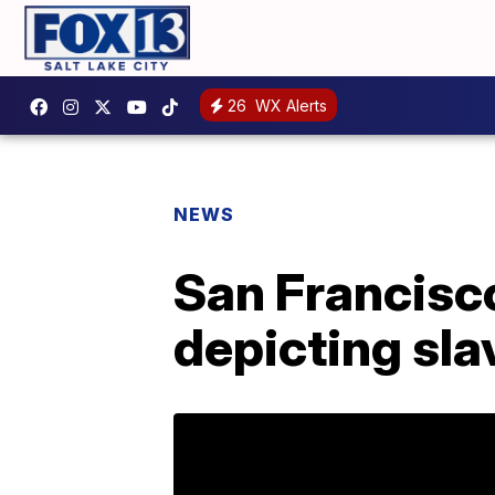
26
WX Alerts
NEWS
San Francisco
depicting sl