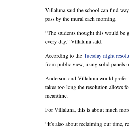
Villaluna said the school can find way
pass by the mural each morning.
“The students thought this would be 
every day,” Villaluna said.
According to the
Tuesday night resolu
from public view, using solid panels or
Anderson and Villaluna would prefer th
takes too long the resolution allows for
meantime.
For Villaluna, this is about much mor
“It’s also about reclaiming our time, 