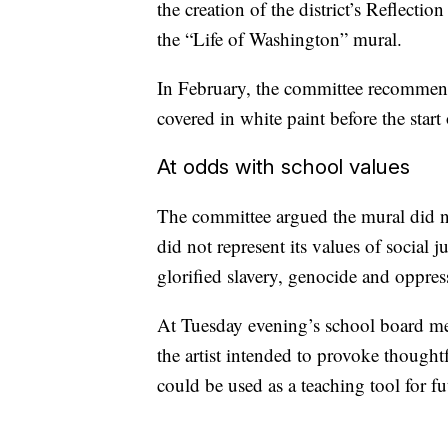
the creation of the district’s Reflect
the “Life of Washington” mural.
In February, the committee recommend
covered in white paint before the start
At odds with school values
The committee argued the mural did not
did not represent its values of social j
glorified slavery, genocide and oppres
At Tuesday evening’s school board mee
the artist intended to provoke though
could be used as a teaching tool for fu