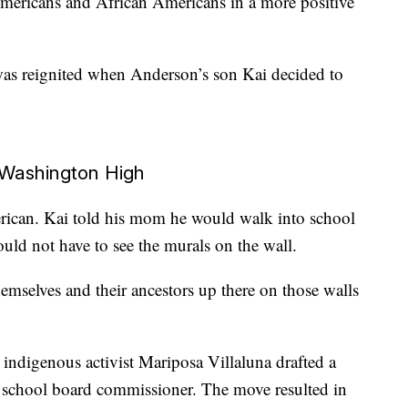
mericans and African Americans in a more positive
 was reignited when Anderson’s son Kai decided to
 Washington High
rican. Kai told his mom he would walk into school
ld not have to see the murals on the wall.
hemselves and their ancestors up there on those walls
 indigenous activist Mariposa Villaluna drafted a
a school board commissioner. The move resulted in