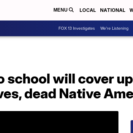
LOCAL
NATIONAL
W
MENU
FOX 13 Investigates
We're Listening
 school will cover up
aves, dead Native Am