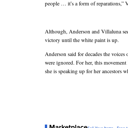
people … it’s a form of reparations,” V
Although, Anderson and Villaluna see 
victory until the white paint is up.
Anderson said for decades the voices
were ignored. For her, this movement
she is speaking up for her ancestors w
Marketplace
Sell Your Items - Free t