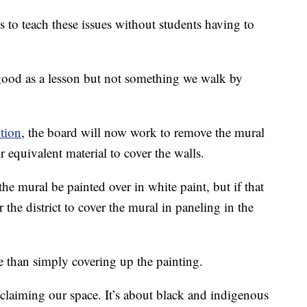
s to teach these issues without students having to
good as a lesson but not something we walk by
tion
, the board will now work to remove the mural
 equivalent material to cover the walls.
e mural be painted over in white paint, but if that
 the district to cover the mural in paneling in the
e than simply covering up the painting.
reclaiming our space. It’s about black and indigenous