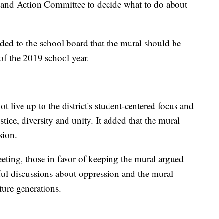
ion and Action Committee to decide what to do about
ed to the school board that the mural should be
 of the 2019 school year.
 live up to the district’s student-centered focus and
ustice, diversity and unity. It added that the mural
sion.
ting, those in favor of keeping the mural argued
tful discussions about oppression and the mural
ture generations.