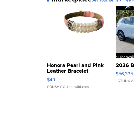
Honora Pearl and Pink
2026 B
Leather Bracelet
$56,335
Adjustable Buckle Clo...
$49
LOTLINX A
CONSHY C.
| sellwild.com