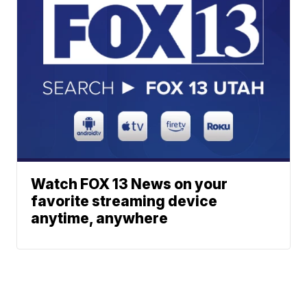
Watch FOX 13 News on your
favorite streaming device
anytime, anywhere