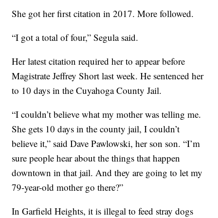
She got her first citation in 2017. More followed.
“I got a total of four,” Segula said.
Her latest citation required her to appear before
Magistrate Jeffrey Short last week. He sentenced her
to 10 days in the Cuyahoga County Jail.
“I couldn’t believe what my mother was telling me.
She gets 10 days in the county jail, I couldn’t
believe it,” said Dave Pawlowski, her son son. “I’m
sure people hear about the things that happen
downtown in that jail. And they are going to let my
79-year-old mother go there?”
In Garfield Heights, it is illegal to feed stray dogs