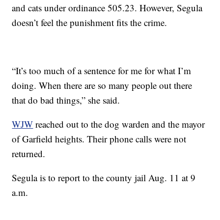
and cats under ordinance 505.23. However, Segula
doesn’t feel the punishment fits the crime.
“It’s too much of a sentence for me for what I’m
doing. When there are so many people out there
that do bad things,” she said.
WJW
reached out to the dog warden and the mayor
of Garfield heights. Their phone calls were not
returned.
Segula is to report to the county jail Aug. 11 at 9
a.m.