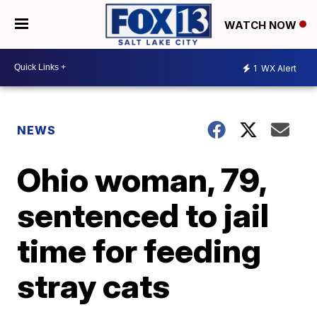
WATCH NOW
1
WX Alert
NEWS
Ohio woman, 79,
sentenced to jail
time for feeding
stray cats