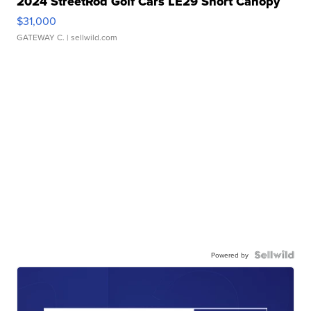
2024 StreetRod Golf Cars LE29 Short Canopy
$31,000
GATEWAY C.
| sellwild.com
Powered by