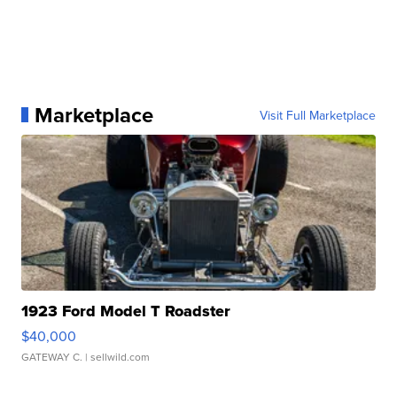
Marketplace
Visit Full Marketplace
1923 Ford Model T Roadster
$40,000
GATEWAY C.
| sellwild.com