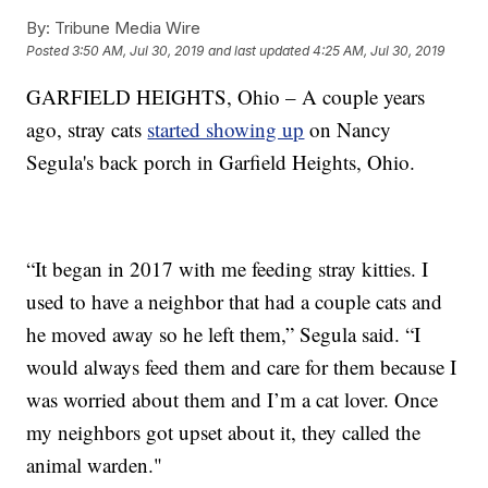
By:
Tribune Media Wire
Posted
3:50 AM, Jul 30, 2019
and last updated
4:25 AM, Jul 30, 2019
GARFIELD HEIGHTS, Ohio – A couple years
ago, stray cats
started showing up
on Nancy
Segula's back porch in Garfield Heights, Ohio.
“It began in 2017 with me feeding stray kitties. I
used to have a neighbor that had a couple cats and
he moved away so he left them,” Segula said. “I
would always feed them and care for them because I
was worried about them and I’m a cat lover. Once
my neighbors got upset about it, they called the
animal warden."