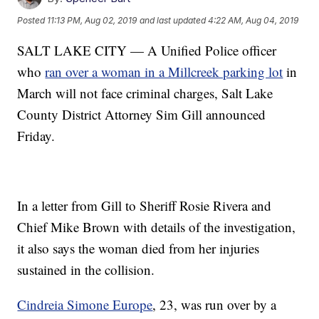
Posted
11:13 PM, Aug 02, 2019
and last updated
4:22 AM, Aug 04, 2019
SALT LAKE CITY — A Unified Police officer
who
ran over a woman in a Millcreek parking lot
in
March will not face criminal charges, Salt Lake
County District Attorney Sim Gill announced
Friday.
In a letter from Gill to Sheriff Rosie Rivera and
Chief Mike Brown with details of the investigation,
it also says the woman died from her injuries
sustained in the collision.
Cindreia Simone Europe
, 23, was run over by a