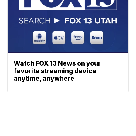
Watch FOX 13 News on your
favorite streaming device
anytime, anywhere