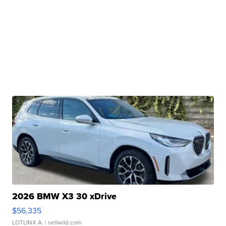
2026 BMW X3 30 xDrive
$56,335
LOTLINX A.
| sellwild.com