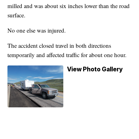
milled and was about six inches lower than the road
surface.
No one else was injured.
The accident closed travel in both directions
temporarily and affected traffic for about one hour.
View Photo Gallery