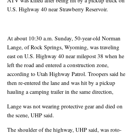
ATV was killed after being hit by a pickup truck on
U.S. Highway 40 near Strawberry Reservoir.
At about 10:30 a.m. Sunday, 50-year-old Norman
Lange, of Rock Springs, Wyoming, was traveling
east on U.S. Highway 40 near milepost 38 when he
left the road and entered a construction zone,
according to Utah Highway Patrol. Troopers said he
then re-entered the lane and was hit by a pickup
hauling a camping trailer in the same direction,
Lange was not wearing protective gear and died on
the scene, UHP said.
The shoulder of the highway, UHP said, was roto-