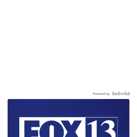
Powered by