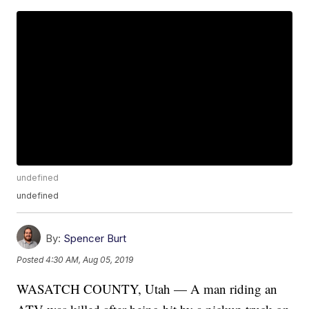
undefined
undefined
By:
Spencer Burt
Posted
4:30 AM, Aug 05, 2019
WASATCH COUNTY, Utah — A man riding an