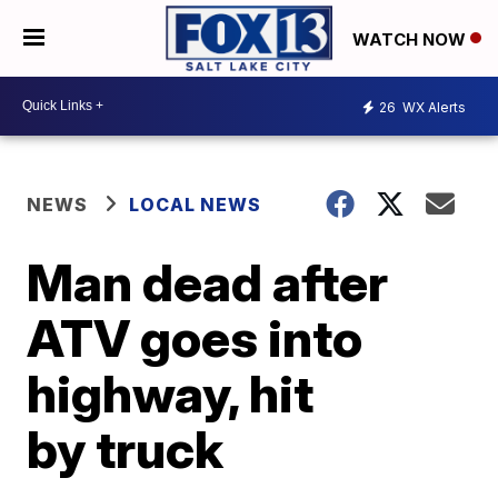
WATCH NOW
26
WX Alerts
NEWS
LOCAL NEWS
Man dead after
ATV goes into
highway, hit
by truck