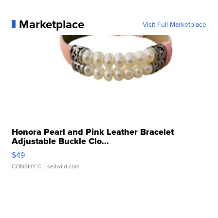
Marketplace
Visit Full Marketplace
Honora Pearl and Pink Leather Bracelet
Adjustable Buckle Clo...
$49
CONSHY C.
| sellwild.com