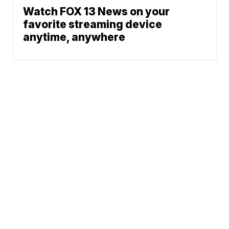
Watch FOX 13 News on your
favorite streaming device
anytime, anywhere