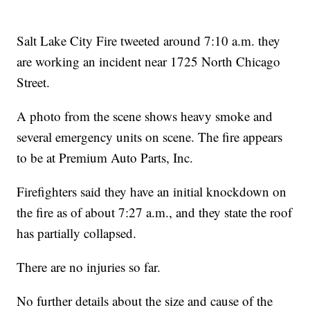
Salt Lake City Fire tweeted around 7:10 a.m. they
are working an incident near 1725 North Chicago
Street.
A photo from the scene shows heavy smoke and
several emergency units on scene. The fire appears
to be at Premium Auto Parts, Inc.
Firefighters said they have an initial knockdown on
the fire as of about 7:27 a.m., and they state the roof
has partially collapsed.
There are no injuries so far.
No further details about the size and cause of the