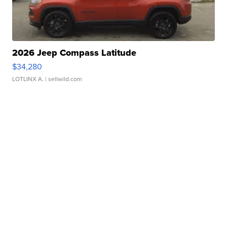
2026 Jeep Compass Latitude
$34,280
LOTLINX A.
| sellwild.com