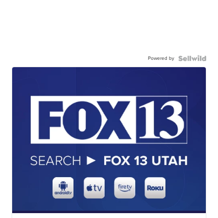
Powered by