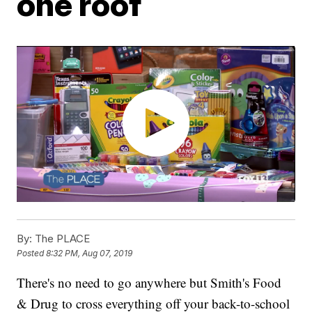
one roof
By:
The PLACE
Posted
8:32 PM, Aug 07, 2019
There's no need to go anywhere but Smith's Food
& Drug to cross everything off your back-to-school