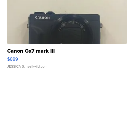
Canon Gx7 mark III
$889
JESSICA S.
| sellwild.com