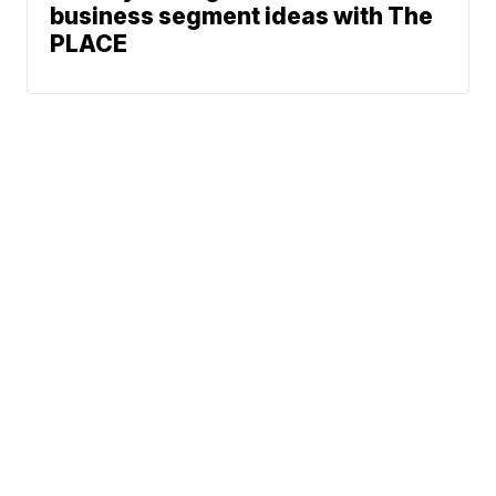
business segment ideas with The
PLACE