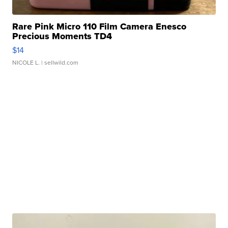
Rare Pink Micro 110 Film Camera Enesco
Precious Moments TD4
$14
NICOLE L.
| sellwild.com