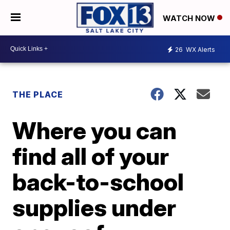
WATCH NOW
26
WX Alerts
THE PLACE
Where you can
find all of your
back-to-school
supplies under