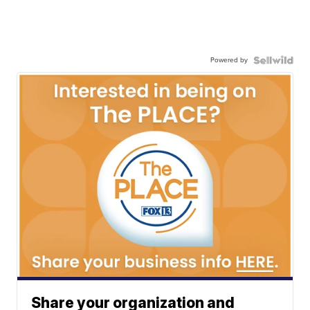
Powered by
Share your organization and