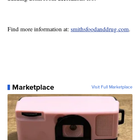
Find more information at:
smithsfoodanddrug.com
.
Marketplace
Visit Full Marketplace