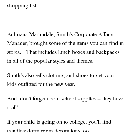
shopping list.
Aubriana Martindale, Smith's Corporate Affairs
Manager, brought some of the items you can find in
stores. That includes lunch boxes and backpacks
in all of the popular styles and themes.
Smith's also sells clothing and shoes to get your
kids outfitted for the new year.
And, don't forget about school supplies -- they have
it all!
If your child is going on to college, you'll find
trending dorm room decorations too.