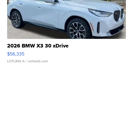
2026 BMW X3 30 xDrive
$56,335
LOTLINX A.
| sellwild.com