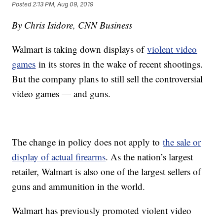
Posted
2:13 PM, Aug 09, 2019
By Chris Isidore, CNN Business
Walmart is taking down displays of
violent video
games
in its stores in the wake of recent shootings.
But the company plans to still sell the controversial
video games — and guns.
The change in policy does not apply to
the sale or
display of actual firearms
. As the nation’s largest
retailer, Walmart is also one of the largest sellers of
guns and ammunition in the world.
Walmart has previously promoted violent video