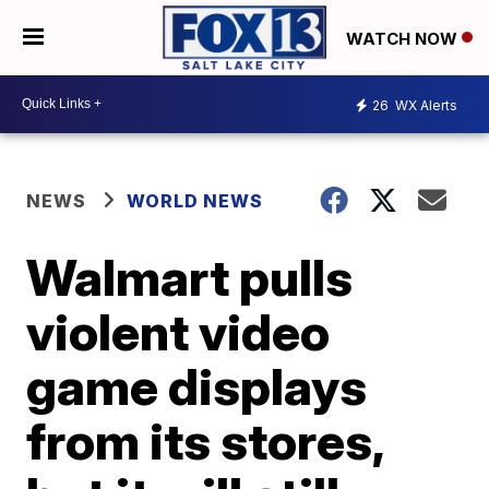
WATCH NOW
26
WX Alerts
NEWS
WORLD NEWS
Walmart pulls
violent video
game displays
from its stores,