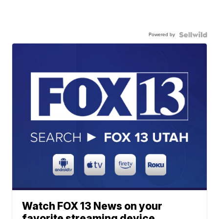
Powered by
Watch FOX 13 News on your
favorite streaming device