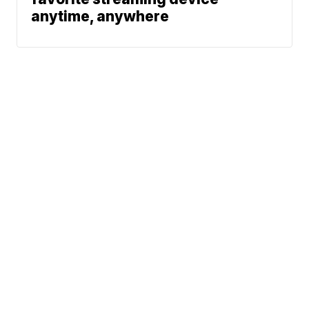
anytime, anywhere