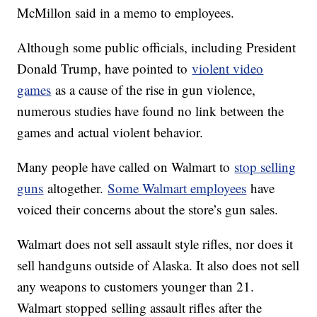
McMillon said in a memo to employees.
Although some public officials, including President
Donald Trump, have pointed to
violent video
games
as a cause of the rise in gun violence,
numerous studies have found no link between the
games and actual violent behavior.
Many people have called on Walmart to
stop selling
guns
altogether.
Some Walmart employees
have
voiced their concerns about the store’s gun sales.
Walmart does not sell assault style rifles, nor does it
sell handguns outside of Alaska. It also does not sell
any weapons to customers younger than 21.
Walmart stopped selling assault rifles after the