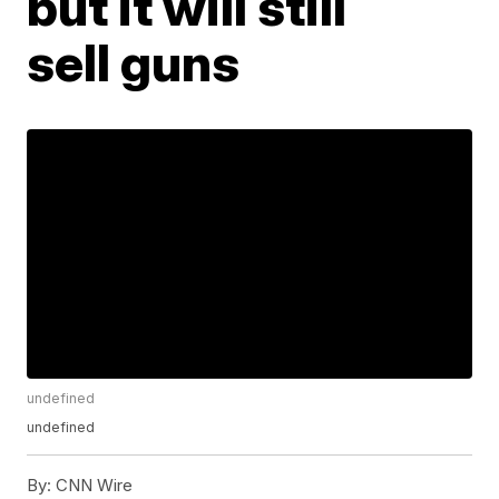
but it will still
sell guns
undefined
undefined
By:
CNN Wire