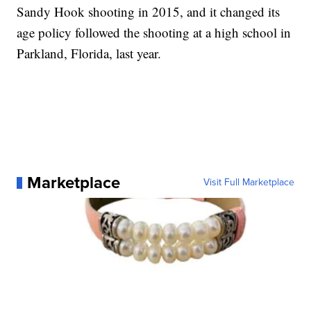
Sandy Hook shooting in 2015, and it changed its
age policy followed the shooting at a high school in
Parkland, Florida, last year.
Marketplace
Visit Full Marketplace