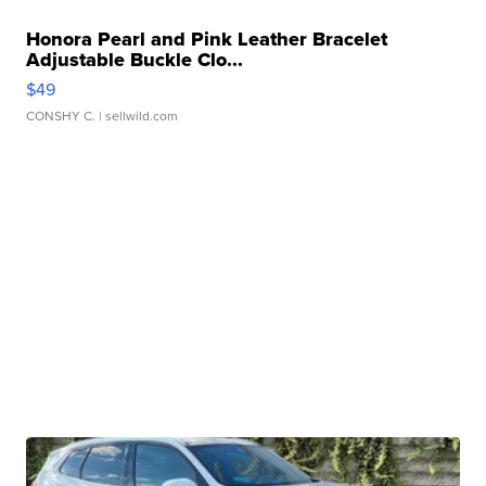
Honora Pearl and Pink Leather Bracelet
Adjustable Buckle Clo...
$49
CONSHY C.
| sellwild.com