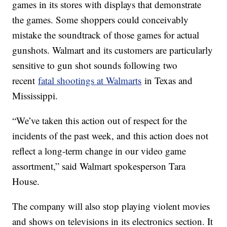
games in its stores with displays that demonstrate
the games. Some shoppers could conceivably
mistake the soundtrack of those games for actual
gunshots. Walmart and its customers are particularly
sensitive to gun shot sounds following two
recent
fatal shootings at Walmarts
in Texas and
Mississippi.
“We’ve taken this action out of respect for the
incidents of the past week, and this action does not
reflect a long-term change in our video game
assortment,” said Walmart spokesperson Tara
House.
The company will also stop playing violent movies
and shows on televisions in its electronics section. It