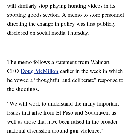
will similarly stop playing hunting videos in its
sporting goods section. A memo to store personnel
directing the change in policy was first publicly
disclosed on social media Thursday.
The memo follows a statement from Walmart
CEO
Doug McMillon
earlier in the week in which
he vowed a “thoughtful and deliberate” response to
the shootings.
“We will work to understand the many important
issues that arise from El Paso and Southaven, as
well as those that have been raised in the broader
national discussion around gun violence,”