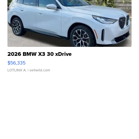
2026 BMW X3 30 xDrive
$56,335
LOTLINX A.
| sellwild.com