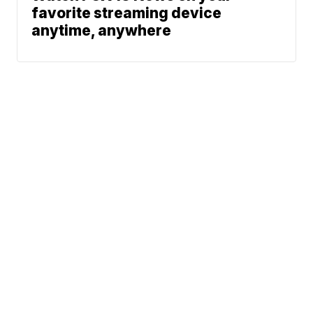
favorite streaming device
anytime, anywhere