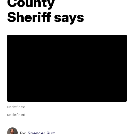
County
Sheriff says
undefined
undefined
By:
Spencer Burt