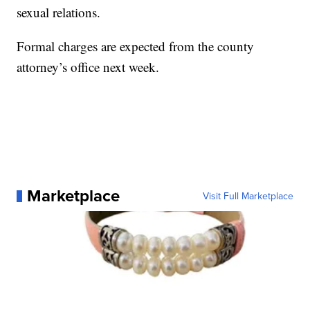
sexual relations.
Formal charges are expected from the county
attorney’s office next week.
Marketplace
Visit Full Marketplace