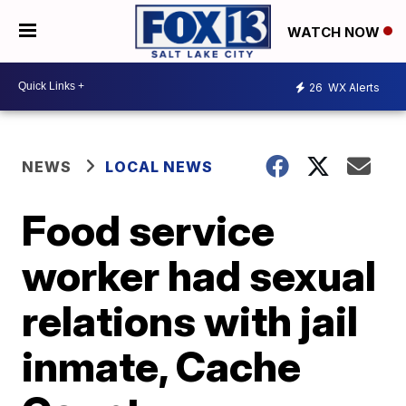
WATCH NOW
26
WX Alerts
NEWS
LOCAL NEWS
Food service
worker had sexual
relations with jail
inmate, Cache