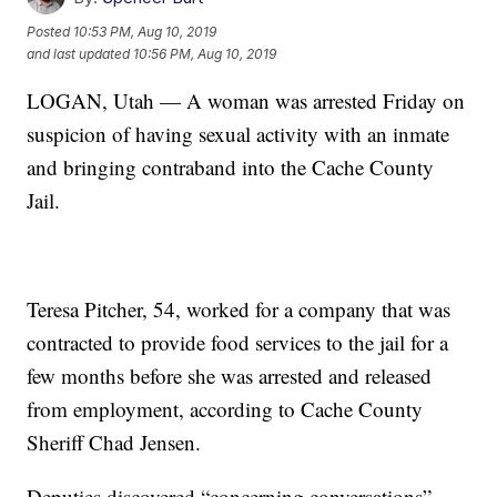
Posted
10:53 PM, Aug 10, 2019
and last updated
10:56 PM, Aug 10, 2019
LOGAN, Utah — A woman was arrested Friday on
suspicion of having sexual activity with an inmate
and bringing contraband into the Cache County
Jail.
Teresa Pitcher, 54, worked for a company that was
contracted to provide food services to the jail for a
few months before she was arrested and released
from employment, according to Cache County
Sheriff Chad Jensen.
Deputies discovered “concerning conversations”