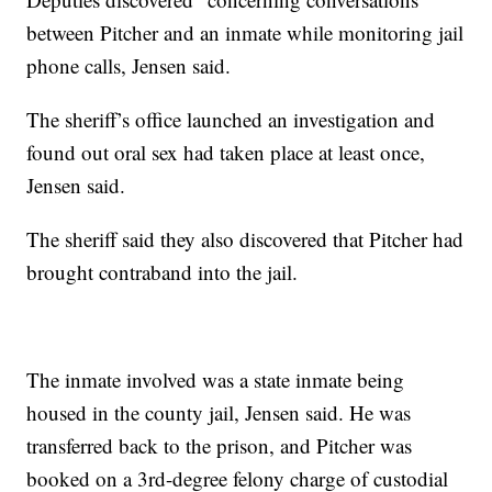
between Pitcher and an inmate while monitoring jail
phone calls, Jensen said.
The sheriff’s office launched an investigation and
found out oral sex had taken place at least once,
Jensen said.
The sheriff said they also discovered that Pitcher had
brought contraband into the jail.
The inmate involved was a state inmate being
housed in the county jail, Jensen said. He was
transferred back to the prison, and Pitcher was
booked on a 3rd-degree felony charge of custodial