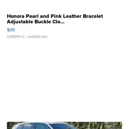
Honora Pearl and Pink Leather Bracelet
Adjustable Buckle Clo...
$49
CONSHY C.
| sellwild.com