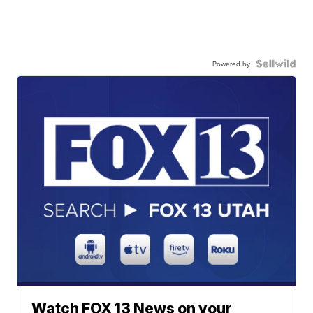
Powered by
Watch FOX 13 News on your