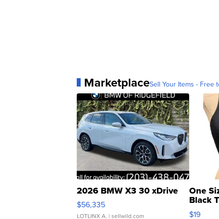
Marketplace
Sell Your Items - Free t
2026 BMW X3 30 xDrive
One Si
Black 
$56,335
Asymmet
$19
LOTLINX A.
| sellwild.com