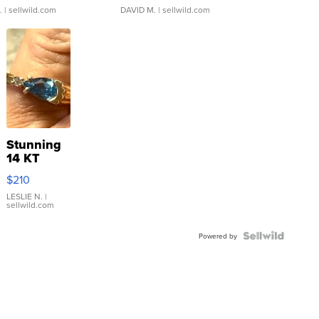
.
| sellwild.com
DAVID M.
| sellwild.com
Stunning
14 KT
Yellow
$210
Gold Ring
with Pear
LESLIE N.
|
sellwild.com
Shaped
Blue
Topaz ...
Powered by