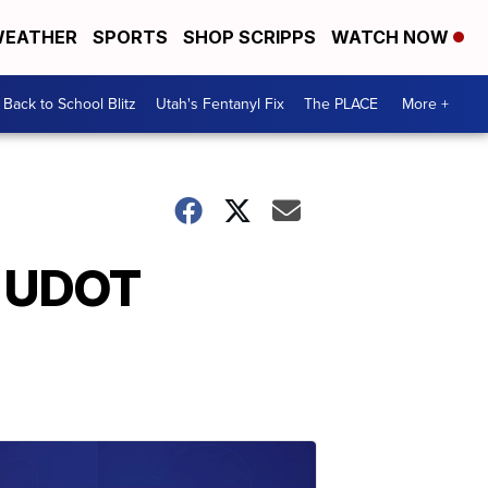
EATHER
SPORTS
SHOP SCRIPPS
WATCH NOW
Back to School Blitz
Utah's Fentanyl Fix
The PLACE
More +
r UDOT