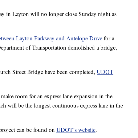
 in Layton will no longer close Sunday night as
between Layton Parkway and Antelope Drive
for a
Department of Transportation demolished a bridge,
urch Street Bridge have been completed,
UDOT
 make room for an express lane expansion in the
ch will be the longest continuous express lane in the
 project can be found on
UDOT’s website
.