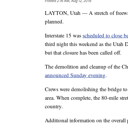
Posted
2:16 AM, Aug 12, 2019
LAYTON, Utah — A stretch of freeway
planned.
Interstate 15 was
scheduled to close 
third night this weekend as the Utah 
but that closure has been called off.
The demolition and cleanup of the Ch
announced Sunday evening
.
Crews were demolishing the bridge to
area. When complete, the 80-mile stret
country.
Additional information on the overall