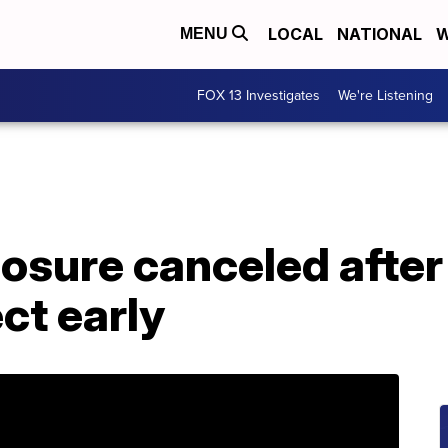
LOCAL
NATIONAL
W
MENU
FOX 13 Investigates
We're Listening
closure canceled afte
ct early