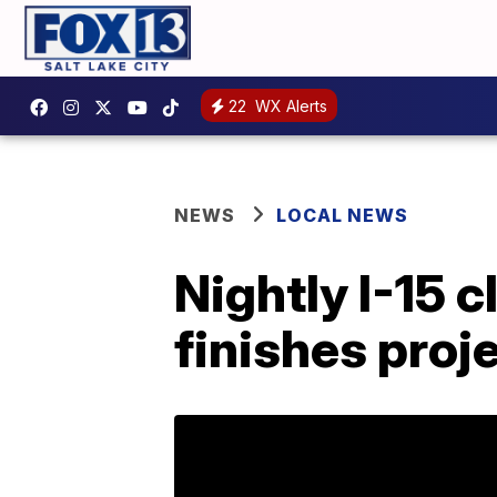
22
WX Alerts
NEWS
LOCAL NEWS
Nightly I-15 
finishes proje