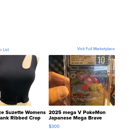
Visit Full Marketplace
o List
ze Suzette Womens
2025 mega V PokeMon
Tank Ribbed Crop
Japanese Mega Brave
rical ...
076/063 Super Rare H...
$300