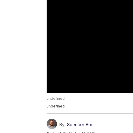
undefined
undefined
By:
Spencer Burt