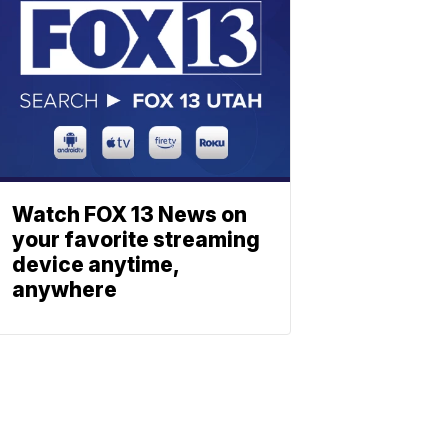
Watch FOX 13 News on
your favorite streaming
device anytime,
anywhere