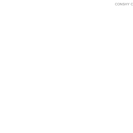
CONSHY C