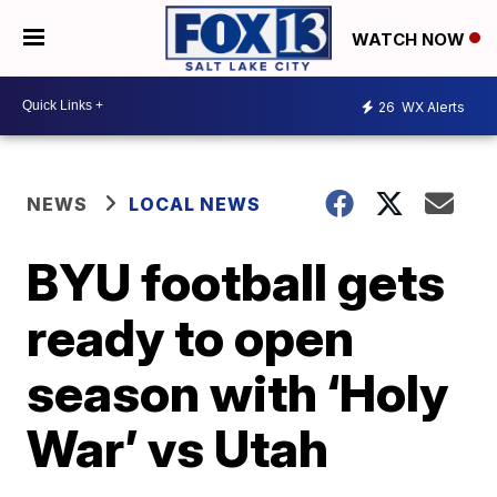
WATCH NOW
26
WX Alerts
NEWS
LOCAL NEWS
BYU football gets
ready to open
season with ‘Holy
War’ vs Utah