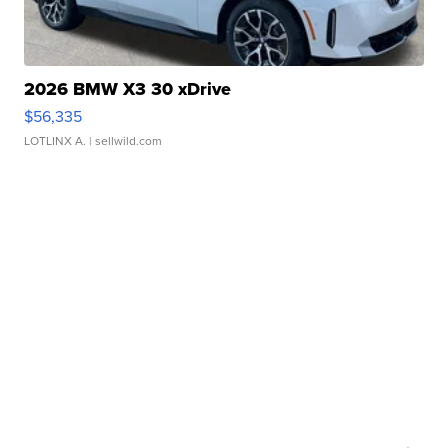
2026 BMW X3 30 xDrive
$56,335
LOTLINX A.
| sellwild.com