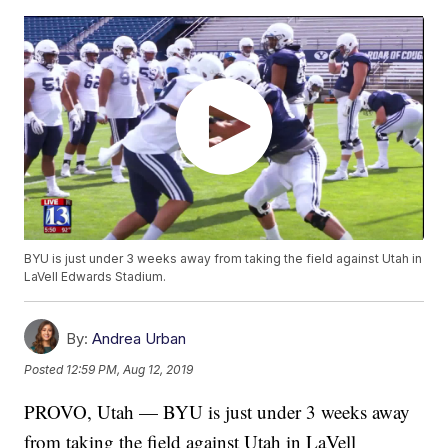
BYU is just under 3 weeks away from taking the field against Utah in
LaVell Edwards Stadium.
By:
Andrea Urban
Posted
12:59 PM, Aug 12, 2019
PROVO, Utah — BYU is just under 3 weeks away
from taking the field against Utah in LaVell