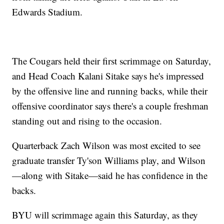
Edwards Stadium.
The Cougars held their first scrimmage on Saturday,
and Head Coach Kalani Sitake says he's impressed
by the offensive line and running backs, while their
offensive coordinator says there's a couple freshman
standing out and rising to the occasion.
Quarterback Zach Wilson was most excited to see
graduate transfer Ty'son Williams play, and Wilson
—along with Sitake—said he has confidence in the
backs.
BYU will scrimmage again this Saturday, as they