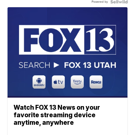
Powered by
Watch FOX 13 News on your
favorite streaming device
anytime, anywhere