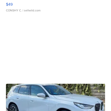
$49
CONSHY C.
| sellwild.com