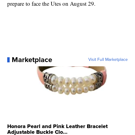
prepare to face the Utes on August 29.
Marketplace
Visit Full Marketplace
Honora Pearl and Pink Leather Bracelet
Adjustable Buckle Clo...