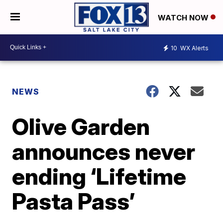
WATCH NOW
10
WX Alerts
NEWS
Olive Garden
announces never
ending ‘Lifetime
Pasta Pass’