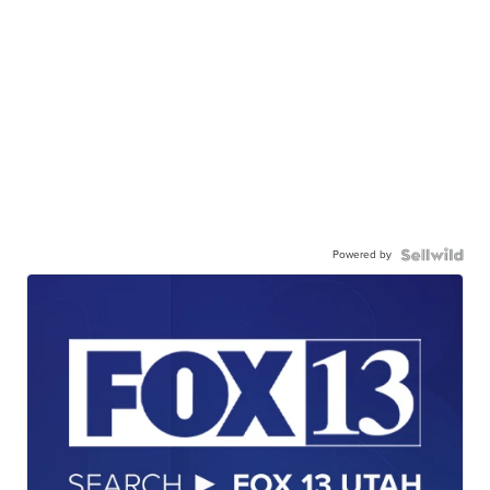
Powered by