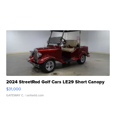
2024 StreetRod Golf Cars LE29 Short Canopy
$31,000
GATEWAY C.
| sellwild.com