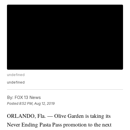
undefined
undefined
By:
FOX 13 News
Posted
8:52 PM, Aug 12, 2019
ORLANDO, Fla. — Olive Garden is taking its
Never Ending Pasta Pass promotion to the next