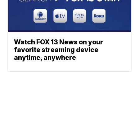
Watch FOX 13 News on your
favorite streaming device
anytime, anywhere