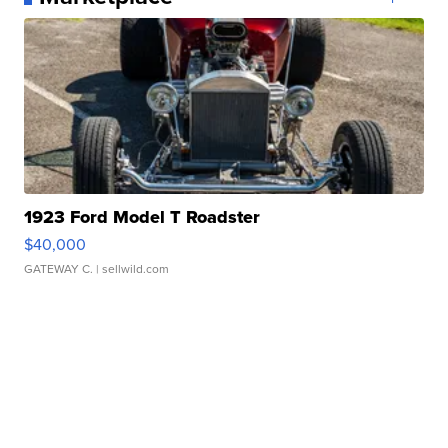
1923 Ford Model T Roadster
$40,000
GATEWAY C.
| sellwild.com