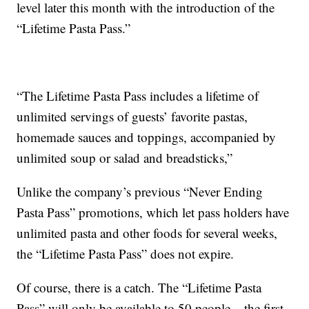
level later this month with the introduction of the
“Lifetime Pasta Pass.”
“The Lifetime Pasta Pass includes a lifetime of
unlimited servings of guests’ favorite pastas,
homemade sauces and toppings, accompanied by
unlimited soup or salad and breadsticks,”
Unlike the company’s previous “Never Ending
Pasta Pass” promotions, which let pass holders have
unlimited pasta and other foods for several weeks,
the “Lifetime Pasta Pass” does not expire.
Of course, there is a catch. The “Lifetime Pasta
Pass” will only be available to 50 people – the first