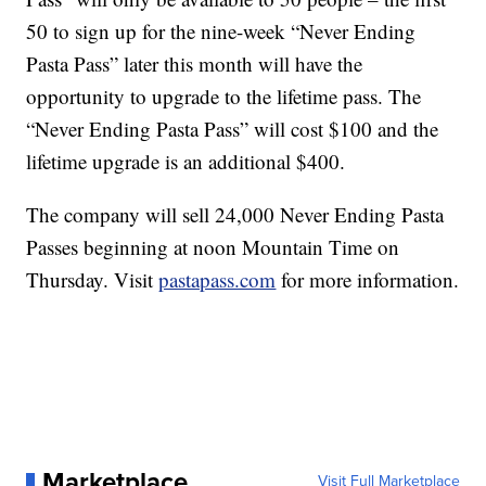
50 to sign up for the nine-week “Never Ending
Pasta Pass” later this month will have the
opportunity to upgrade to the lifetime pass. The
“Never Ending Pasta Pass” will cost $100 and the
lifetime upgrade is an additional $400.
The company will sell 24,000 Never Ending Pasta
Passes beginning at noon Mountain Time on
Thursday. Visit
pastapass.com
for more information.
Marketplace
Visit Full Marketplace