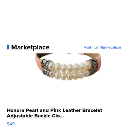
Marketplace
Visit Full Marketplace
Honora Pearl and Pink Leather Bracelet
Adjustable Buckle Clo...
$49