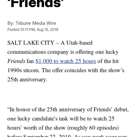
‘Friends’
By:
Tribune Media Wire
Posted
10:11 PM, Aug 15, 2019
SALT LAKE CITY – A Utah-based
communications company is offering one lucky
Friends
fan
$1,000 to watch 25 hours
of the hit
1990s sitcom. The offer coincides with the show’s
25th anniversary.
“In honor of the 25th anniversary of Friends’ debut,
one lucky candidate’s task will be to watch 25
hours’ worth of the show (roughly 60 episodes)
before September 22, 2019. As you work your way