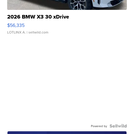
2026 BMW X3 30 xDrive
$56,335
LOTLINX A.
| sellwild.com
Powered by