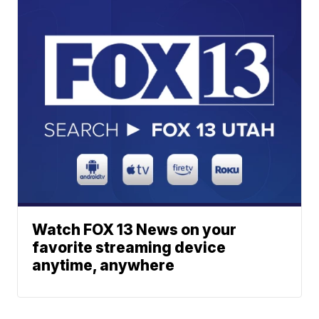
Watch FOX 13 News on your
favorite streaming device
anytime, anywhere