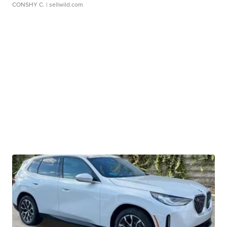
CONSHY C.
| sellwild.com