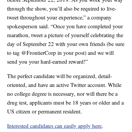
through the show, you’ll also be required to live-
tweet throughout your experience,” a company
spokesperson said. “Once you have completed your
marathon, tweet a picture of yourself celebrating the
day of September 22 with your own friends (be sure
to tag @FrontierCorp in your post) and we will
send you your hard-earned reward!”
The perfect candidate will be organized, detail-
oriented, and have an active Twitter account. While
no college degree is necessary, nor will there be a
drug test, applicants must be 18 years or older and a
US citizen or permanent resident.
Interested candidates can easily apply here
.