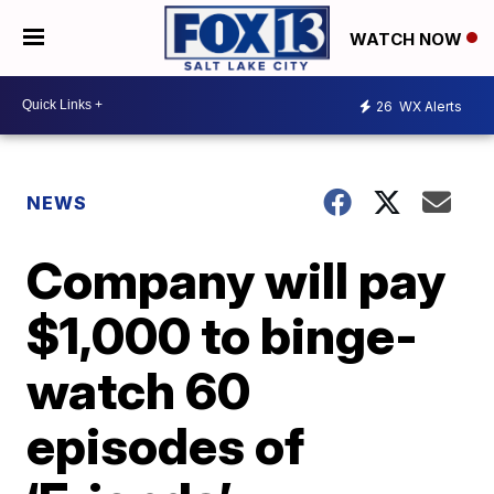
WATCH NOW
26
WX Alerts
NEWS
Company will pay
$1,000 to binge-
watch 60
episodes of